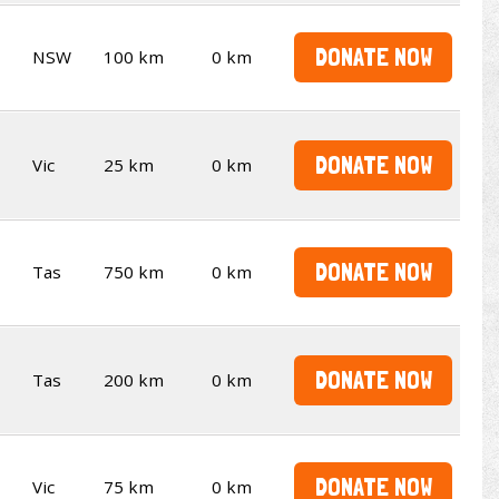
DONATE NOW
NSW
100 km
0 km
DONATE NOW
Vic
25 km
0 km
DONATE NOW
Tas
750 km
0 km
DONATE NOW
Tas
200 km
0 km
DONATE NOW
Vic
75 km
0 km