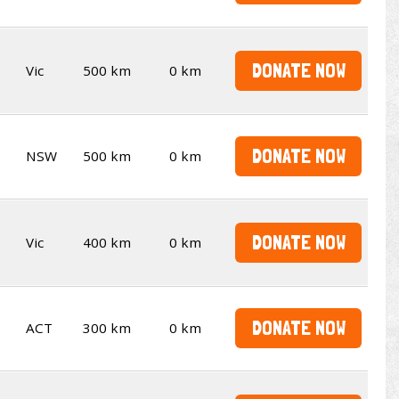
DONATE NOW
Vic
500 km
0 km
DONATE NOW
NSW
500 km
0 km
DONATE NOW
Vic
400 km
0 km
DONATE NOW
ACT
300 km
0 km