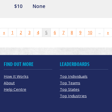
$10
None
«
1
2
3
4
5
6
7
8
9
10
...
»
FIND OUT MORE
LEADERBOARDS
How It Works
Top Individuals
About
Top Teams
Help Centre
Top States
Top Industries