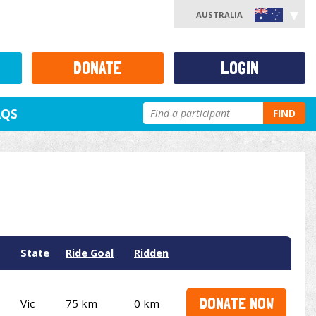
AUSTRALIA
DONATE
LOGIN
AQS
FIND
State
Ride Goal
Ridden
DONATE NOW
Vic
75 km
0 km