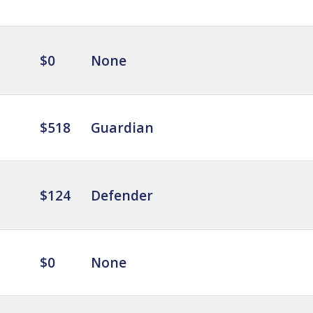
$0
None
$518
Guardian
$124
Defender
$0
None