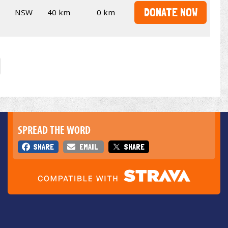
DONATE NOW
NSW
40 km
0 km
SPREAD THE WORD
SHARE
EMAIL
SHARE