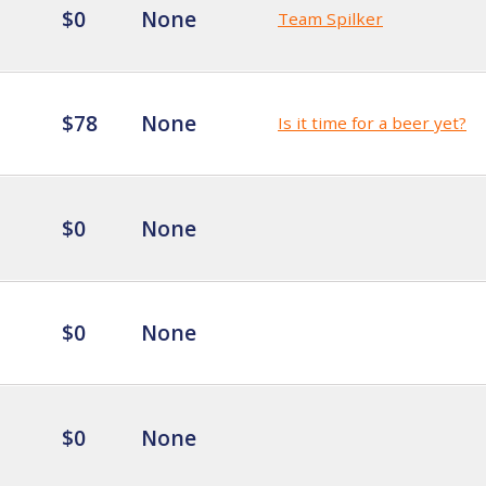
$0
None
Team Spilker
$78
None
Is it time for a beer yet?
$0
None
$0
None
$0
None