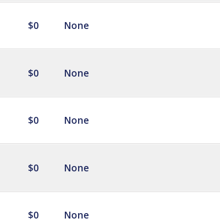
$0
None
$0
None
$0
None
$0
None
$0
None