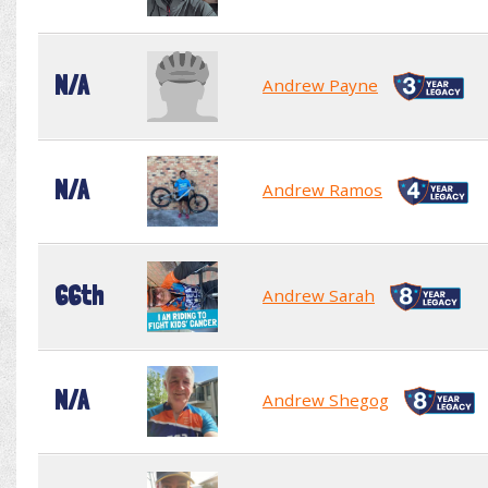
N/A
Andrew Payne
N/A
Andrew Ramos
66th
Andrew Sarah
N/A
Andrew Shegog