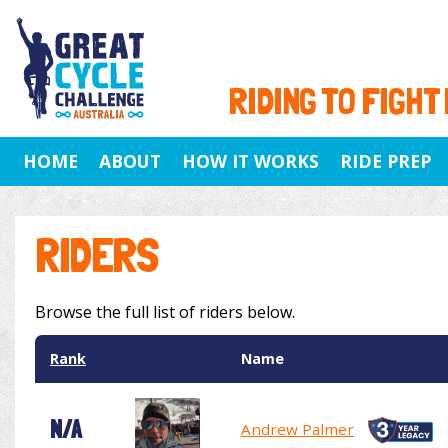
RIDING TO FIGHT
HOME
ABOUT
HOW IT WORKS
RIDE PREP
RIDERS
Browse the full list of riders below.
Rank
Name
N/A
Andrew Palmer