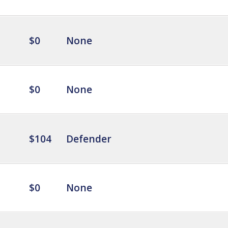
$0
None
$0
None
$104
Defender
$0
None