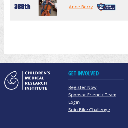
388th
Anne Berry
GET INVOLVED
Register Now
Sponsor Friend / Team
Login
Spin Bike Challenge