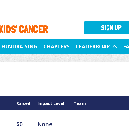
 KIDS' CANCER
SIGN UP
FUNDRAISING
CHAPTERS
LEADERBOARDS
F
Raised
Impact Level
Team
$0
None