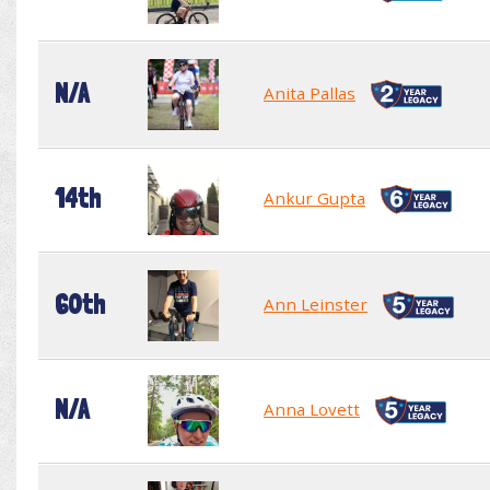
N/A
Anita Pallas
14th
Ankur Gupta
60th
Ann Leinster
N/A
Anna Lovett