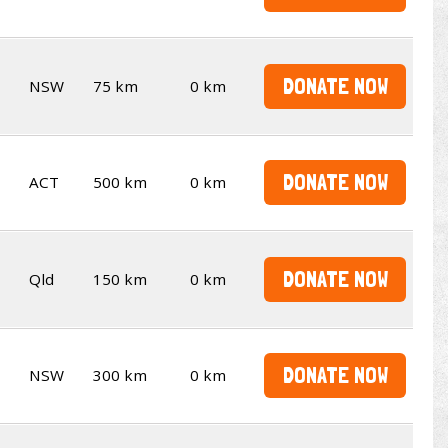
DONATE NOW
NSW
75 km
0 km
DONATE NOW
ACT
500 km
0 km
DONATE NOW
Qld
150 km
0 km
DONATE NOW
NSW
300 km
0 km