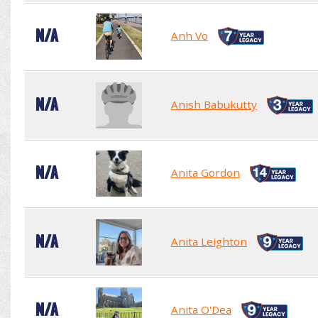
N/A
Anh Vo
N/A
Anish Babukutty
N/A
Anita Gordon
N/A
Anita Leighton
N/A
Anita O'Dea