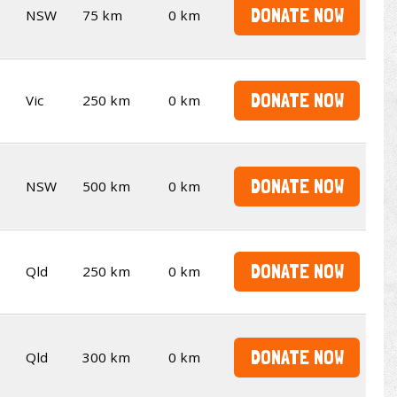
DONATE NOW
NSW
75 km
0 km
DONATE NOW
Vic
250 km
0 km
DONATE NOW
NSW
500 km
0 km
DONATE NOW
Qld
250 km
0 km
DONATE NOW
Qld
300 km
0 km