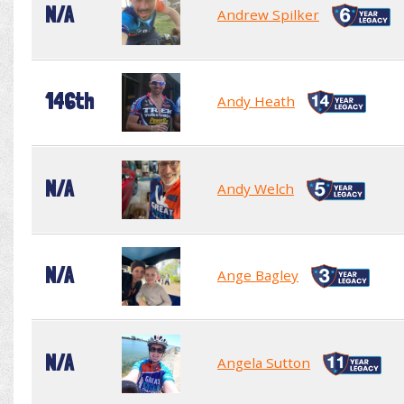
N/A
Andrew Spilker
146th
Andy Heath
N/A
Andy Welch
N/A
Ange Bagley
N/A
Angela Sutton