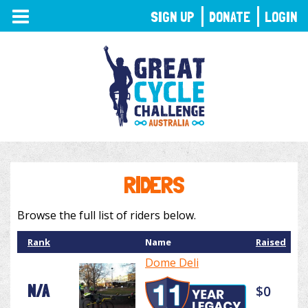
TOGGLE
SIGN UP
DONATE
LOGIN
NAVIGATION
RIDERS
Browse the full list of riders below.
Rank
Name
Raised
Dome Deli
N/A
$0