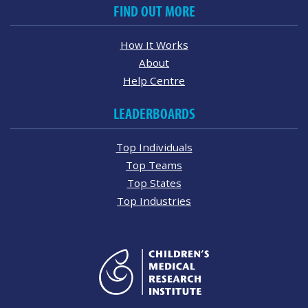
FIND OUT MORE
How It Works
About
Help Centre
LEADERBOARDS
Top Individuals
Top Teams
Top States
Top Industries