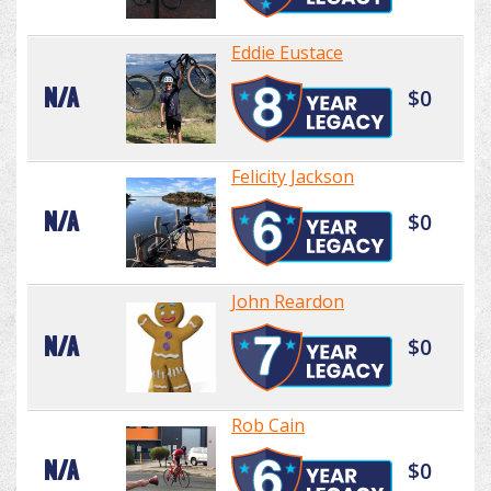
Eddie Eustace
N/A
$0
Felicity Jackson
N/A
$0
John Reardon
N/A
$0
Rob Cain
N/A
$0