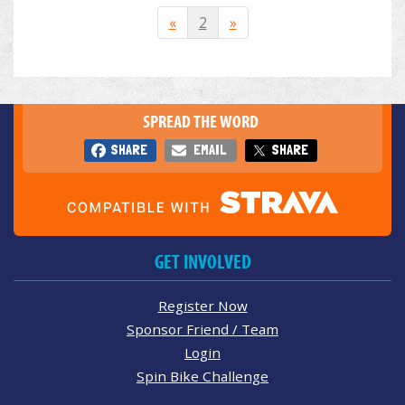
«
2
»
SPREAD THE WORD
SHARE
EMAIL
SHARE
GET INVOLVED
Register Now
Sponsor Friend / Team
Login
Spin Bike Challenge