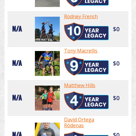
Rodney French
N/A
$0
Tony Macrellis
N/A
$0
Matthew Hills
N/A
$0
David Ortega
Ródenas
N/A
$0