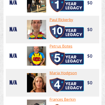
N/A
$0
Paul Rickerby
N/A
$0
Petrus Botes
N/A
$0
Maria Hodgson
N/A
$0
Frances Berkin