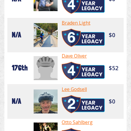
Braden Light
N/A
$0
Dave Oliver
176th
$52
Lee Godsell
N/A
$0
Otto Sahlberg