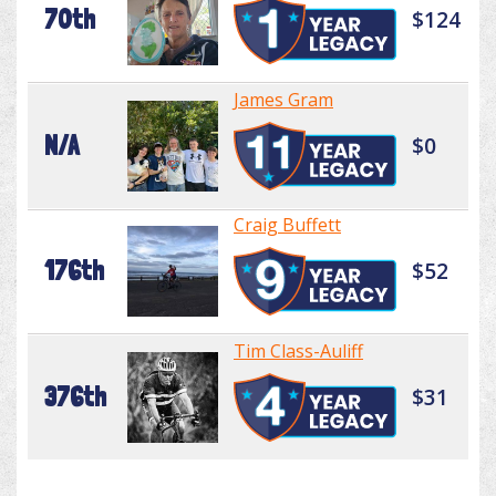
70th
$124
James Gram
N/A
$0
Craig Buffett
176th
$52
Tim Class-Auliff
376th
$31