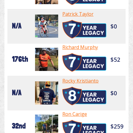
Patrick Taylor
N/A
$0
Richard Murphy
176th
$52
Rocky Kristianto
N/A
$0
Ron Carige
32nd
$259