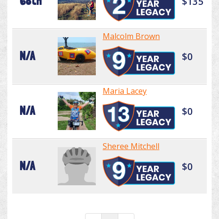
68th
$135
Malcolm Brown
N/A
$0
Maria Lacey
N/A
$0
Sheree Mitchell
N/A
$0