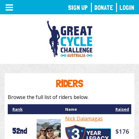
TOGGLE
SIGN UP
DONATE
LOGIN
NAVIGATION
RIDERS
Browse the full list of riders below.
Rank
Name
Raised
Nick Dalamagas
52nd
$176