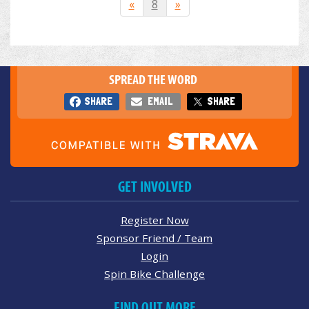
«
8
»
SPREAD THE WORD
SHARE
EMAIL
SHARE
GET INVOLVED
Register Now
Sponsor Friend / Team
Login
Spin Bike Challenge
FIND OUT MORE