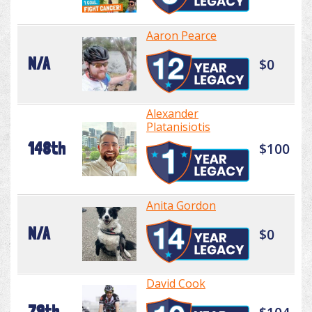
Aaron Pearce
N/A
$0
Alexander
Platanisiotis
148th
$100
Anita Gordon
N/A
$0
David Cook
79th