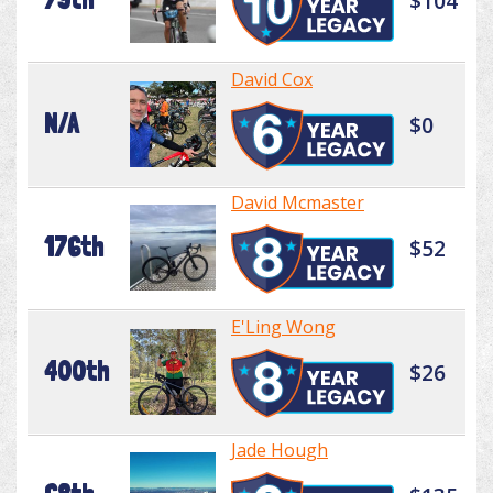
$104
David Cox
N/A
$0
David Mcmaster
176th
$52
E'Ling Wong
400th
$26
Jade Hough