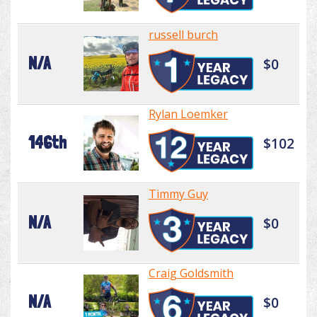
russell burch
N/A
$0
Rylan Loemker
146th
$102
Timmy Guy
N/A
$0
Craig Goldsmith
N/A
$0