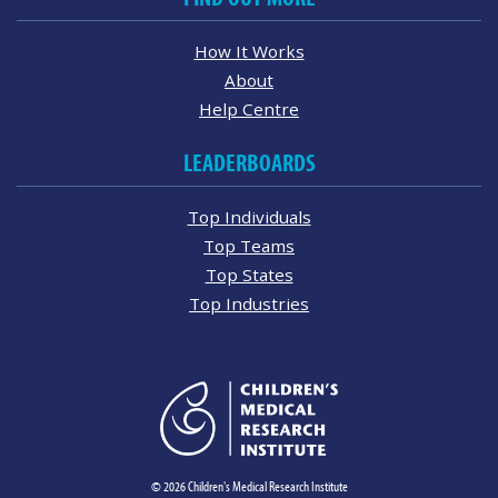
How It Works
About
Help Centre
LEADERBOARDS
Top Individuals
Top Teams
Top States
Top Industries
© 2026 Children's Medical Research Institute