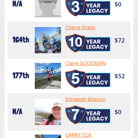
N/A
$0
Cherie Shiels
164th
$72
Claire GOODMAN
177th
$52
Elizabeth Watson
N/A
$0
GARRY COX