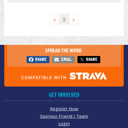
«
9
»
SPREAD THE WORD
SHARE
EMAIL
SHARE
GET INVOLVED
Register Now
Sponsor Friend / Team
Login