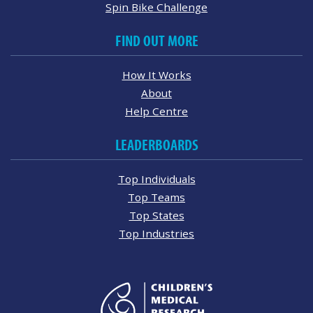
Spin Bike Challenge
FIND OUT MORE
How It Works
About
Help Centre
LEADERBOARDS
Top Individuals
Top Teams
Top States
Top Industries