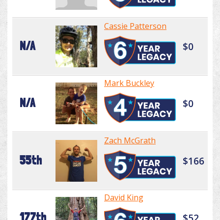
Cassie Patterson
N/A
$0
Mark Buckley
N/A
$0
Zach McGrath
55th
$166
David King
177th
$52