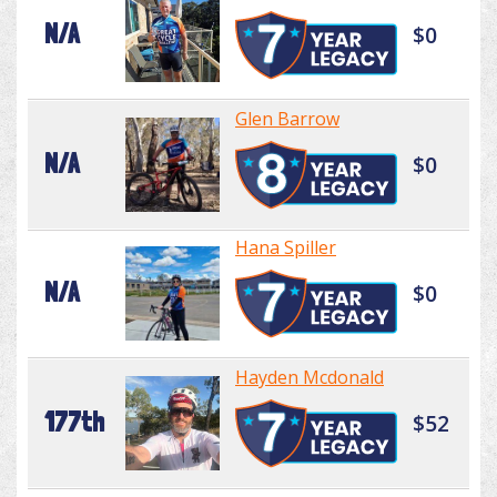
N/A
$0
Glen Barrow
N/A
$0
Hana Spiller
N/A
$0
Hayden Mcdonald
177th
$52