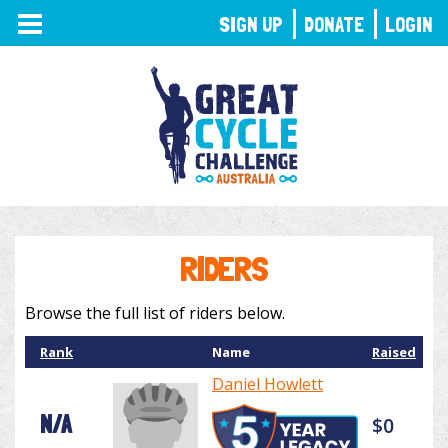
TOGGLE
SIGN UP
DONATE
LOGIN
NAVIGATION
RIDERS
Browse the full list of riders below.
Rank
Name
Raised
Daniel Howlett
N/A
$0