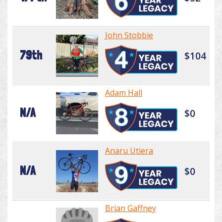
John Stobbie
79th
$104
Adam Hall
N/A
$0
Anaru Utiera
N/A
$0
Brian Gaffney