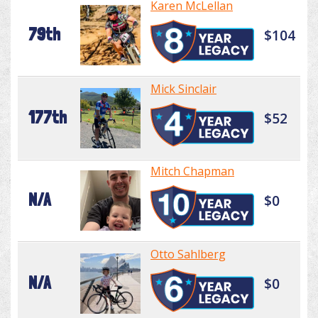
Karen McLellan
79th
$104
Mick Sinclair
177th
$52
Mitch Chapman
N/A
$0
Otto Sahlberg
N/A
$0