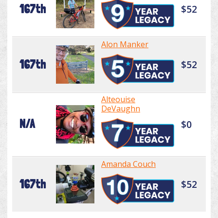
167th
$52
Alon Manker
167th
$52
Alteouise
DeVaughn
N/A
$0
Amanda Couch
167th
$52