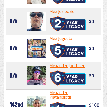
Alex Josipovic
N/A
$0
Alex Jugueta
N/A
$0
Alexander Joechner
N/A
$0
Alexander
Platanisiotis
142nd
$100