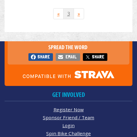
«
3
»
SPREAD THE WORD
SHARE
EMAIL
SHARE
GET INVOLVED
Register Now
Sponsor Friend / Team
Login
Spin Bike Challenge