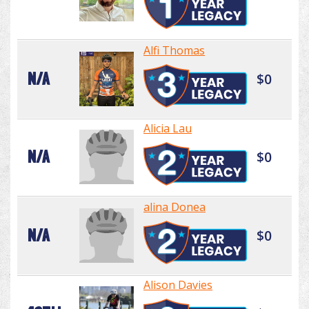
Alfi Thomas
N/A
$0
Alicia Lau
N/A
$0
alina Donea
N/A
$0
Alison Davies