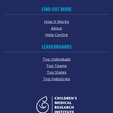
FIND OUT MORE
How It Works
About
Help Centre
LEADERBOARDS
Top Individuals
Top Teams
Top States
Top Industries