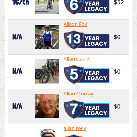
167th
$52
Alison Fox
N/A
$0
Allan Gauld
N/A
$0
Allan Murray
N/A
$0
allan rock