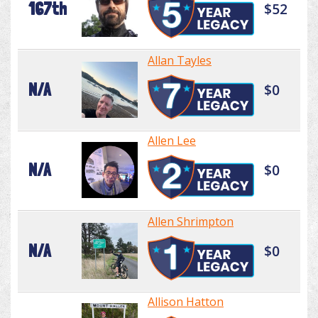
167th
$52
Allan Tayles
N/A
$0
Allen Lee
N/A
$0
Allen Shrimpton
N/A
$0
Allison Hatton