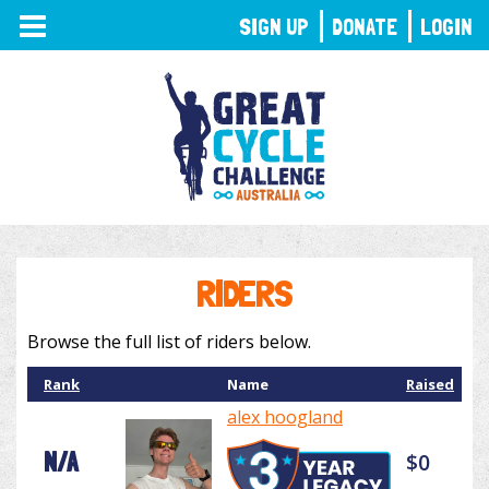
TOGGLE
SIGN UP
DONATE
LOGIN
NAVIGATION
RIDERS
Browse the full list of riders below.
Rank
Name
Raised
alex hoogland
N/A
$0