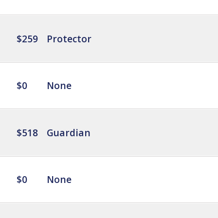
$259
Protector
$0
None
$518
Guardian
$0
None