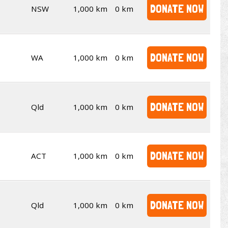
DONATE NOW
NSW
1,000 km
0 km
DONATE NOW
WA
1,000 km
0 km
DONATE NOW
Qld
1,000 km
0 km
DONATE NOW
ACT
1,000 km
0 km
DONATE NOW
Qld
1,000 km
0 km