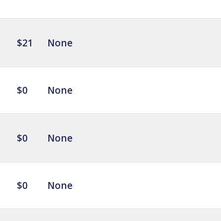
$21
None
$0
None
$0
None
$0
None