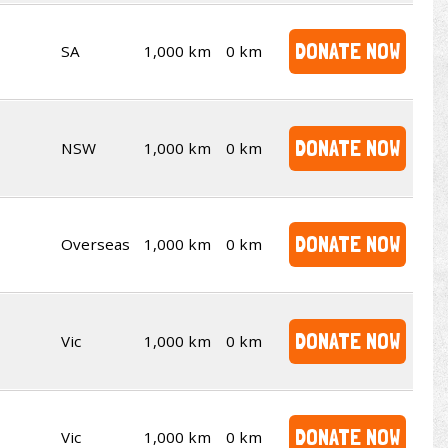
DONATE NOW
SA
1,000 km
0 km
DONATE NOW
NSW
1,000 km
0 km
DONATE NOW
Overseas
1,000 km
0 km
DONATE NOW
Vic
1,000 km
0 km
DONATE NOW
Vic
1,000 km
0 km