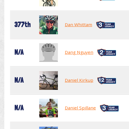
377th
Dan Whittam
N/A
Dang Nguyen
N/A
Daniel Kirkup
N/A
Daniel Spillane