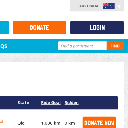
AUSTRALIA
DONATE
LOGIN
AQS
FIND
State
Ride Goal
Ridden
ub
DONATE NOW
Qld
1,000 km
0 km