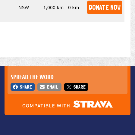
DONATE NOW
NSW
1,000 km
0 km
SPREAD THE WORD
SHARE
EMAIL
SHARE