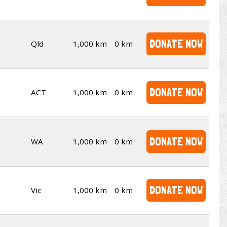
DONATE NOW
Qld
1,000 km
0 km
DONATE NOW
ACT
1,000 km
0 km
DONATE NOW
WA
1,000 km
0 km
DONATE NOW
Vic
1,000 km
0 km