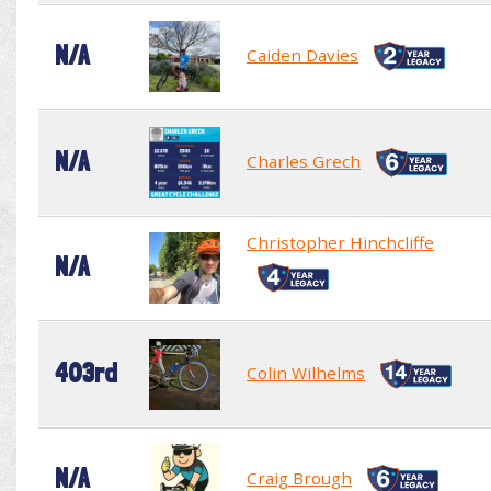
N/A
Caiden Davies
N/A
Charles Grech
Christopher Hinchcliffe
N/A
403rd
Colin Wilhelms
N/A
Craig Brough