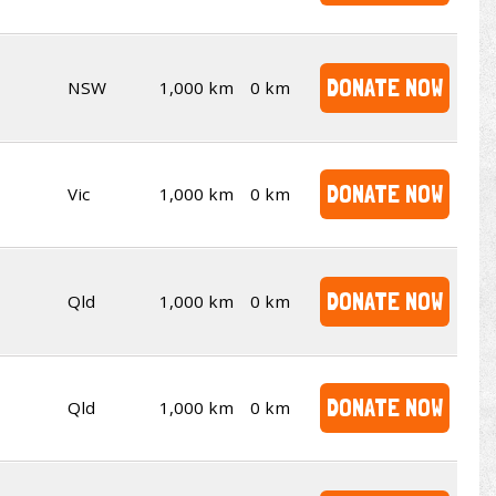
DONATE NOW
NSW
1,000 km
0 km
DONATE NOW
Vic
1,000 km
0 km
DONATE NOW
Qld
1,000 km
0 km
DONATE NOW
Qld
1,000 km
0 km