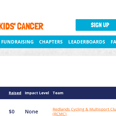
 KIDS' CANCER
SIGN UP
FUNDRAISING
CHAPTERS
LEADERBOARDS
F
Raised
Impact Level
Team
Redlands Cycling & Multisport Cl
$0
None
(RCMC)