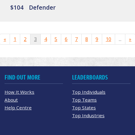
$104
Defender
«
1
2
3
4
5
6
7
8
9
10
...
»
FIND OUT MORE
LEADERBOARDS
How It Works
Top Individuals
About
Top Teams
Help Centre
Top States
Top Industries