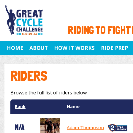
RIDING TO FIGHT
HOME
ABOUT
HOW IT WORKS
RIDE PREP
RIDERS
Browse the full list of riders below.
Rank
Name
N/A
Adam Thompson