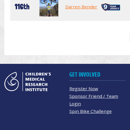
116th
Darren Bender
GET INVOLVED
Register Now
Sponsor Friend / Team
Login
Spin Bike Challenge