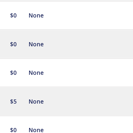
$0
None
$0
None
$0
None
$5
None
$0
None