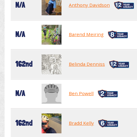
N/A
Anthony Davidson
N/A
Barend Meiring
162nd
Belinda Denniss
N/A
Ben Powell
162nd
Bradd Kelly