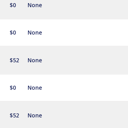
$0
None
$0
None
$52
None
$0
None
$52
None