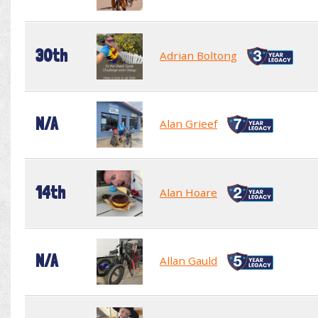
30th
Adrian Boltong
N/A
Alan Grieef
14th
Alan Hoare
N/A
Allan Gauld