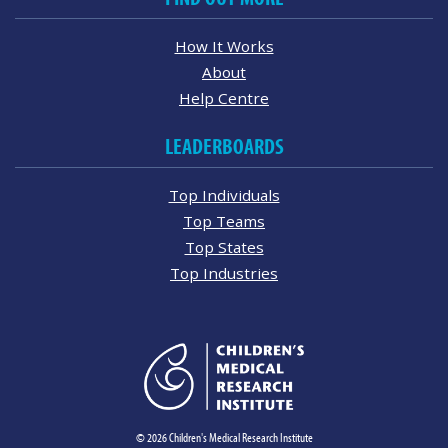
How It Works
About
Help Centre
LEADERBOARDS
Top Individuals
Top Teams
Top States
Top Industries
© 2026 Children's Medical Research Institute