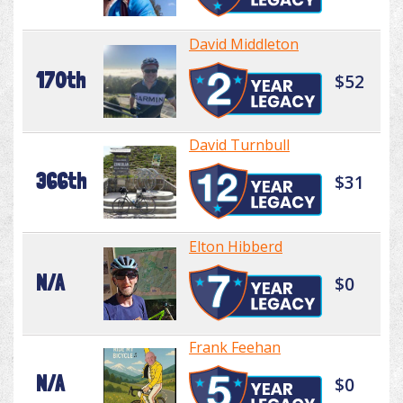
David Middleton
170th
$52
David Turnbull
366th
$31
Elton Hibberd
N/A
$0
Frank Feehan
N/A
$0