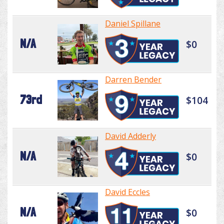
Daniel Spillane
N/A
$0
Darren Bender
73rd
$104
David Adderly
N/A
$0
David Eccles
N/A
$0