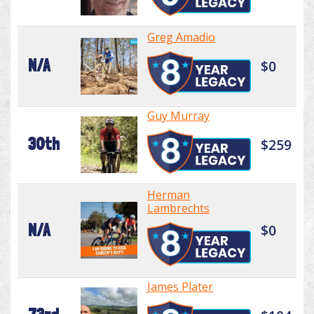
Greg Amadio
N/A
$0
Guy Murray
30th
$259
Herman
Lambrechts
N/A
$0
James Plater