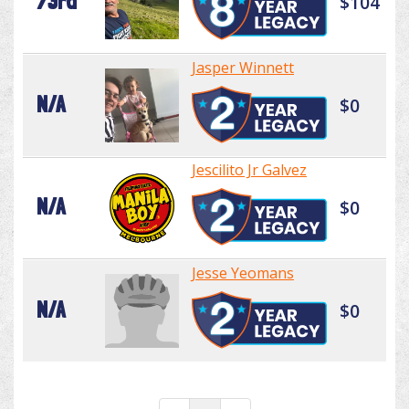
73rd
$104
Jasper Winnett
N/A
$0
Jescilito Jr Galvez
N/A
$0
Jesse Yeomans
N/A
$0