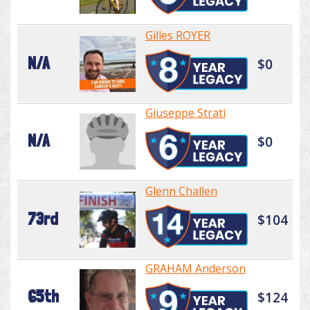
Gilles ROYER
N/A
$0
Giuseppe Strati
N/A
$0
Glenn Challen
73rd
$104
GRAHAM Anderson
65th
$124