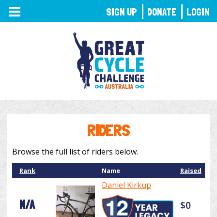
TOGGLE
SIGN UP
DONATE
LOGIN
NAVIGATION
RIDERS
Browse the full list of riders below.
Rank
Name
Raised
Daniel Kirkup
N/A
$0