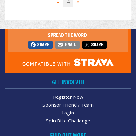
«
4
»
SPREAD THE WORD
SHARE
EMAIL
SHARE
GET INVOLVED
Register Now
Sponsor Friend / Team
Login
Spin Bike Challenge
FIND OUT MORE