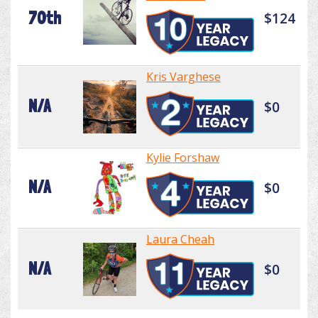
70th
$124
Kris Varghese
N/A
$0
Kylie Forshaw
N/A
$0
Laura Cheah
N/A
$0