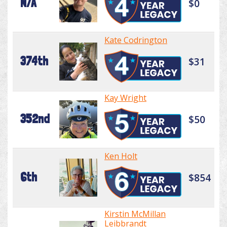
N/A
$0
Kate Codrington
374th
$31
Kay Wright
352nd
$50
Ken Holt
6th
$854
Kirstin McMillan
Leibbrandt