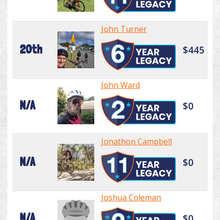
John Turner
20th
$445
John Ward
N/A
$0
Jonathon Campbell
N/A
$0
Joshua Coleman
N/A
$0