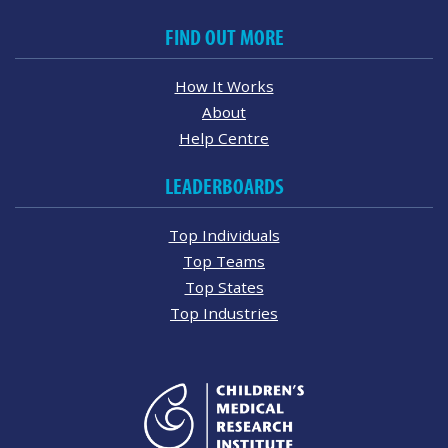
FIND OUT MORE
How It Works
About
Help Centre
LEADERBOARDS
Top Individuals
Top Teams
Top States
Top Industries