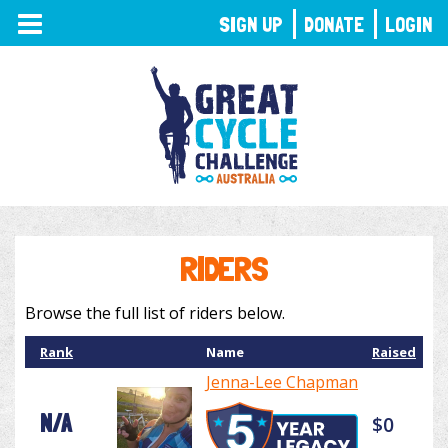
TOGGLE
SIGN UP
DONATE
LOGIN
NAVIGATION
RIDERS
Browse the full list of riders below.
Rank
Name
Raised
Jenna-Lee Chapman
N/A
$0