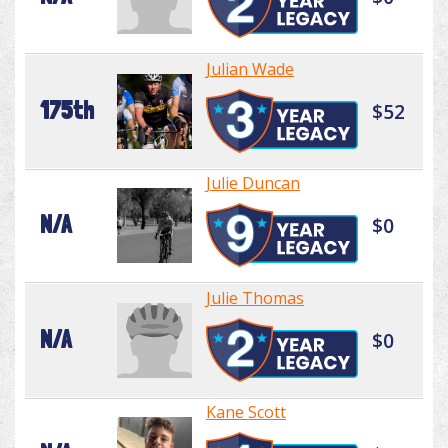
Julian Wade
175th
$52
Julie Duncan
N/A
$0
Julie Thomas
N/A
$0
Kane Scott