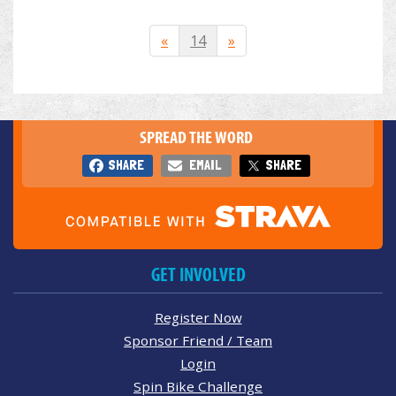
«
14
»
SPREAD THE WORD
SHARE
EMAIL
SHARE
GET INVOLVED
Register Now
Sponsor Friend / Team
Login
Spin Bike Challenge