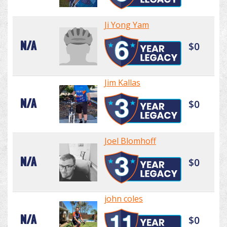
Ji Yong Yam
N/A
$0
Jim Kallas
N/A
$0
Joel Blomhoff
N/A
$0
john coles
N/A
$0