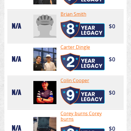
Brian Smith
N/A
$0
Carter Dingle
N/A
$0
Colin Cooper
N/A
$0
Corey burns Corey
burns
N/A
$0