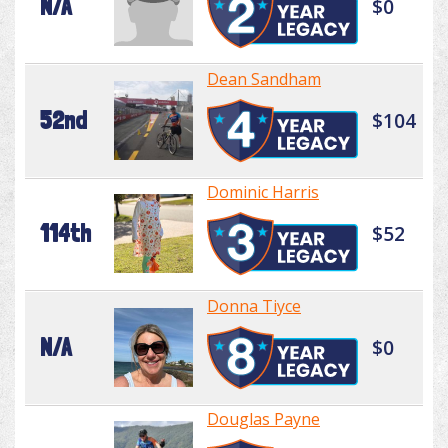
N/A
$0
Dean Sandham
52nd
$104
Dominic Harris
114th
$52
Donna Tiyce
N/A
$0
Douglas Payne