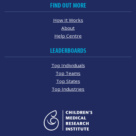
FIND OUT MORE
How It Works
About
Help Centre
LEADERBOARDS
Top Individuals
Top Teams
Top States
Top Industries