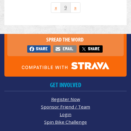
«
9
»
SPREAD THE WORD
SHARE
EMAIL
SHARE
GET INVOLVED
Register Now
Sponsor Friend / Team
Login
Spin Bike Challenge