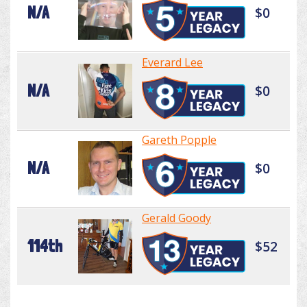
N/A
$0
Everard Lee
N/A
$0
Gareth Popple
N/A
$0
Gerald Goody
114th
$52