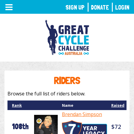
TOGGLE
SIGN UP
DONATE
LOGIN
NAVIGATION
RIDERS
Browse the full list of riders below.
Rank
Name
Raised
Brendan Simpson
108th
$72