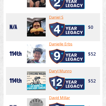
Daniel S
N/A
$0
Danielle Erbs
114th
$52
Daryl Munro
114th
$52
David Millar