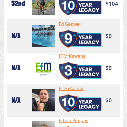
52nd
$104
Ed Godwell
N/A
$0
EFM Kawana
N/A
$0
Ellen Nobbs
N/A
$0
Ethan Pepper