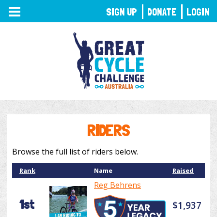
TOGGLE
SIGN UP
DONATE
LOGIN
NAVIGATION
RIDERS
Browse the full list of riders below.
Rank
Name
Raised
Reg Behrens
1st
$1,937