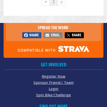
«
1
»
SPREAD THE WORD
SHARE
EMAIL
SHARE
GET INVOLVED
Register Now
Sponsor Friend / Team
Login
Spin Bike Challenge
FIND OUT MORE