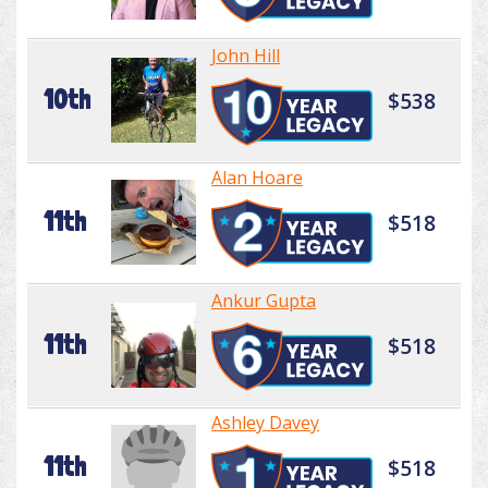
John Hill
10th
$538
Alan Hoare
11th
$518
Ankur Gupta
11th
$518
Ashley Davey
11th
$518