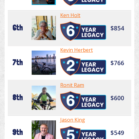
Ken Holt
6th
$854
Kevin Herbert
7th
$766
Ronit Ram
8th
$600
Jason King
9th
$549