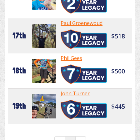
Paul Groenewoud
17th
$518
Phil Gees
18th
$500
John Turner
19th
$445