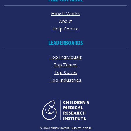
How It Works
About
Help Centre
LEADERBOARDS
Top Individuals
Top Teams
Top States
Top Industries
© 2026 Children's Medical Research Institute