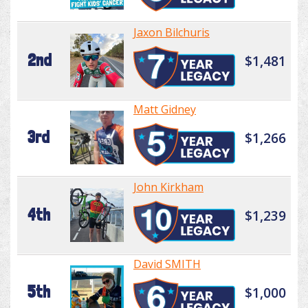
Jaxon Bilchuris
2nd
$1,481
Matt Gidney
3rd
$1,266
John Kirkham
4th
$1,239
David SMITH
5th
$1,000