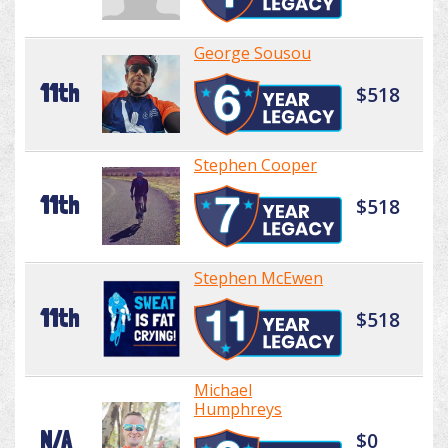
George Sousou
11th
$518
Stephen Cooper
11th
$518
Stephen McEwen
11th
$518
Michael
Humphreys
N/A
$0