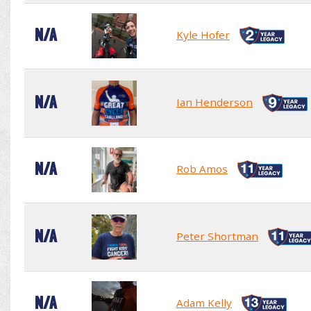
N/A
Kyle Hofer
N/A
Ian Henderson
N/A
Rob Amos
N/A
Peter Shortman
N/A
Adam Kelly