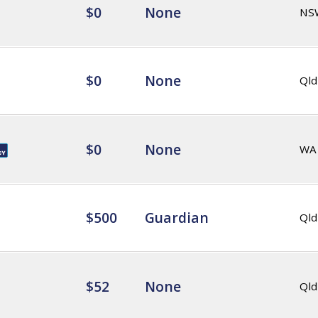
$0
None
NS
$0
None
Qld
$0
None
WA
$500
Guardian
Qld
$52
None
Qld