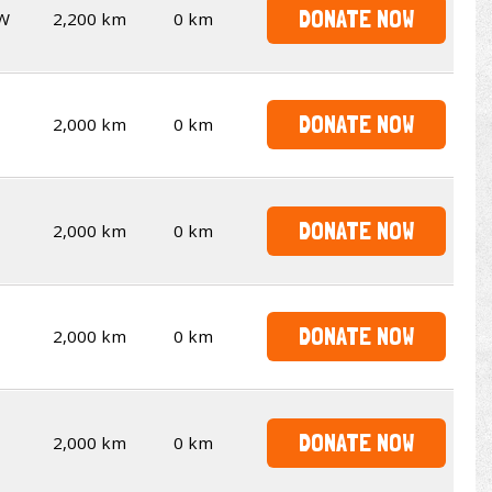
DONATE NOW
W
2,200 km
0 km
DONATE NOW
2,000 km
0 km
DONATE NOW
2,000 km
0 km
DONATE NOW
2,000 km
0 km
DONATE NOW
2,000 km
0 km