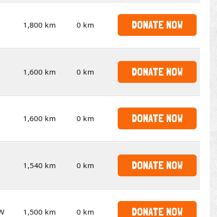
DONATE NOW
1,800 km
0 km
DONATE NOW
1,600 km
0 km
DONATE NOW
1,600 km
0 km
DONATE NOW
1,540 km
0 km
DONATE NOW
W
1,500 km
0 km