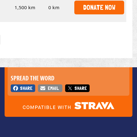
DONATE NOW
1,500 km
0 km
SPREAD THE WORD
SHARE
EMAIL
SHARE