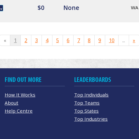
$0
None
WA
«
1
2
3
4
5
6
7
8
9
10
...
»
FIND OUT MORE
LEADERBOARDS
How It Works
Top Individuals
About
Top Teams
Help Centre
Top States
Top Industries