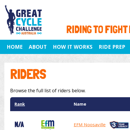
RIDING TO FIGHT
HOME
ABOUT
HOW IT WORKS
RIDE PREP
RIDERS
Browse the full list of riders below.
Rank
Name
N/A
EFM Noosaville