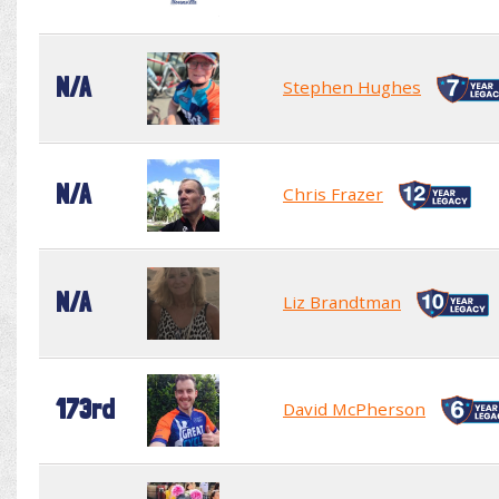
N/A
Stephen Hughes
N/A
Chris Frazer
N/A
Liz Brandtman
173rd
David McPherson