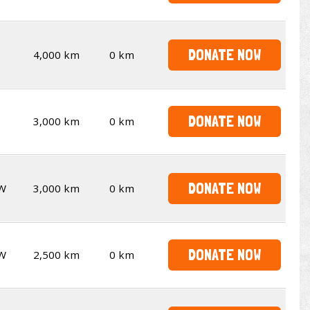
DONATE NOW
4,000 km
0 km
DONATE NOW
3,000 km
0 km
DONATE NOW
W
3,000 km
0 km
DONATE NOW
W
2,500 km
0 km