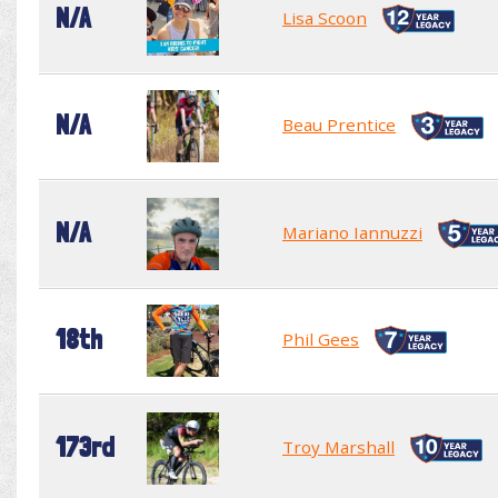
N/A
Lisa Scoon
N/A
Beau Prentice
N/A
Mariano Iannuzzi
18th
Phil Gees
173rd
Troy Marshall