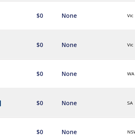
$0
None
Vic
$0
None
Vic
$0
None
WA
$0
None
SA
$0
None
NS