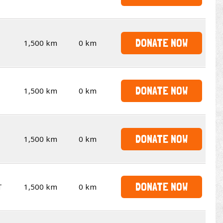
DONATE NOW
1,500 km
0 km
DONATE NOW
1,500 km
0 km
DONATE NOW
1,500 km
0 km
DONATE NOW
T
1,500 km
0 km