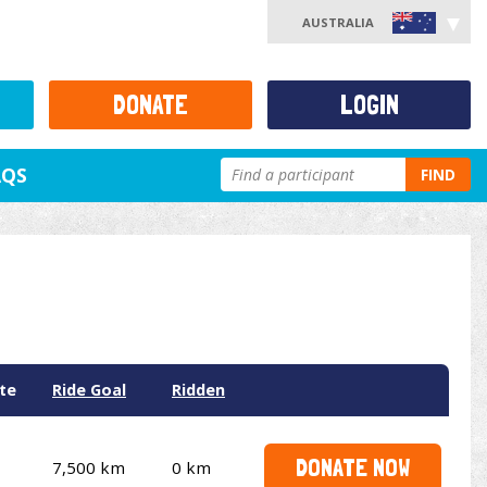
AUSTRALIA
DONATE
LOGIN
AQS
FIND
te
Ride Goal
Ridden
DONATE NOW
7,500 km
0 km