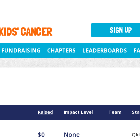
 KIDS' CANCER
SIGN UP
FUNDRAISING
CHAPTERS
LEADERBOARDS
F
Raised
Impact Level
Team
Sta
$0
None
Qld