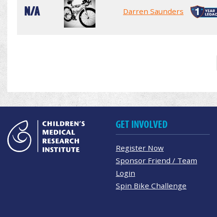
N/A
Darren Saunders
GET INVOLVED
Register Now
Sponsor Friend / Team
Login
Spin Bike Challenge