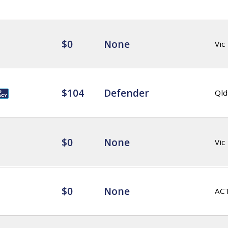
$0
None
Vic
$104
Defender
Qld
$0
None
Vic
$0
None
AC