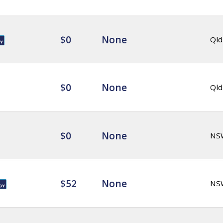
$0
None
Qld
$0
None
Qld
$0
None
NS
$52
None
NS