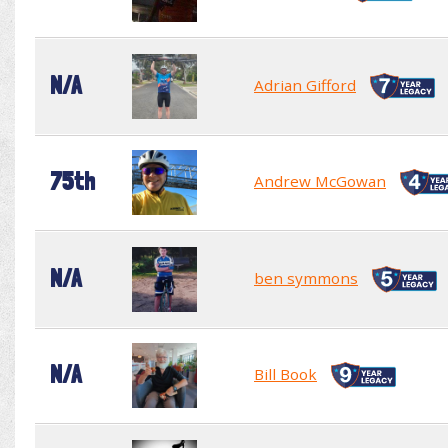
N/A
Adrian Gifford
75th
Andrew McGowan
N/A
ben symmons
N/A
Bill Book