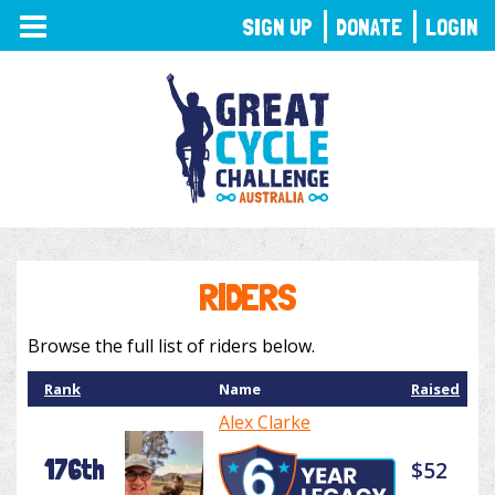
TOGGLE
SIGN UP
DONATE
LOGIN
NAVIGATION
RIDERS
Browse the full list of riders below.
Rank
Name
Raised
Alex Clarke
176th
$52