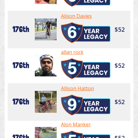
Alison Davies
176th
$52
allan rock
176th
$52
Allison Hatton
176th
$52
Alon Manker
176th
$52