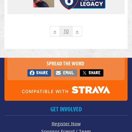
«
10
»
SPREAD THE WORD
SHARE
EMAIL
SHARE
GET INVOLVED
Register Now
Sponsor Friend / Team