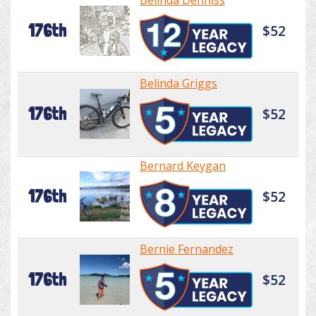
Belinda Denniss
176th
$52
Belinda Griggs
176th
$52
Bernard Keygan
176th
$52
Bernie Fernandez
176th
$52