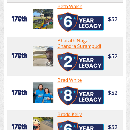
Beth Walsh
176th
$52
Bharath Naga
Chandra Surampudi
176th
$52
Brad White
176th
$52
Bradd Kelly
176th
$52