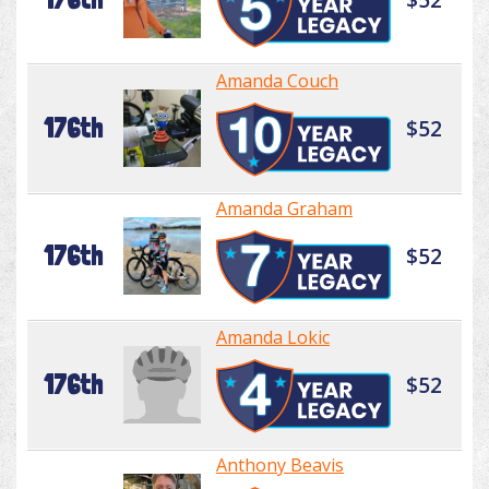
Amanda Couch
176th
$52
Amanda Graham
176th
$52
Amanda Lokic
176th
$52
Anthony Beavis