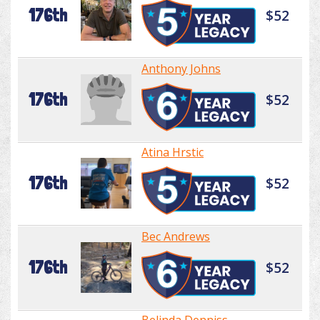
176th
$52
Anthony Johns
176th
$52
Atina Hrstic
176th
$52
Bec Andrews
176th
$52