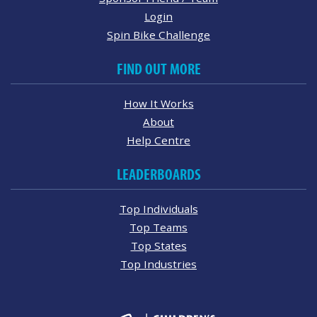
Login
Spin Bike Challenge
FIND OUT MORE
How It Works
About
Help Centre
LEADERBOARDS
Top Individuals
Top Teams
Top States
Top Industries