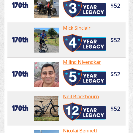
170th
$52
Mick Sinclair
170th
$52
Milind Nivendkar
170th
$52
Neil Blackbourn
170th
$52
Nicolai Bennett