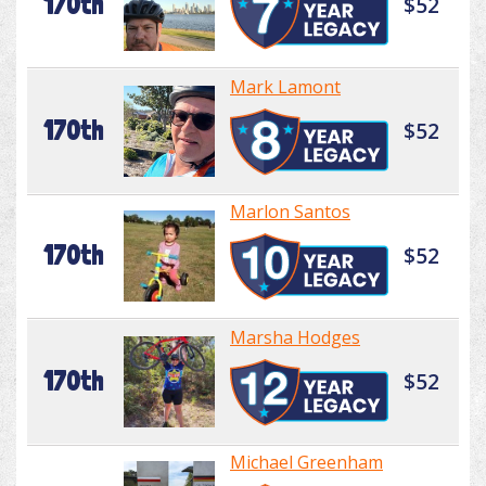
170th
$52
Mark Lamont
170th
$52
Marlon Santos
170th
$52
Marsha Hodges
170th
$52
Michael Greenham