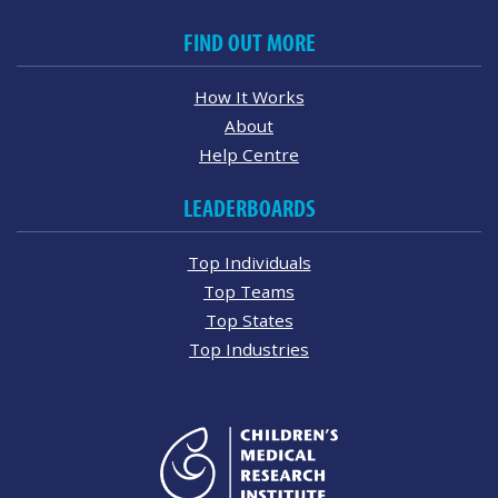
FIND OUT MORE
How It Works
About
Help Centre
LEADERBOARDS
Top Individuals
Top Teams
Top States
Top Industries