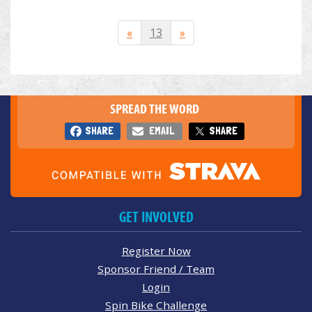
«
13
»
SPREAD THE WORD
SHARE
EMAIL
SHARE
GET INVOLVED
Register Now
Sponsor Friend / Team
Login
Spin Bike Challenge