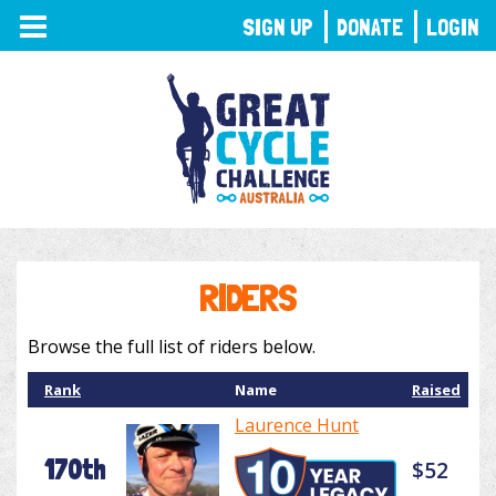
TOGGLE
SIGN UP
DONATE
LOGIN
NAVIGATION
RIDERS
Browse the full list of riders below.
Rank
Name
Raised
Laurence Hunt
170th
$52