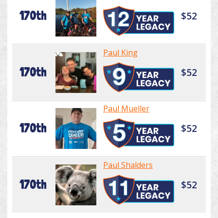
170th
$52
Paul King
170th
$52
Paul Mueller
170th
$52
Paul Shalders
170th
$52