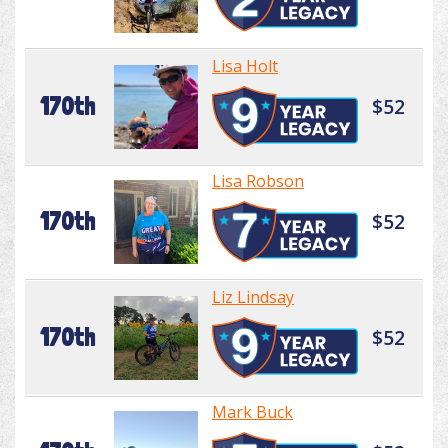
Lisa Holt
170th
$52
Lisa Robson
170th
$52
Liz Lindsay
170th
$52
Mark Buck