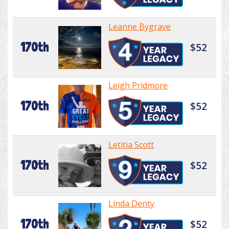
Leanne Bygrave
170th
$52
Leigh Pridmore
170th
$52
Letitia Scott
170th
$52
Linda Denty
170th
$52