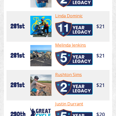
Linda Dominic
281st
$21
Melinda Jenkins
281st
$21
Rushton Sims
281st
$21
Justin Durrant
290th
$20