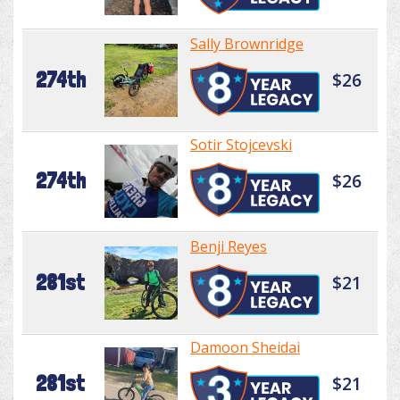
Sally Brownridge
274th
$26
Sotir Stojcevski
274th
$26
Benji Reyes
281st
$21
Damoon Sheidai
281st
$21