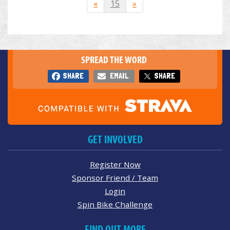
«
15
»
SPREAD THE WORD
SHARE
EMAIL
SHARE
GET INVOLVED
Register Now
Sponsor Friend / Team
Login
Spin Bike Challenge
FIND OUT MORE