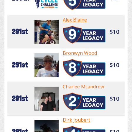
Alex Blaine
291st
$10
Bronwyn Wood
291st
$10
Charlee Mcandrew
291st
$10
Dirk Joubert
291st
$10