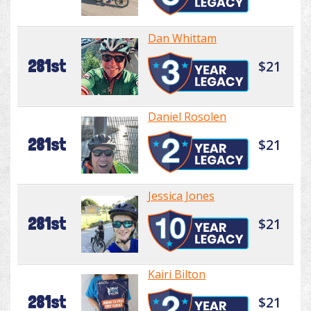
Dan Whittam
281st
$21
Daniel Rosolen
281st
$21
Jessica Jones
281st
$21
Kairi Bilton
281st
$21