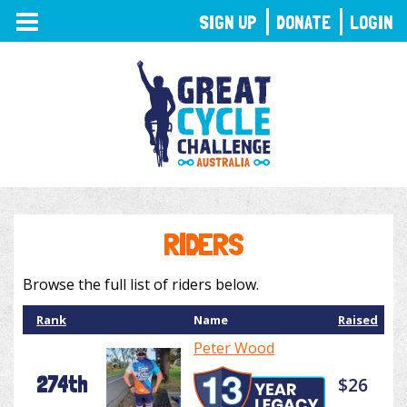
TOGGLE
SIGN UP
DONATE
LOGIN
NAVIGATION
RIDERS
Browse the full list of riders below.
Rank
Name
Raised
Peter Wood
274th
$26