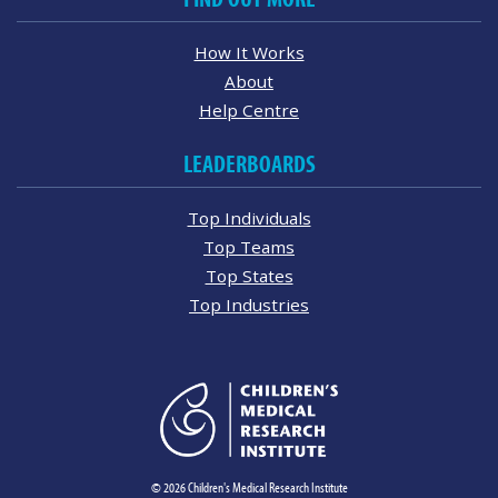
How It Works
About
Help Centre
LEADERBOARDS
Top Individuals
Top Teams
Top States
Top Industries
© 2026 Children's Medical Research Institute