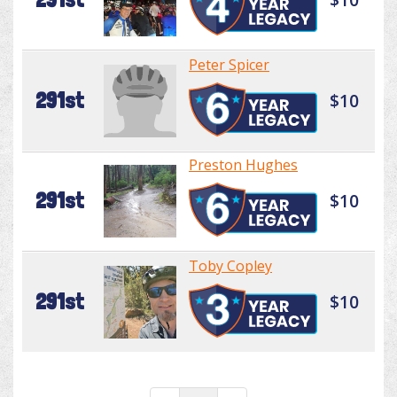
Peter Spicer
291st
$10
Preston Hughes
291st
$10
Toby Copley
291st
$10