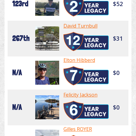
123rd
$52
David Turnbull
267th
$31
Elton Hibberd
N/A
$0
Felicity Jackson
N/A
$0
Gilles ROYER