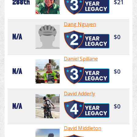
288th
$21
Dang Nguyen
N/A
$0
Daniel Spillane
N/A
$0
David Adderly
N/A
$0
David Middleton