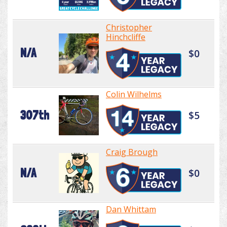
Christopher
Hinchcliffe
N/A
$0
Colin Wilhelms
307th
$5
Craig Brough
N/A
$0
Dan Whittam