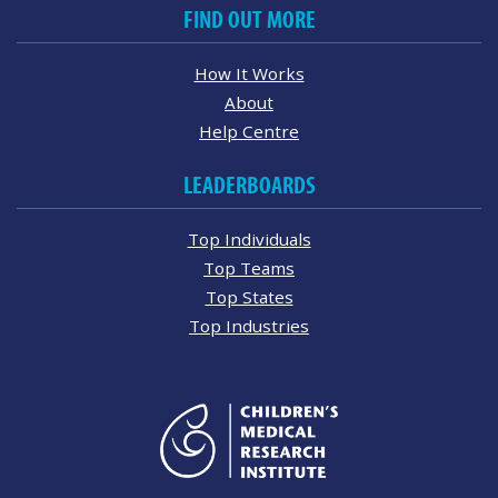
FIND OUT MORE
How It Works
About
Help Centre
LEADERBOARDS
Top Individuals
Top Teams
Top States
Top Industries