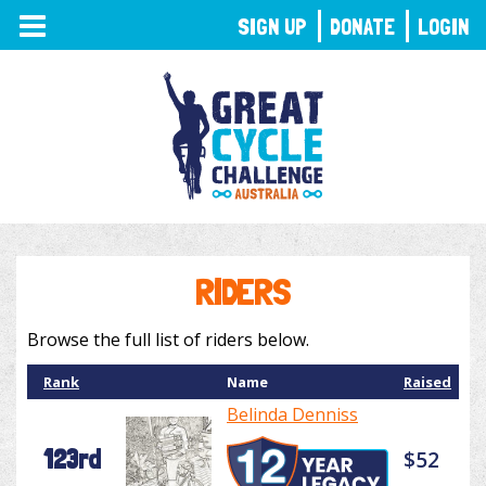
TOGGLE
SIGN UP
DONATE
LOGIN
NAVIGATION
RIDERS
Browse the full list of riders below.
Rank
Name
Raised
Belinda Denniss
123rd
$52