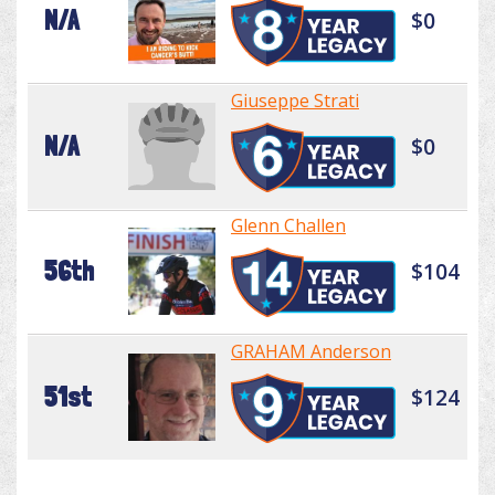
N/A
$0
Giuseppe Strati
N/A
$0
Glenn Challen
56th
$104
GRAHAM Anderson
51st
$124