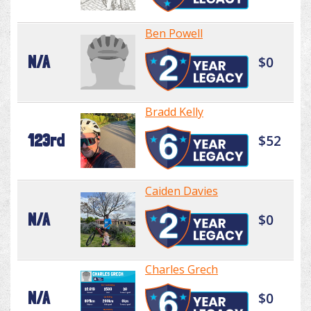
Ben Powell
N/A
$0
Bradd Kelly
123rd
$52
Caiden Davies
N/A
$0
Charles Grech
N/A
$0