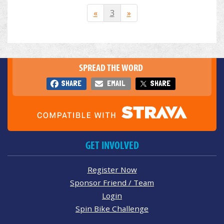
«
3
»
SPREAD THE WORD
SHARE
EMAIL
SHARE
GET INVOLVED
Register Now
Sponsor Friend / Team
Login
Spin Bike Challenge