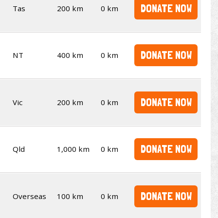
DONATE NOW
Tas
200 km
0 km
DONATE NOW
NT
400 km
0 km
DONATE NOW
Vic
200 km
0 km
DONATE NOW
Qld
1,000 km
0 km
DONATE NOW
Overseas
100 km
0 km