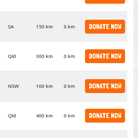
DONATE NOW
SA
150 km
0 km
DONATE NOW
Qld
300 km
0 km
DONATE NOW
NSW
100 km
0 km
DONATE NOW
Qld
400 km
0 km