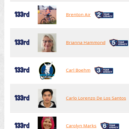
133rd
Brenton Air
133rd
Brianna Hammond
133rd
Carl Boehm
133rd
Carlo Lorenzo De Los Santos
133rd
Carolyn Marks