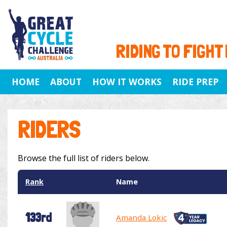
RIDING TO FIGHT
HOME
ABOUT
HOW IT WORKS
RIDE PREP
RIDERS
Browse the full list of riders below.
Rank
Name
133rd
Amanda Lokic