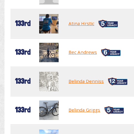
133rd
Atina Hrstic
133rd
Bec Andrews
133rd
Belinda Denniss
133rd
Belinda Griggs