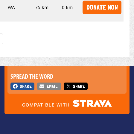
DONATE NOW
WA
75 km
0 km
SPREAD THE WORD
SHARE
EMAIL
SHARE