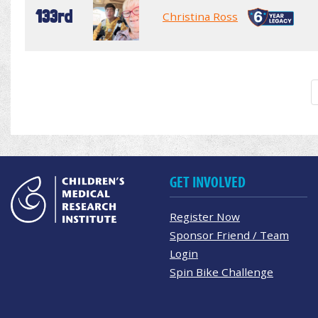
133rd
Christina Ross
GET INVOLVED
Register Now
Sponsor Friend / Team
Login
Spin Bike Challenge