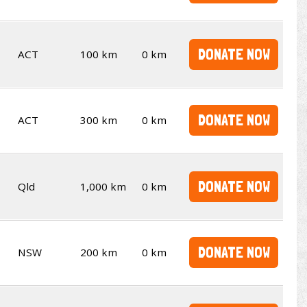
DONATE NOW
ACT
100 km
0 km
DONATE NOW
ACT
300 km
0 km
DONATE NOW
Qld
1,000 km
0 km
DONATE NOW
NSW
200 km
0 km