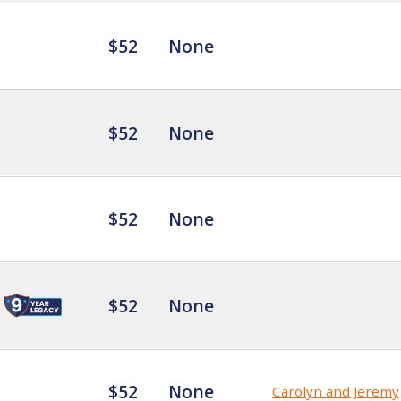
$52
None
$52
None
$52
None
$52
None
$52
None
Carolyn and Jeremy