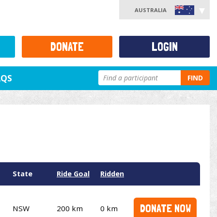
AUSTRALIA
DONATE
LOGIN
AQS
FIND
State
Ride Goal
Ridden
DONATE NOW
NSW
200 km
0 km