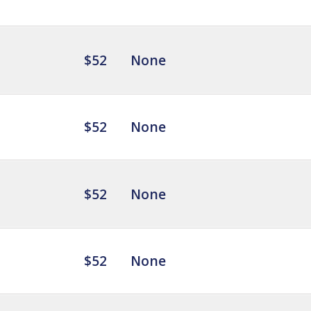
$52
None
$52
None
$52
None
$52
None