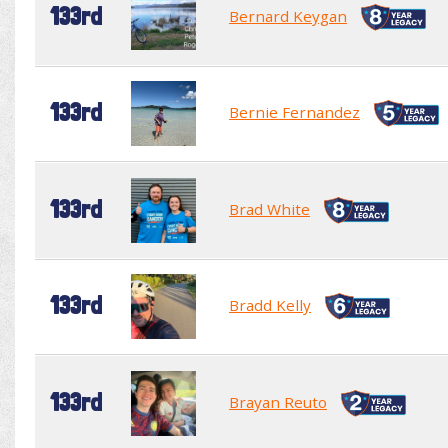
133rd
Bernard Keygan
133rd
Bernie Fernandez
133rd
Brad White
133rd
Bradd Kelly
133rd
Brayan Reuto