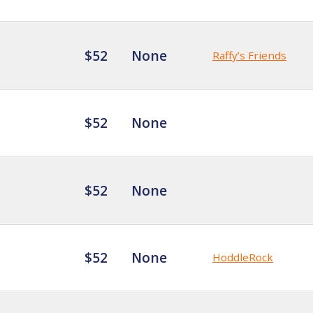
$52
None
Raffy’s Friends
$52
None
$52
None
$52
None
HoddleRock