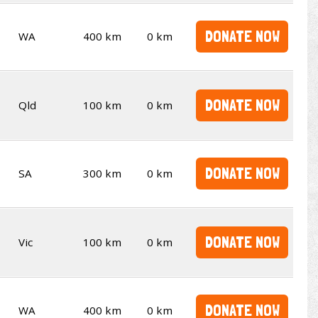
DONATE NOW
WA
400 km
0 km
DONATE NOW
Qld
100 km
0 km
DONATE NOW
SA
300 km
0 km
DONATE NOW
Vic
100 km
0 km
DONATE NOW
WA
400 km
0 km