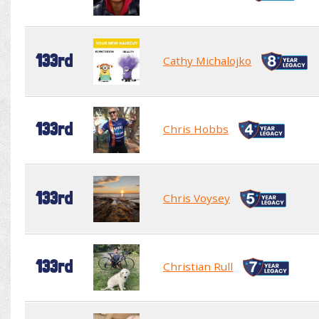
133rd
Cathy Michalojko
133rd
Chris Hobbs
133rd
Chris Voysey
133rd
Christian Rull