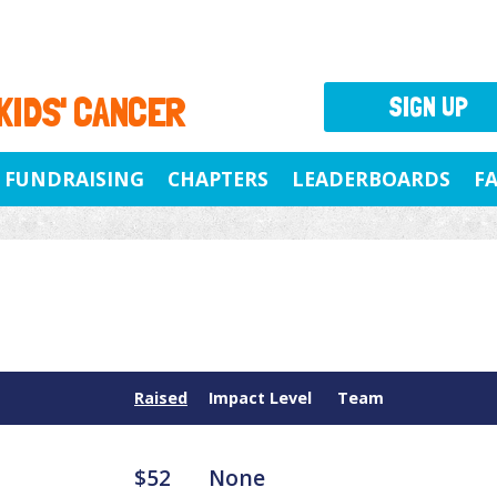
 KIDS' CANCER
SIGN UP
FUNDRAISING
CHAPTERS
LEADERBOARDS
F
Raised
Impact Level
Team
$52
None