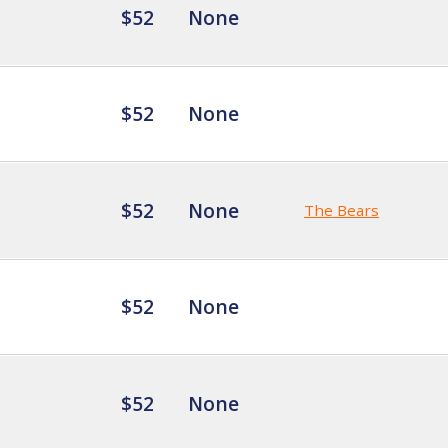
$52
None
$52
None
$52
None
The Bears
$52
None
$52
None