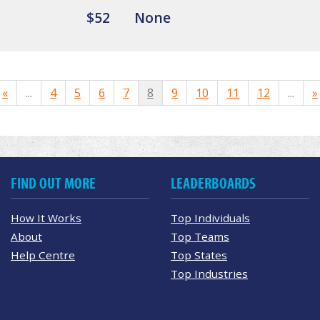
$52
None
«
...
4
5
6
7
8
9
10
11
12
...
»
FIND OUT MORE
LEADERBOARDS
How It Works
Top Individuals
About
Top Teams
Help Centre
Top States
Top Industries