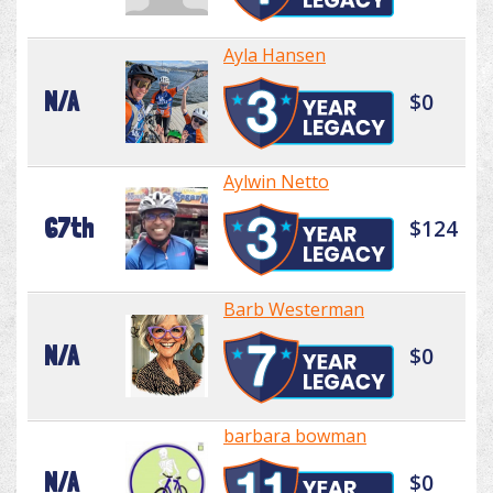
Ayla Hansen
N/A
$0
Aylwin Netto
67th
$124
Barb Westerman
N/A
$0
barbara bowman
N/A
$0