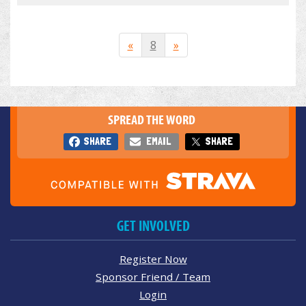
«
8
»
SPREAD THE WORD
SHARE
EMAIL
SHARE
GET INVOLVED
Register Now
Sponsor Friend / Team
Login