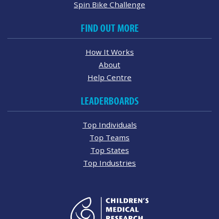
Spin Bike Challenge
FIND OUT MORE
How It Works
About
Help Centre
LEADERBOARDS
Top Individuals
Top Teams
Top States
Top Industries