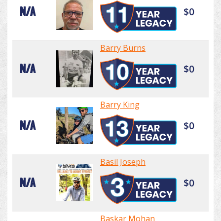
N/A
$0
Barry Burns
N/A
$0
Barry King
N/A
$0
Basil Joseph
N/A
$0
Baskar Mohan