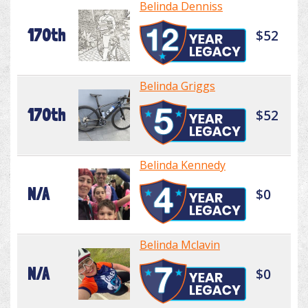
Belinda Denniss
170th
$52
Belinda Griggs
170th
$52
Belinda Kennedy
N/A
$0
Belinda Mclavin
N/A
$0