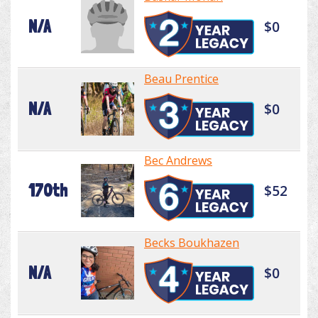
N/A
$0
Beau Prentice
N/A
$0
Bec Andrews
170th
$52
Becks Boukhazen
N/A
$0