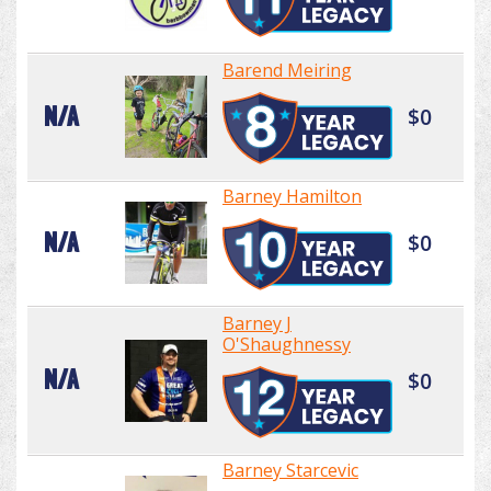
Barend Meiring
N/A
$0
Barney Hamilton
N/A
$0
Barney J
O'Shaughnessy
N/A
$0
Barney Starcevic