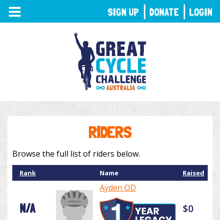
TOGGLE
SIGN UP
DONATE
LOGIN
NAVIGATION
RIDERS
Browse the full list of riders below.
Rank
Name
Raised
Ayden OD
N/A
$0