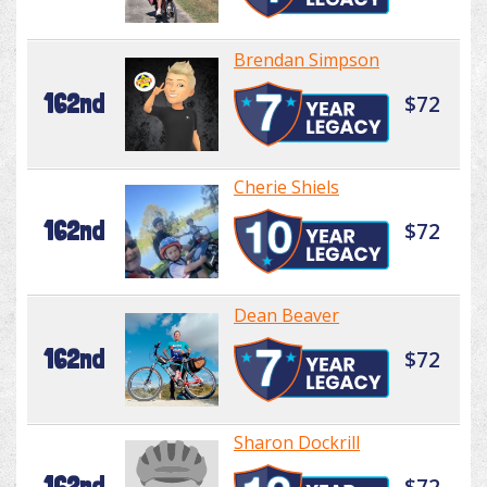
Brendan Simpson
162nd
$72
Cherie Shiels
162nd
$72
Dean Beaver
162nd
$72
Sharon Dockrill
162nd
$72