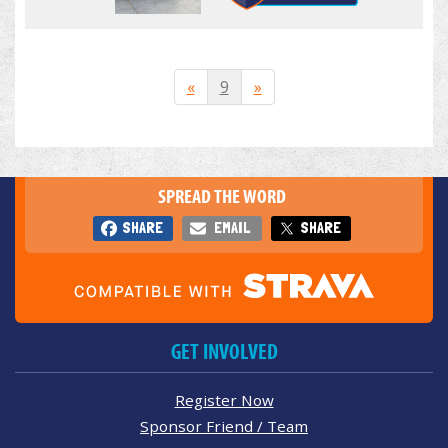
«
9
»
SPREAD THE WORD
SHARE
EMAIL
SHARE
GET INVOLVED
Register Now
Sponsor Friend / Team