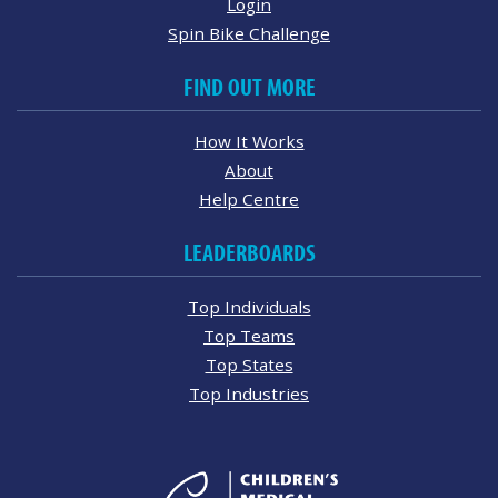
Login
Spin Bike Challenge
FIND OUT MORE
How It Works
About
Help Centre
LEADERBOARDS
Top Individuals
Top Teams
Top States
Top Industries