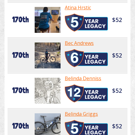
Atina Hrstic
170th
$52
Bec Andrews
170th
$52
Belinda Denniss
170th
$52
Belinda Griggs
170th
$52