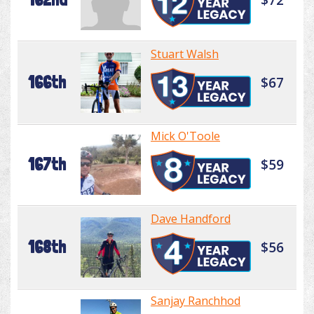
Stuart Walsh
166th
$67
Mick O'Toole
167th
$59
Dave Handford
168th
$56
Sanjay Ranchhod