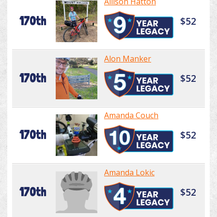
Allison Hatton
170th
$52
Alon Manker
170th
$52
Amanda Couch
170th
$52
Amanda Lokic
170th
$52