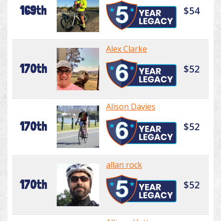
169th
$54
Alex Clarke
170th
$52
Alison Davies
170th
$52
allan rock
170th
$52