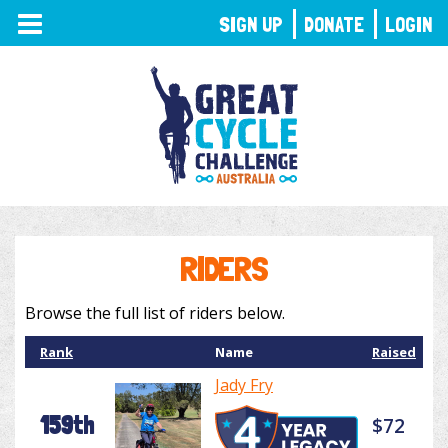
TOGGLE
SIGN UP
DONATE
LOGIN
NAVIGATION
RIDERS
Browse the full list of riders below.
Rank
Name
Raised
Jady Fry
159th
$72