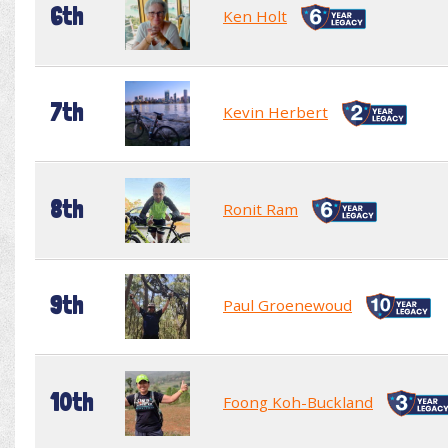
6th
Ken Holt
7th
Kevin Herbert
8th
Ronit Ram
9th
Paul Groenewoud
10th
Foong Koh-Buckland