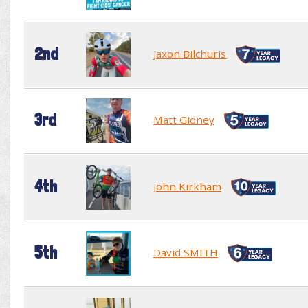
2nd
Jaxon Bilchuris
3rd
Matt Gidney
4th
John Kirkham
5th
David SMITH