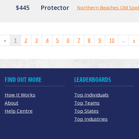
$445
Protector
Northern Beaches Old Spo
«
1
2
3
4
5
6
7
8
9
10
...
»
FIND OUT MORE
LEADERBOARDS
How It Works
Top Individuals
About
Top Teams
Help Centre
Top States
Top Industries