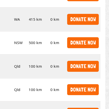
DONATE NOW
WA
415 km
0 km
DONATE NOW
NSW
500 km
0 km
DONATE NOW
Qld
100 km
0 km
DONATE NOW
Qld
100 km
0 km