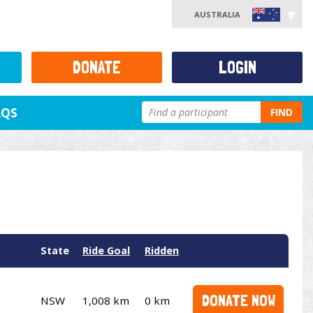
AUSTRALIA
DONATE
LOGIN
AQS
FIND
State
Ride Goal
Ridden
DONATE NOW
NSW
1,008 km
0 km