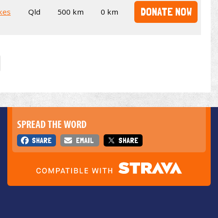
DONATE NOW
kes
Qld
500 km
0 km
SPREAD THE WORD
SHARE
EMAIL
SHARE