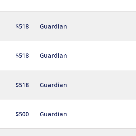
$518
Guardian
$518
Guardian
$518
Guardian
$500
Guardian