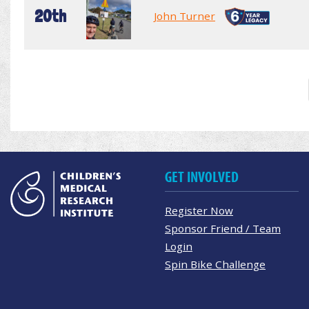
20th
John Turner
GET INVOLVED
Register Now
Sponsor Friend / Team
Login
Spin Bike Challenge