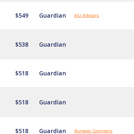
$549
Guardian
ASI Allstars
$538
Guardian
$518
Guardian
$518
Guardian
$518
Guardian
Runway Spinners