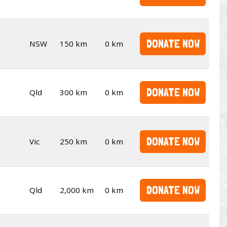
DONATE NOW
NSW
150 km
0 km
DONATE NOW
Qld
300 km
0 km
DONATE NOW
Vic
250 km
0 km
DONATE NOW
Qld
2,000 km
0 km