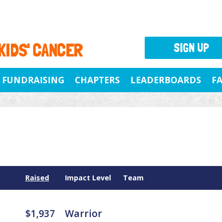
 KIDS' CANCER
SIGN UP
FUNDRAISING
CHAPTERS
LEADERBOARDS
F
Raised
Impact Level
Team
$1,937
Warrior