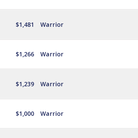
$1,481
Warrior
$1,266
Warrior
$1,239
Warrior
$1,000
Warrior