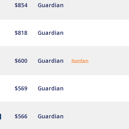
$854
Guardian
$818
Guardian
$600
Guardian
Ramfam
$569
Guardian
$566
Guardian