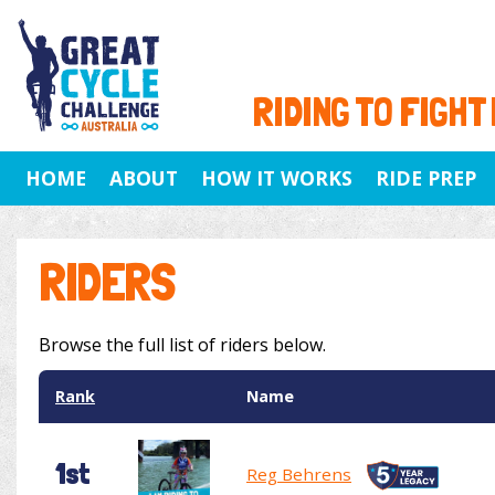
RIDING TO FIGHT
HOME
ABOUT
HOW IT WORKS
RIDE PREP
RIDERS
Browse the full list of riders below.
Rank
Name
1st
Reg Behrens