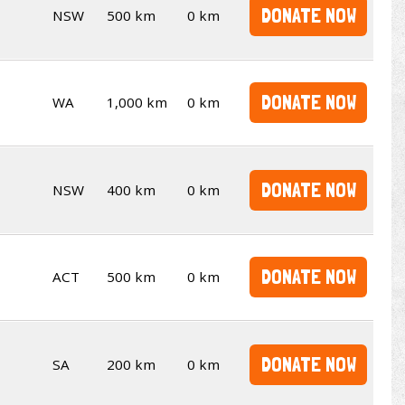
DONATE NOW
NSW
500 km
0 km
DONATE NOW
WA
1,000 km
0 km
DONATE NOW
NSW
400 km
0 km
DONATE NOW
ACT
500 km
0 km
DONATE NOW
SA
200 km
0 km