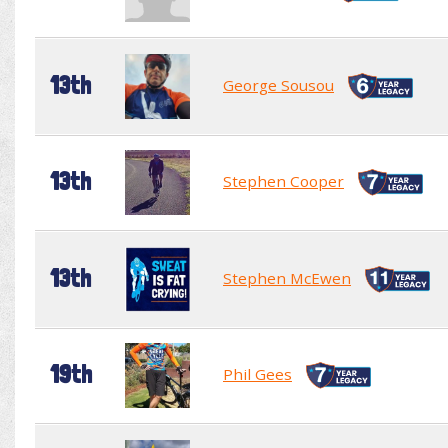
13th
George Sousou
13th
Stephen Cooper
13th
Stephen McEwen
19th
Phil Gees