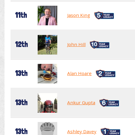
11th
Jason King
12th
John Hill
13th
Alan Hoare
13th
Ankur Gupta
13th
Ashley Davey