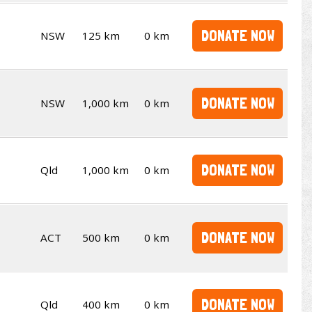
DONATE NOW
NSW
125 km
0 km
DONATE NOW
NSW
1,000 km
0 km
DONATE NOW
Qld
1,000 km
0 km
DONATE NOW
ACT
500 km
0 km
DONATE NOW
Qld
400 km
0 km