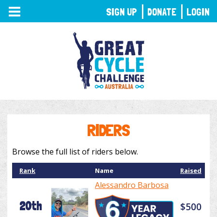
TOGGLE
SIGN UP
DONATE
LOGIN
NAVIGATION
RIDERS
Browse the full list of riders below.
Rank
Name
Raised
Alessandro Barbosa
20th
$500