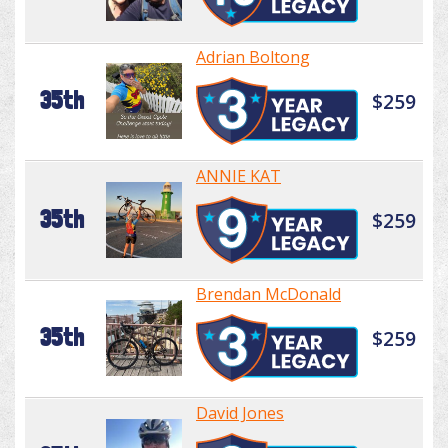
Adrian Boltong
35th
$259
ANNIE KAT
35th
$259
Brendan McDonald
35th
$259
David Jones