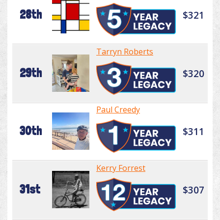
28th
$321
Tarryn Roberts
29th
$320
Paul Creedy
30th
$311
Kerry Forrest
31st
$307