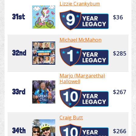
Lizzie Crankybum
31st
$36
Michael McMahon
32nd
$285
Marjo (Margaretha)
Hallowell
33rd
$267
Craig Butt
34th
$266