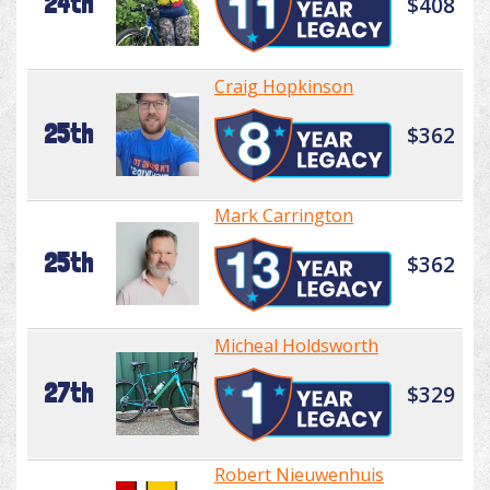
24th
$408
Craig Hopkinson
25th
$362
Mark Carrington
25th
$362
Micheal Holdsworth
27th
$329
Robert Nieuwenhuis