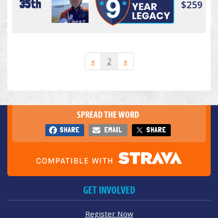
35th
$259
«
2
»
SPREAD THE WORD
SHARE
EMAIL
SHARE
GET INVOLVED
Register Now