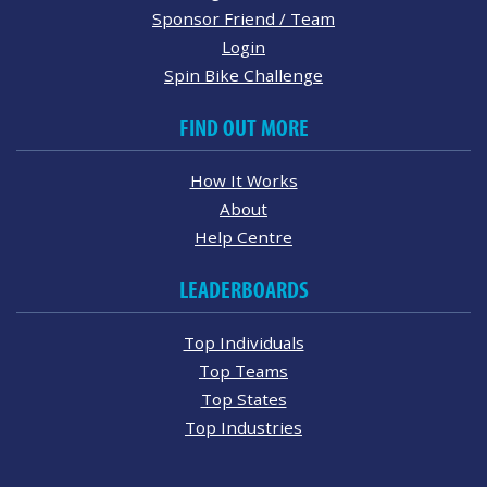
Sponsor Friend / Team
Login
Spin Bike Challenge
FIND OUT MORE
How It Works
About
Help Centre
LEADERBOARDS
Top Individuals
Top Teams
Top States
Top Industries