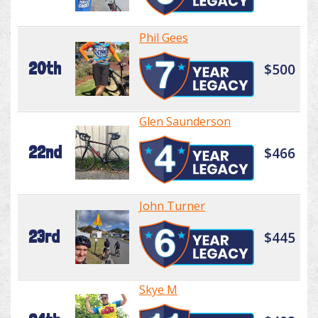
Phil Gees
20th
$500
Glen Saunderson
22nd
$466
John Turner
23rd
$445
Skye M