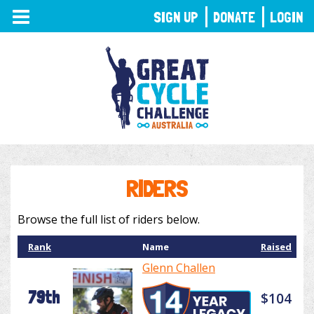
TOGGLE
SIGN UP
DONATE
LOGIN
NAVIGATION
RIDERS
Browse the full list of riders below.
Rank
Name
Raised
Glenn Challen
79th
$104