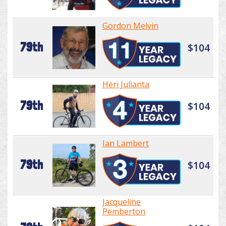
Gordon Melvin
79th
$104
Heri Julianta
79th
$104
Ian Lambert
79th
$104
Jacqueline
Pemberton