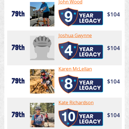
John Wood
79th
$104
Joshua Gwynne
79th
$104
Karen McLellan
79th
$104
Kate Richardson
79th
$104