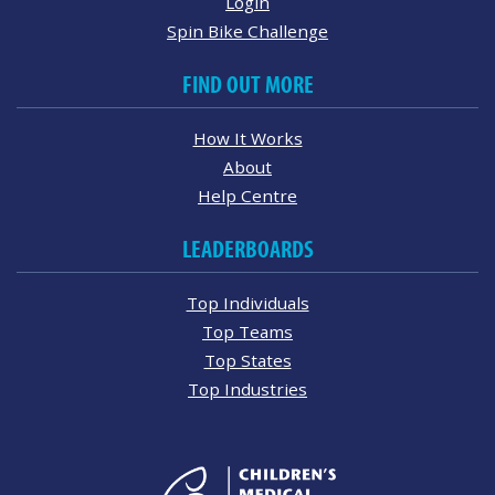
Login
Spin Bike Challenge
FIND OUT MORE
How It Works
About
Help Centre
LEADERBOARDS
Top Individuals
Top Teams
Top States
Top Industries