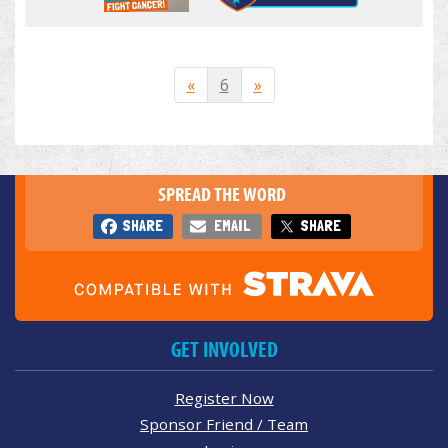
«
6
»
SPREAD THE WORD
SHARE
EMAIL
SHARE
GET INVOLVED
Register Now
Sponsor Friend / Team