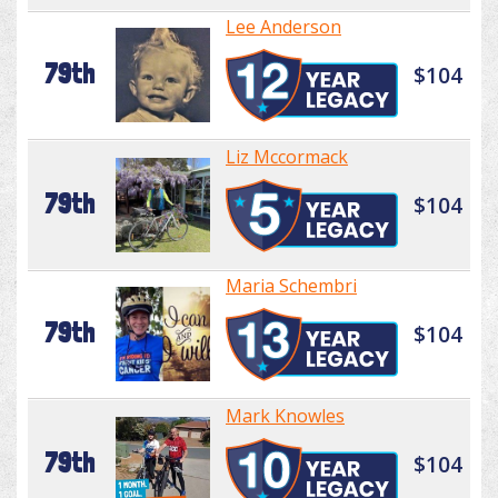
Lee Anderson
79th
$104
Liz Mccormack
79th
$104
Maria Schembri
79th
$104
Mark Knowles
79th
$104