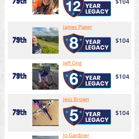
79th
$104
James Plater
79th
$104
Jeff Ong
79th
$104
Jess Brown
79th
$104
Jo Gardiner