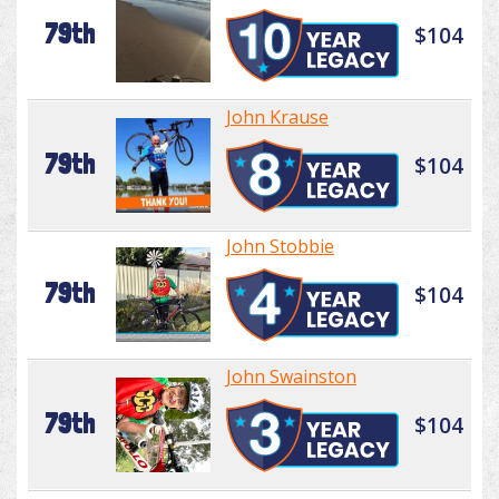
79th
$104
John Krause
79th
$104
John Stobbie
79th
$104
John Swainston
79th
$104