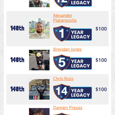
Alexander
Platanisiotis
148th
$100
Brendan Jones
148th
$100
Chris Ross
148th
$100
Damien Preuss