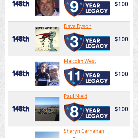
148th
$100
Dave Dyson
148th
$100
Malcolm West
148th
$100
Paul Nield
148th
$100
Sharyn Carnahan