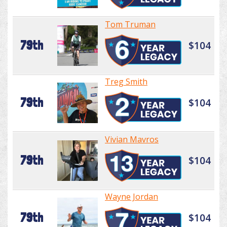
Tom Truman
79th
$104
Treg Smith
79th
$104
Vivian Mavros
79th
$104
Wayne Jordan
79th
$104