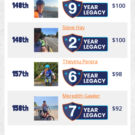
148th
$100
Steve Hay
148th
$100
Thevinu Perera
157th
$98
Meredith Gawler
158th
$92