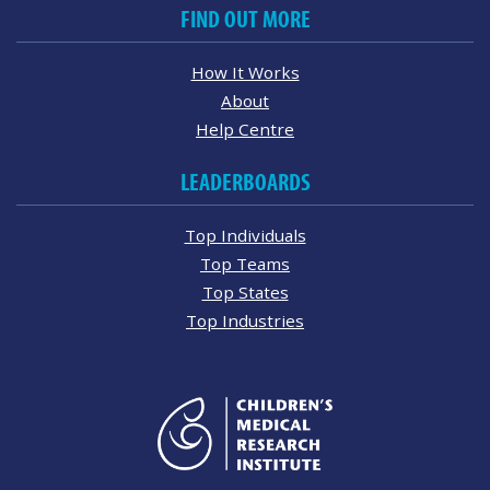
FIND OUT MORE
How It Works
About
Help Centre
LEADERBOARDS
Top Individuals
Top Teams
Top States
Top Industries