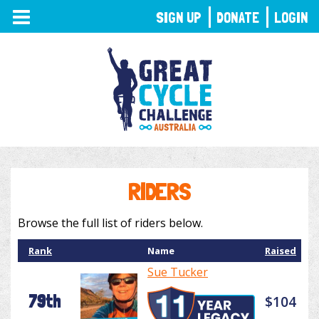
TOGGLE
SIGN UP
DONATE
LOGIN
NAVIGATION
RIDERS
Browse the full list of riders below.
Rank
Name
Raised
Sue Tucker
79th
$104