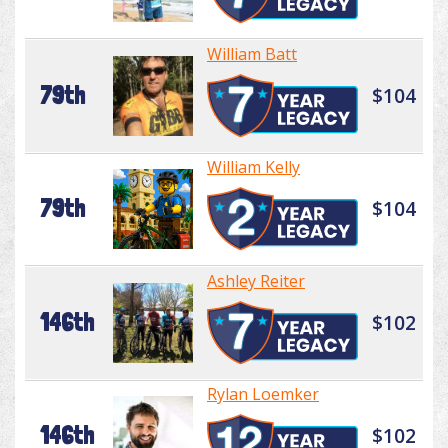
William Batt
79th
$104
William Kelly
79th
$104
Ashley Reiter
146th
$102
Rylan Loemker
146th
$102