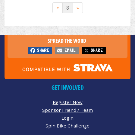
«
8
»
SPREAD THE WORD
SHARE
EMAIL
SHARE
GET INVOLVED
Register Now
Sponsor Friend / Team
Login
Spin Bike Challenge