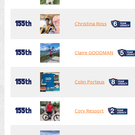
155th
Christina Ross
155th
Claire GOODMAN
155th
Colin Porteus
155th
Cory Resoort