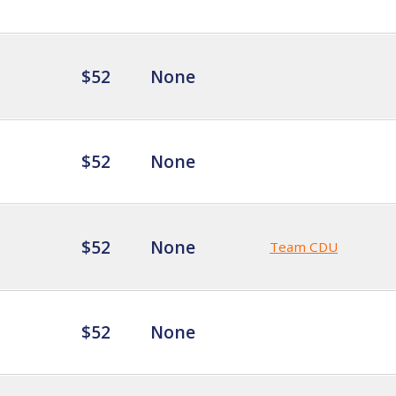
$52
None
$52
None
$52
None
Team CDU
$52
None