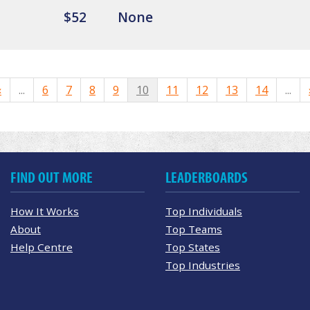
$52
None
«
...
6
7
8
9
10
11
12
13
14
...
FIND OUT MORE
LEADERBOARDS
How It Works
Top Individuals
About
Top Teams
Help Centre
Top States
Top Industries