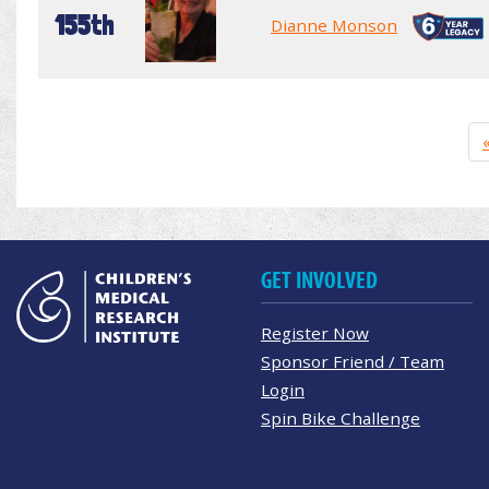
155th
Dianne Monson
GET INVOLVED
Register Now
Sponsor Friend / Team
Login
Spin Bike Challenge