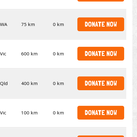
DONATE NOW
WA
75 km
0 km
DONATE NOW
Vic
600 km
0 km
DONATE NOW
Qld
400 km
0 km
DONATE NOW
Vic
100 km
0 km