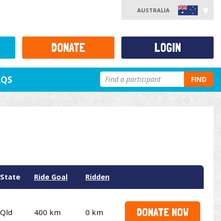
AUSTRALIA
DONATE
LOGIN
AQS
FIND
State
Ride Goal
Ridden
DONATE NOW
Qld
400 km
0 km