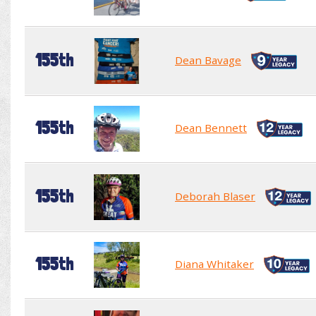
155th
Dean Bavage
155th
Dean Bennett
155th
Deborah Blaser
155th
Diana Whitaker