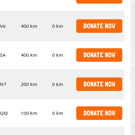
DONATE NOW
Vic
400 km
0 km
DONATE NOW
SA
400 km
0 km
DONATE NOW
NT
200 km
0 km
DONATE NOW
Qld
100 km
0 km