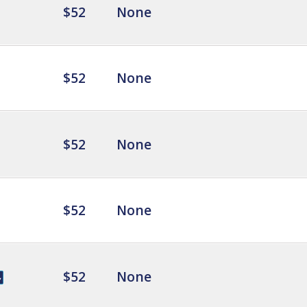
$52
None
$52
None
$52
None
$52
None
$52
None