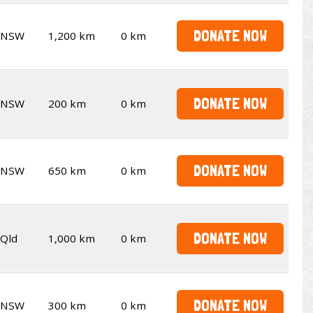
DONATE NOW
NSW
1,200 km
0 km
DONATE NOW
NSW
200 km
0 km
DONATE NOW
NSW
650 km
0 km
DONATE NOW
Qld
1,000 km
0 km
DONATE NOW
NSW
300 km
0 km