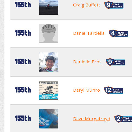
155th
Craig Buffett
155th
Daniel Fardella
155th
Danielle Erbs
155th
Daryl Munro
155th
Dave Murgatroyd