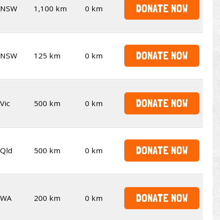
DONATE NOW
NSW
1,100 km
0 km
DONATE NOW
NSW
125 km
0 km
DONATE NOW
Vic
500 km
0 km
DONATE NOW
Qld
500 km
0 km
DONATE NOW
WA
200 km
0 km