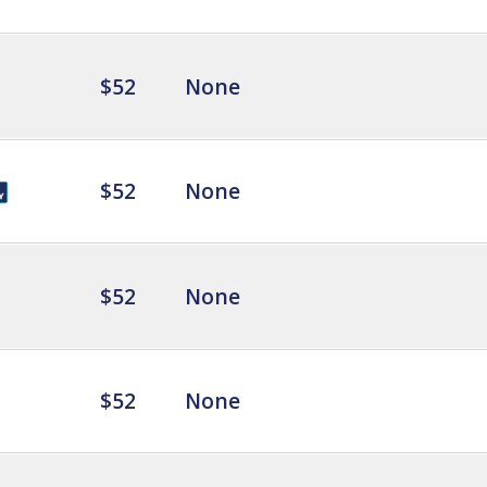
$52
None
$52
None
$52
None
$52
None