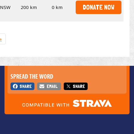
DONATE NOW
NSW
200 km
0 km
»
SPREAD THE WORD
SHARE
EMAIL
SHARE