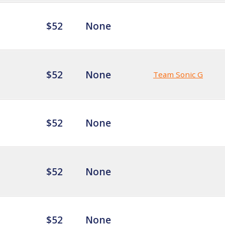
$52
None
$52
None
Team Sonic G
$52
None
$52
None
$52
None