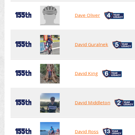
155th
Dave Oliver
155th
David Guralnek
155th
David King
155th
David Middleton
155th
David Ross