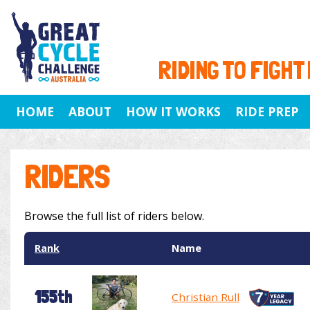
RIDING TO FIGHT
HOME
ABOUT
HOW IT WORKS
RIDE PREP
RIDERS
Browse the full list of riders below.
Rank
Name
155th
Christian Rull