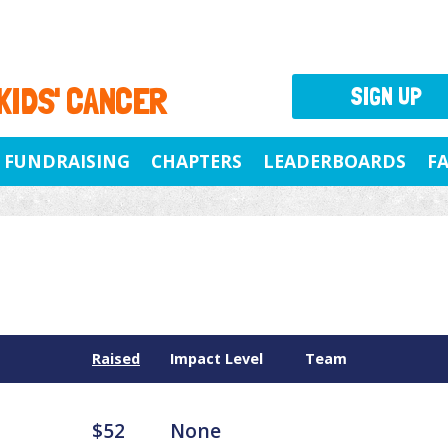
 KIDS' CANCER
SIGN UP
FUNDRAISING
CHAPTERS
LEADERBOARDS
F
Raised
Impact Level
Team
$52
None