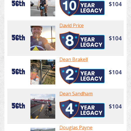
56th
$104
David Price
56th
$104
Dean Brakell
56th
$104
Dean Sandham
56th
$104
Douglas Payne