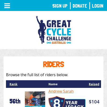
TOGGLE
SIGN UP
DONATE
LOGIN
NAVIGATION
RIDERS
Browse the full list of riders below.
Rank
Name
Raised
Andrew Sarah
56th
$104