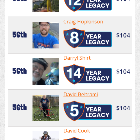
Craig Hopkinson
56th
$104
Darryl Shirt
56th
$104
David Beltrami
56th
$104
David Cook