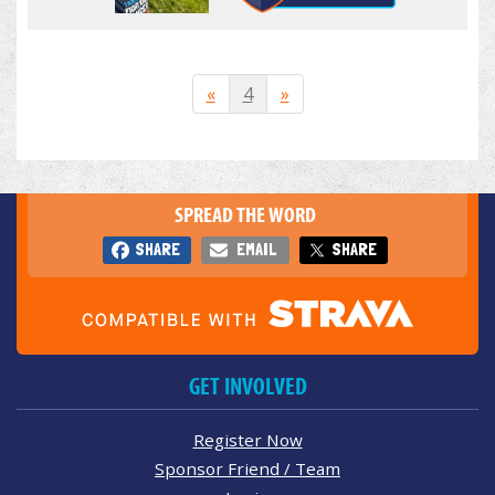
«
4
»
SPREAD THE WORD
SHARE
EMAIL
SHARE
GET INVOLVED
Register Now
Sponsor Friend / Team