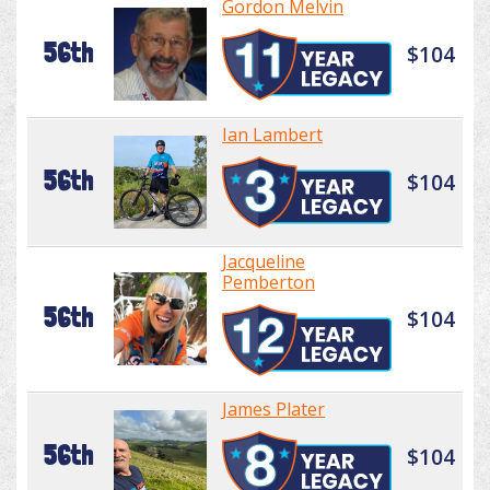
Gordon Melvin
56th
$104
Ian Lambert
56th
$104
Jacqueline
Pemberton
56th
$104
James Plater
56th
$104