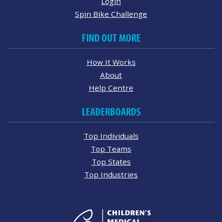
Login
Spin Bike Challenge
FIND OUT MORE
How It Works
About
Help Centre
LEADERBOARDS
Top Individuals
Top Teams
Top States
Top Industries