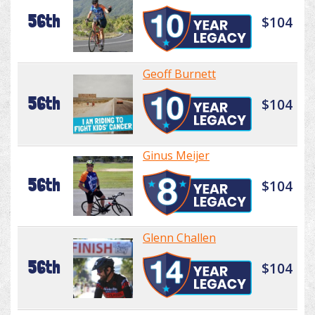
56th
$104
Geoff Burnett
56th
$104
Ginus Meijer
56th
$104
Glenn Challen
56th
$104