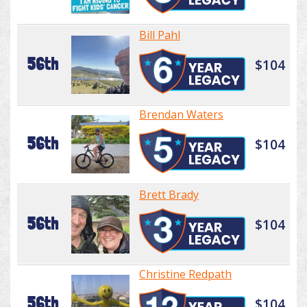
Bill Pahl
56th
$104
Brendan Waters
56th
$104
Brett Brady
56th
$104
Christine Redpath
56th
$104