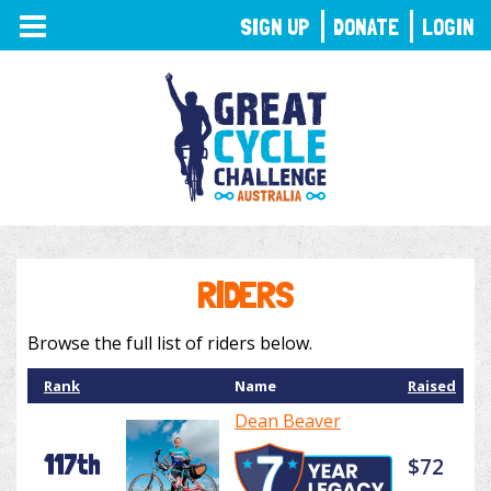
TOGGLE
SIGN UP
DONATE
LOGIN
NAVIGATION
RIDERS
Browse the full list of riders below.
Rank
Name
Raised
Dean Beaver
117th
$72