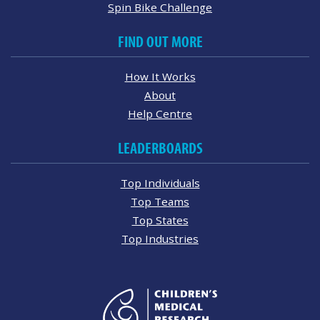
Spin Bike Challenge
FIND OUT MORE
How It Works
About
Help Centre
LEADERBOARDS
Top Individuals
Top Teams
Top States
Top Industries