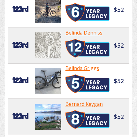
123rd
$52
Belinda Denniss
123rd
$52
Belinda Griggs
123rd
$52
Bernard Keygan
123rd
$52