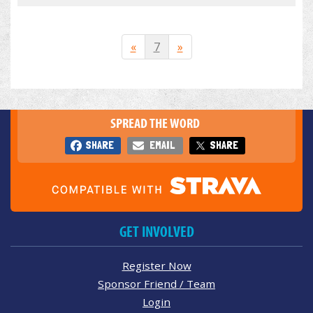
«
7
»
SPREAD THE WORD
SHARE
EMAIL
SHARE
GET INVOLVED
Register Now
Sponsor Friend / Team
Login