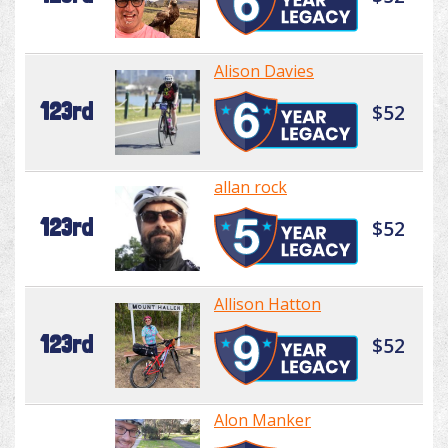
Alison Davies
123rd
$52
allan rock
123rd
$52
Allison Hatton
123rd
$52
Alon Manker