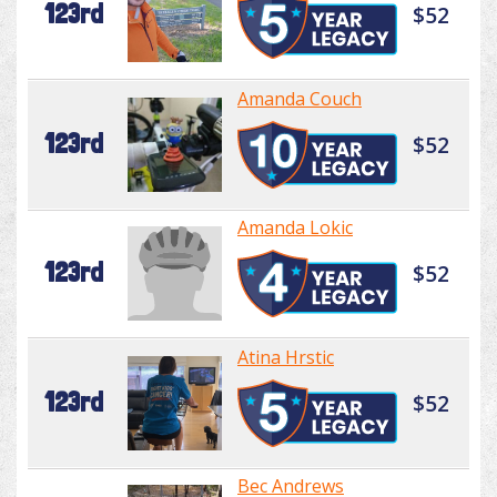
123rd
$52
Amanda Couch
123rd
$52
Amanda Lokic
123rd
$52
Atina Hrstic
123rd
$52
Bec Andrews