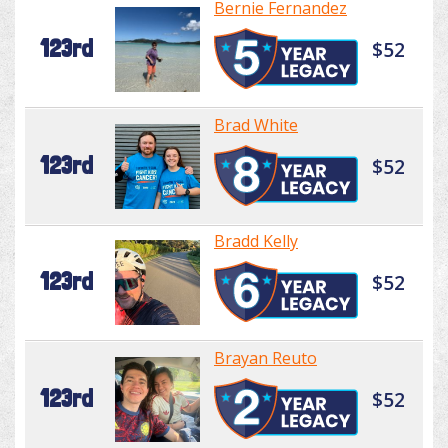
Bernie Fernandez
123rd
$52
Brad White
123rd
$52
Bradd Kelly
123rd
$52
Brayan Reuto
123rd
$52