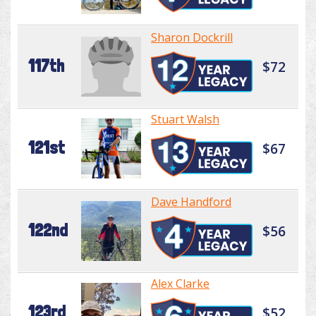
Sharon Dockrill
117th
$72
Stuart Walsh
121st
$67
Dave Handford
122nd
$56
Alex Clarke
123rd
$52