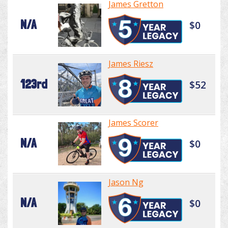
James Gretton
N/A
$0
James Riesz
123rd
$52
James Scorer
N/A
$0
Jason Ng
N/A
$0