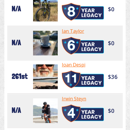
N/A
$0
Ian Taylor
N/A
$0
Ioan Despi
261st
$36
Irwin Steyn
N/A
$0