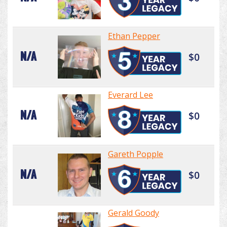
Ethan Pepper
N/A
$0
Everard Lee
N/A
$0
Gareth Popple
N/A
$0
Gerald Goody