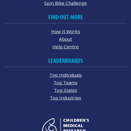
Spin Bike Challenge
FIND OUT MORE
How It Works
About
Help Centre
LEADERBOARDS
Top Individuals
Top Teams
Top States
Top Industries