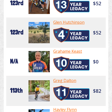
123rd
$52
Glen Hutchinson
123rd
$52
Grahame Keast
N/A
$0
Greg Dalton
113th
$82
Hayley Flynn