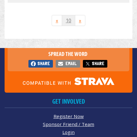
«
10
»
SPREAD THE WORD
SHARE
EMAIL
SHARE
GET INVOLVED
Register Now
Sponsor Friend / Team
Login