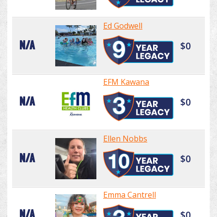
Ed Godwell
N/A
$0
EFM Kawana
N/A
$0
Ellen Nobbs
N/A
$0
Emma Cantrell
N/A
$0