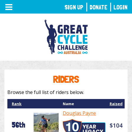
TOGGLE
SIGN UP
DONATE
LOGIN
NAVIGATION
RIDERS
Browse the full list of riders below.
Rank
Name
Raised
Douglas Payne
56th
$104