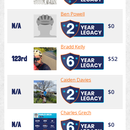
Ben Powell
N/A
$0
Bradd Kelly
123rd
$52
Caiden Davies
N/A
$0
Charles Grech
N/A
$0