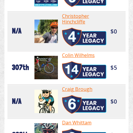
Christopher
Hinchcliffe
N/A
$0
Colin Wilhelms
307th
$5
Craig Brough
N/A
$0
Dan Whittam