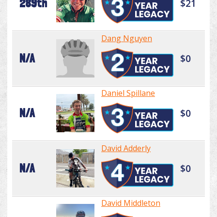
289th
$21
Dang Nguyen
N/A
$0
Daniel Spillane
N/A
$0
David Adderly
N/A
$0
David Middleton