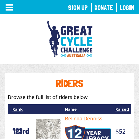
TOGGLE
SIGN UP
DONATE
LOGIN
NAVIGATION
RIDERS
Browse the full list of riders below.
Rank
Name
Raised
Belinda Denniss
123rd
$52