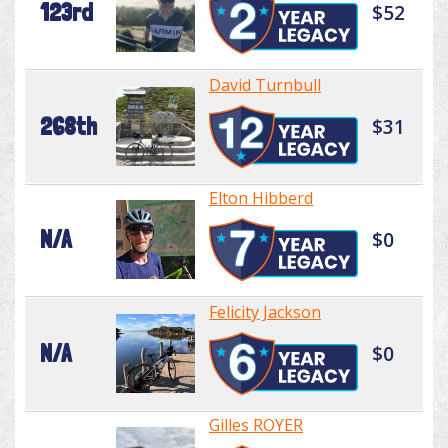
123rd
$52
David Turnbull
268th
$31
Elton Hibberd
N/A
$0
Felicity Jackson
N/A
$0
Gilles ROYER