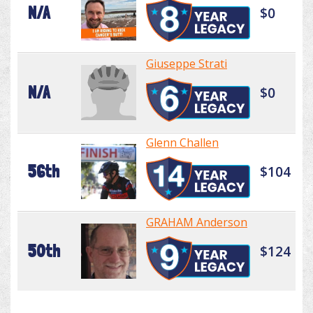
N/A
$0
Giuseppe Strati
N/A
$0
Glenn Challen
56th
$104
GRAHAM Anderson
50th
$124