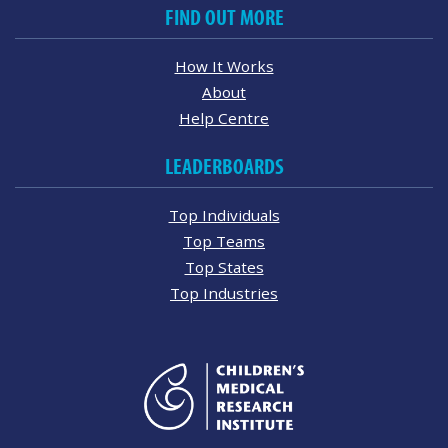
FIND OUT MORE
How It Works
About
Help Centre
LEADERBOARDS
Top Individuals
Top Teams
Top States
Top Industries