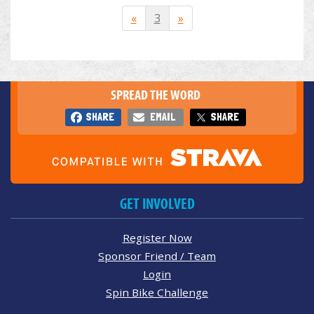
«
3
»
SPREAD THE WORD
SHARE
EMAIL
SHARE
GET INVOLVED
Register Now
Sponsor Friend / Team
Login
Spin Bike Challenge