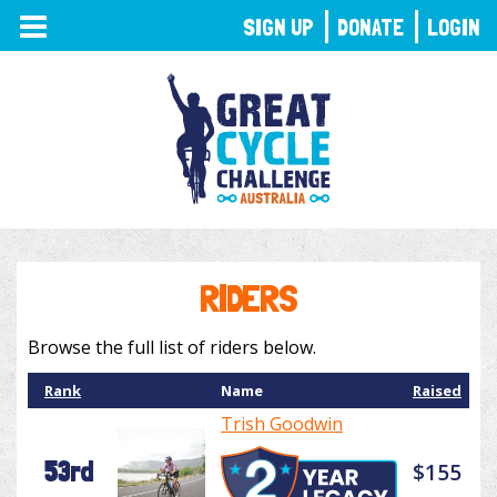
TOGGLE
SIGN UP
DONATE
LOGIN
NAVIGATION
RIDERS
Browse the full list of riders below.
Rank
Name
Raised
Trish Goodwin
53rd
$155