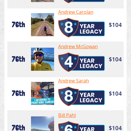
Andrew Carolan
76th
$104
Andrew McGowan
76th
$104
Andrew Sarah
76th
$104
Bill Pahl
76th
$104