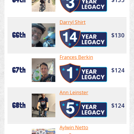
Darryl Shirt
66th
$130
Frances Berkin
67th
$124
Ann Leinster
68th
$124
Aylwin Netto