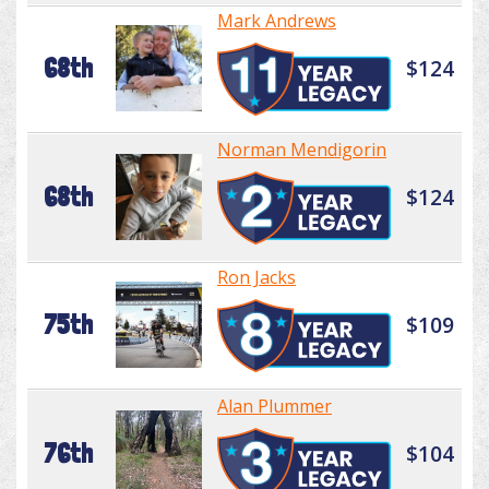
Mark Andrews
68th
$124
Norman Mendigorin
68th
$124
Ron Jacks
75th
$109
Alan Plummer
76th
$104