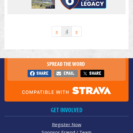
«
4
»
SPREAD THE WORD
SHARE
EMAIL
SHARE
GET INVOLVED
Register Now
Sponsor Friend / Team