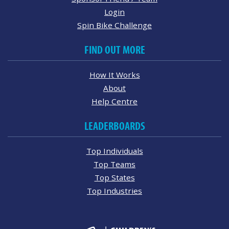
Login
Spin Bike Challenge
FIND OUT MORE
How It Works
About
Help Centre
LEADERBOARDS
Top Individuals
Top Teams
Top States
Top Industries