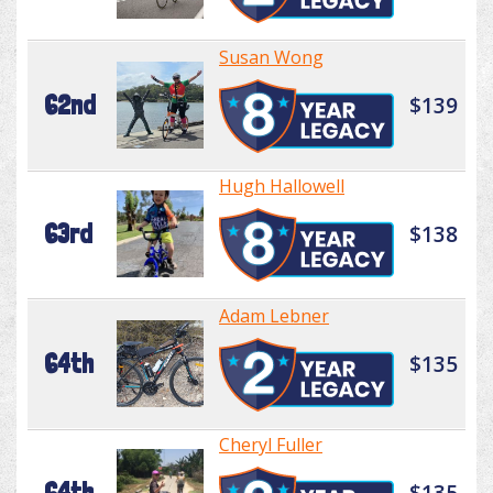
Susan Wong
62nd
$139
Hugh Hallowell
63rd
$138
Adam Lebner
64th
$135
Cheryl Fuller
64th
$135