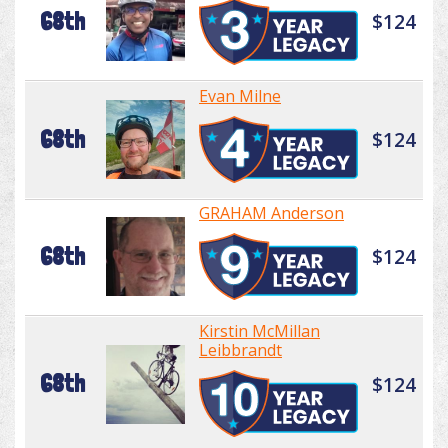
68th
$124
Evan Milne
68th
$124
GRAHAM Anderson
68th
$124
Kirstin McMillan
Leibbrandt
68th
$124