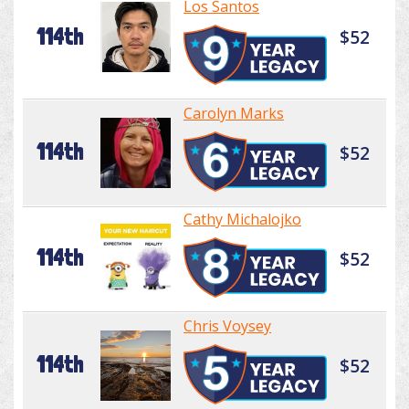
Los Santos
114th
$52
Carolyn Marks
114th
$52
Cathy Michalojko
114th
$52
Chris Voysey
114th
$52