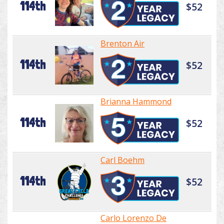
114th
$52
Brenton Air
114th
$52
Brianna Hammond
114th
$52
Carl Boehm
114th
$52
Carlo Lorenzo De