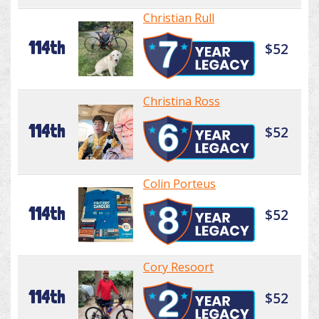
Christian Rull
114th
$52
Christina Ross
114th
$52
Colin Porteus
114th
$52
Cory Resoort
114th
$52