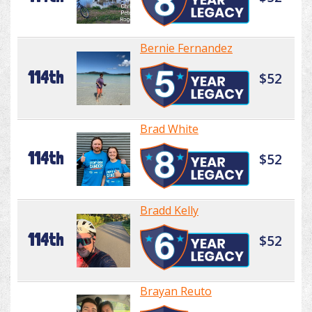
Bernie Fernandez
114th
$52
Brad White
114th
$52
Bradd Kelly
114th
$52
Brayan Reuto