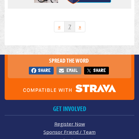
«
7
»
SPREAD THE WORD
SHARE
EMAIL
SHARE
GET INVOLVED
Register Now
Sponsor Friend / Team