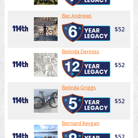
Bec Andrews
114th
$52
Belinda Denniss
114th
$52
Belinda Griggs
114th
$52
Bernard Keygan
114th
$52