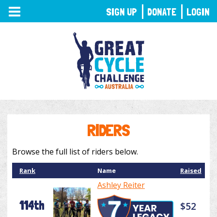
TOGGLE
SIGN UP
DONATE
LOGIN
NAVIGATION
RIDERS
Browse the full list of riders below.
Rank
Name
Raised
Ashley Reiter
114th
$52