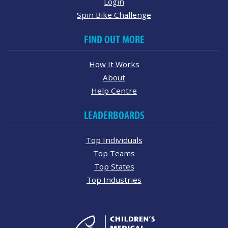
Login
Spin Bike Challenge
FIND OUT MORE
How It Works
About
Help Centre
LEADERBOARDS
Top Individuals
Top Teams
Top States
Top Industries