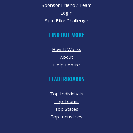
Sponsor Friend / Team
Login
Spin Bike Challenge
FIND OUT MORE
How It Works
About
Help Centre
LEADERBOARDS
Top Individuals
Top Teams
Top States
Top Industries