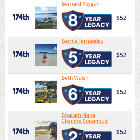
Bernard Keygan
174th
$52
Bernie Fernandez
174th
$52
Beth Walsh
174th
$52
Bharath Naga
Chandra Surampudi
174th
$52