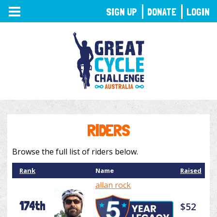
TOGGLE
SIGN UP
DONATE
LOGIN
NAVIGATION
RIDERS
Browse the full list of riders below.
Rank
Name
Raised
allan rock
174th
$52