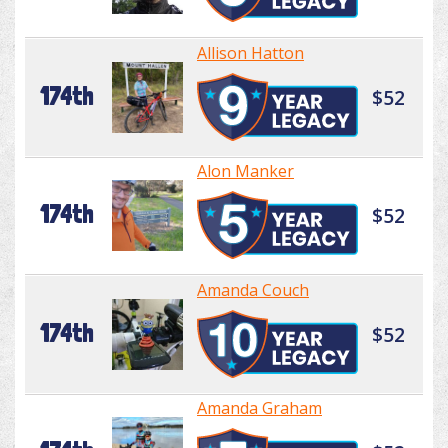
Allison Hatton
174th
$52
Alon Manker
174th
$52
Amanda Couch
174th
$52
Amanda Graham