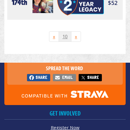
174th
$52
«
10
»
SPREAD THE WORD
SHARE
EMAIL
SHARE
GET INVOLVED
Register Now