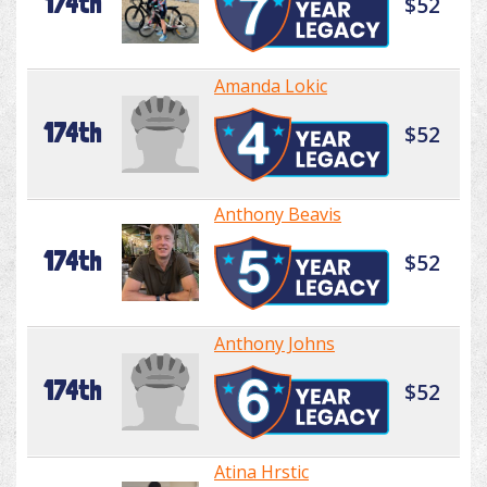
174th
$52
Amanda Lokic
174th
$52
Anthony Beavis
174th
$52
Anthony Johns
174th
$52
Atina Hrstic