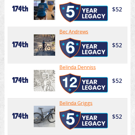
174th
$52
Bec Andrews
174th
$52
Belinda Denniss
174th
$52
Belinda Griggs
174th
$52