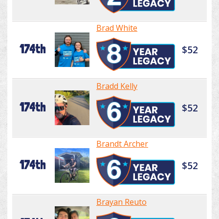
Brad White
174th
$52
Bradd Kelly
174th
$52
Brandt Archer
174th
$52
Brayan Reuto