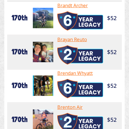
Brandt Archer
170th
$52
Brayan Reuto
170th
$52
Brendan Whyatt
170th
$52
Brenton Air
170th
$52