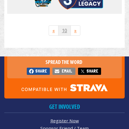
«
10
»
SPREAD THE WORD
SHARE
EMAIL
SHARE
GET INVOLVED
Register Now
Sponsor Friend / Team