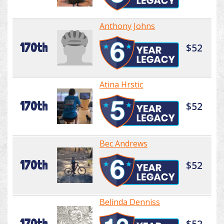
Anthony Johns
170th
$52
Atina Hrstic
170th
$52
Bec Andrews
170th
$52
Belinda Denniss
170th
$52