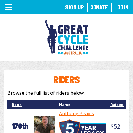
TOGGLE
SIGN UP
DONATE
LOGIN
NAVIGATION
RIDERS
Browse the full list of riders below.
Rank
Name
Raised
Anthony Beavis
170th
$52