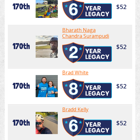
170th
$52
Bharath Naga
Chandra Surampudi
170th
$52
Brad White
170th
$52
Bradd Kelly
170th
$52