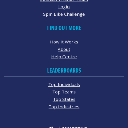
Login
Spin Bike Challenge
FIND OUT MORE
How It Works
About
Help Centre
LEADERBOARDS
Top Individuals
Top Teams
Top States
Top Industries