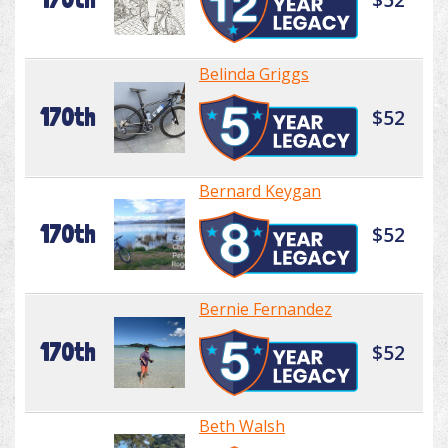
Belinda Griggs
170th
$52
Bernard Keygan
170th
$52
Bernie Fernandez
170th
$52
Beth Walsh