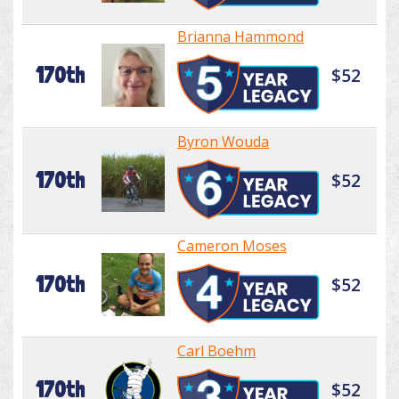
Brianna Hammond
170th
$52
Byron Wouda
170th
$52
Cameron Moses
170th
$52
Carl Boehm
170th
$52