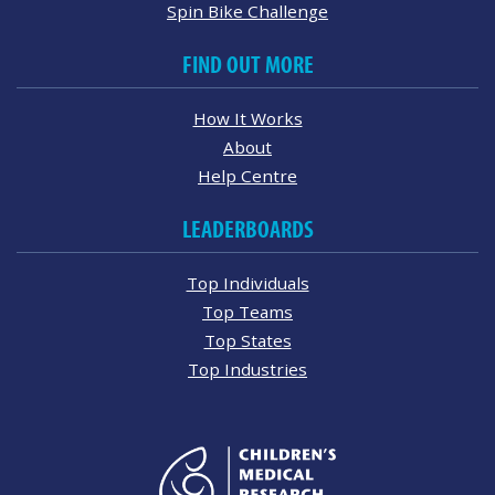
Spin Bike Challenge
FIND OUT MORE
How It Works
About
Help Centre
LEADERBOARDS
Top Individuals
Top Teams
Top States
Top Industries