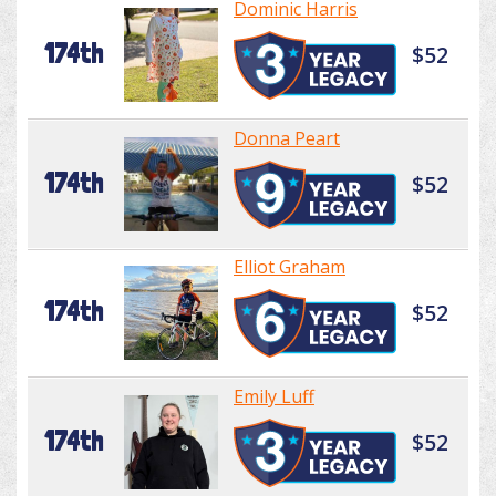
Dominic Harris
174th
$52
Donna Peart
174th
$52
Elliot Graham
174th
$52
Emily Luff
174th
$52