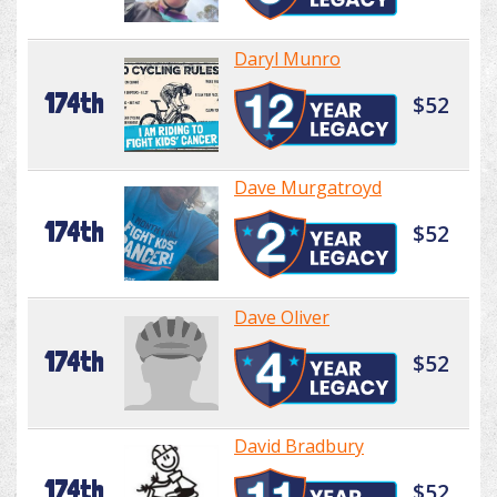
Daryl Munro
174th
$52
Dave Murgatroyd
174th
$52
Dave Oliver
174th
$52
David Bradbury
174th
$52