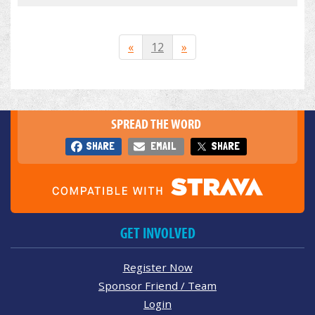
«
12
»
SPREAD THE WORD
SHARE
EMAIL
SHARE
GET INVOLVED
Register Now
Sponsor Friend / Team
Login