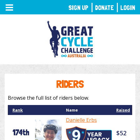
TOGGLE
SIGN UP
DONATE
LOGIN
NAVIGATION
RIDERS
Browse the full list of riders below.
Rank
Name
Raised
Danielle Erbs
174th
$52