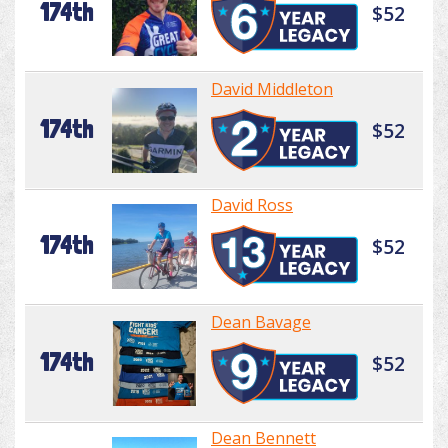
174th
$52
David Middleton
174th
$52
David Ross
174th
$52
Dean Bavage
174th
$52
Dean Bennett