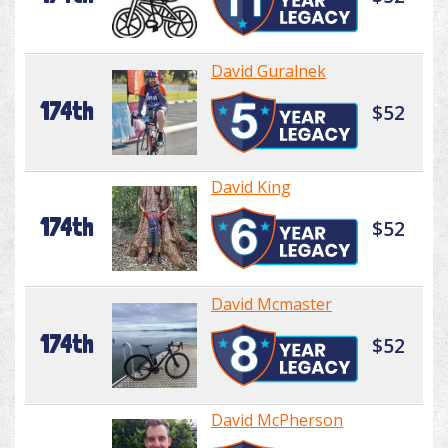
David Guralnek
174th
$52
David King
174th
$52
David Mcmaster
174th
$52
David McPherson