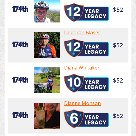
174th
$52
Deborah Blaser
174th
$52
Diana Whitaker
174th
$52
Dianne Monson
174th
$52