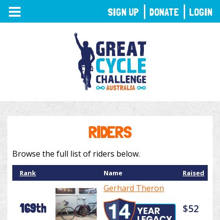
TOGGLE
SIGN UP
DONATE
LOGIN
NAVIGATION
RIDERS
Browse the full list of riders below.
Rank
Name
Raised
Gerhard Theron
169th
$52