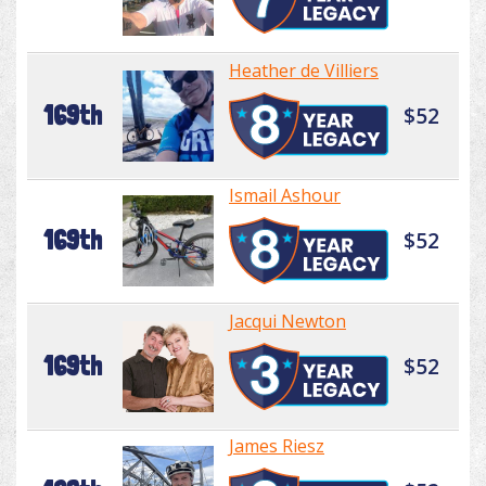
Heather de Villiers
169th
$52
Ismail Ashour
169th
$52
Jacqui Newton
169th
$52
James Riesz