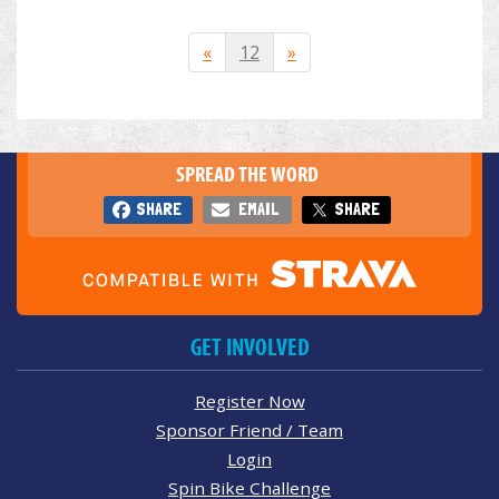
«
12
»
SPREAD THE WORD
SHARE
EMAIL
SHARE
GET INVOLVED
Register Now
Sponsor Friend / Team
Login
Spin Bike Challenge