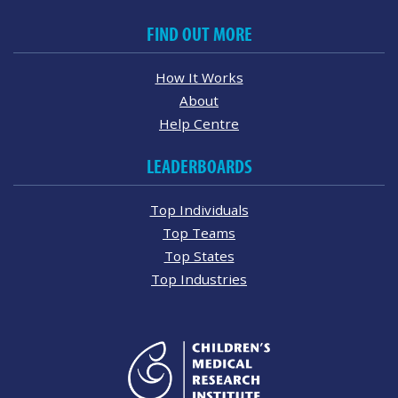
FIND OUT MORE
How It Works
About
Help Centre
LEADERBOARDS
Top Individuals
Top Teams
Top States
Top Industries