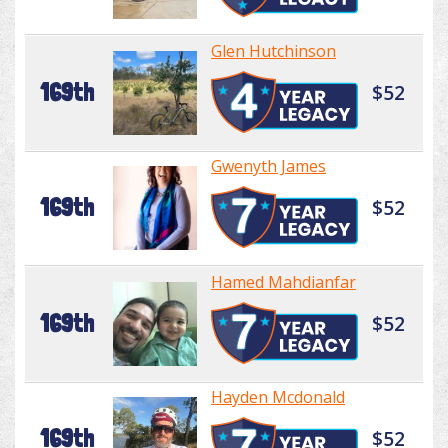
Glen Hutchinson
169th
$52
Gwenyth James
169th
$52
Hamed Mahdianfar
169th
$52
Hayden Mcdonald
169th
$52