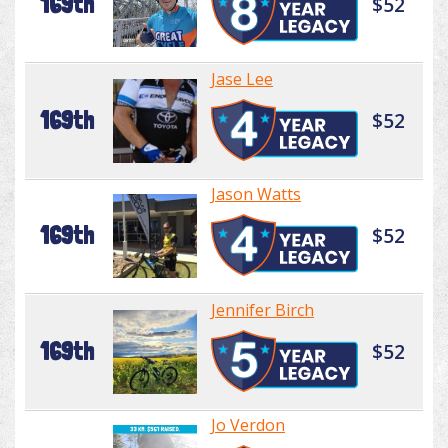
169th
$52
Jase Lee
169th
$52
Jason Watts
169th
$52
Jennifer Birch
169th
$52
Jo Verdon