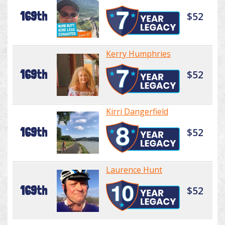
169th
$52
Kerry Humphries
169th
$52
Kirri Dangerfield
169th
$52
Laurence Hunt
169th
$52