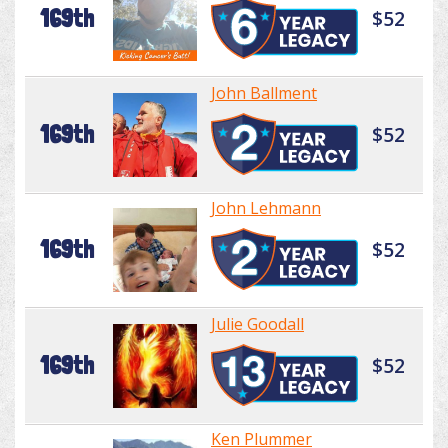
169th
$52
John Ballment
169th
$52
John Lehmann
169th
$52
Julie Goodall
169th
$52
Ken Plummer