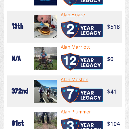
Alan Hoare
13th
$518
Alan Marriott
N/A
$0
Alan Moston
372nd
$41
Alan Plummer
81st
$104