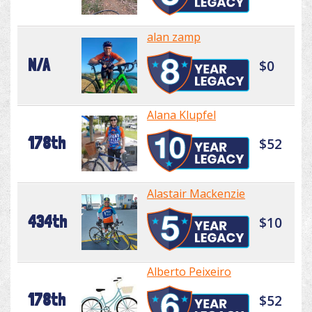
alan zamp
N/A
$0
Alana Klupfel
178th
$52
Alastair Mackenzie
434th
$10
Alberto Peixeiro
178th
$52