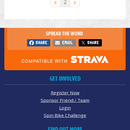
«
2
»
SPREAD THE WORD
SHARE
EMAIL
SHARE
GET INVOLVED
Register Now
Sponsor Friend / Team
Login
Spin Bike Challenge
FIND OUT MORE