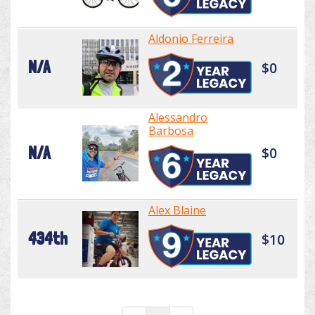
Aldonio Ferreira
N/A
$0
Alessandro
Barbosa
N/A
$0
Alex Blaine
434th
$10