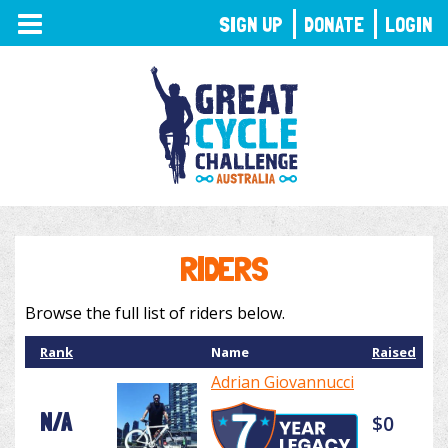
TOGGLE
SIGN UP
DONATE
LOGIN
NAVIGATION
RIDERS
Browse the full list of riders below.
Rank
Name
Raised
Adrian Giovannucci
N/A
$0