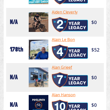
Aiden Cleverly
N/A
$0
Alain Le Bon
178th
$52
Alan Grieef
N/A
$0
Alan Hanson
N/A
$0