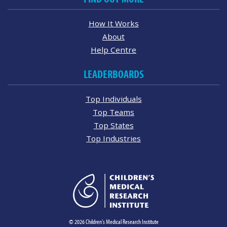
How It Works
About
Help Centre
LEADERBOARDS
Top Individuals
Top Teams
Top States
Top Industries
© 2026 Children's Medical Research Institute