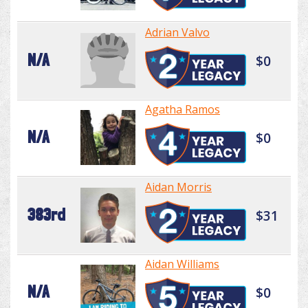
Adrian Valvo
N/A
$0
Agatha Ramos
N/A
$0
Aidan Morris
383rd
$31
Aidan Williams
N/A
$0