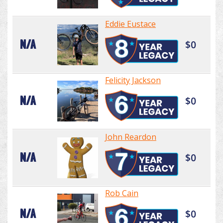
Eddie Eustace
N/A
$0
Felicity Jackson
N/A
$0
John Reardon
N/A
$0
Rob Cain
N/A
$0