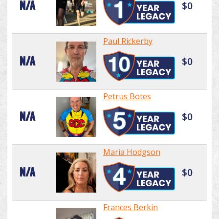
N/A
$0
Paul Rickerby
N/A
$0
Petrus Botes
N/A
$0
Maria Hodgson
N/A
$0
Frances Berkin