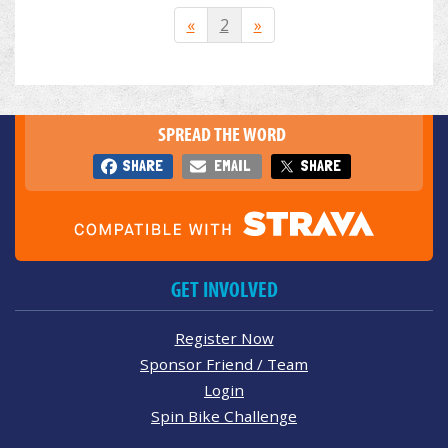
«
2
»
SPREAD THE WORD
SHARE
EMAIL
SHARE
GET INVOLVED
Register Now
Sponsor Friend / Team
Login
Spin Bike Challenge