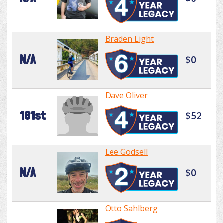
Braden Light
N/A
$0
Dave Oliver
181st
$52
Lee Godsell
N/A
$0
Otto Sahlberg