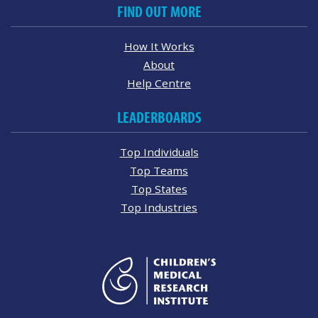
FIND OUT MORE
How It Works
About
Help Centre
LEADERBOARDS
Top Individuals
Top Teams
Top States
Top Industries