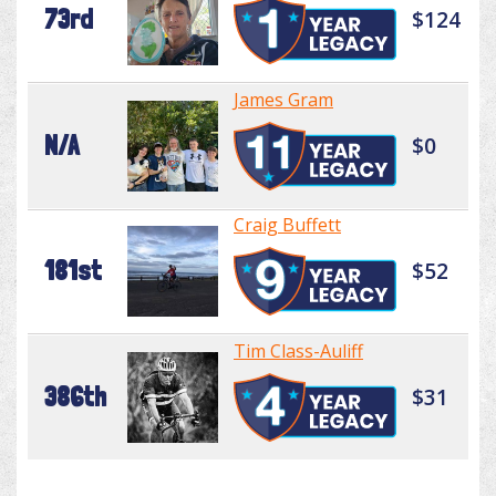
73rd
$124
James Gram
N/A
$0
Craig Buffett
181st
$52
Tim Class-Auliff
386th
$31