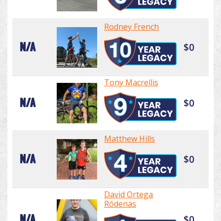
Rodney French
N/A
$0
Tony Macrellis
N/A
$0
Matthew Hills
N/A
$0
David Ortega
Ródenas
N/A
$0