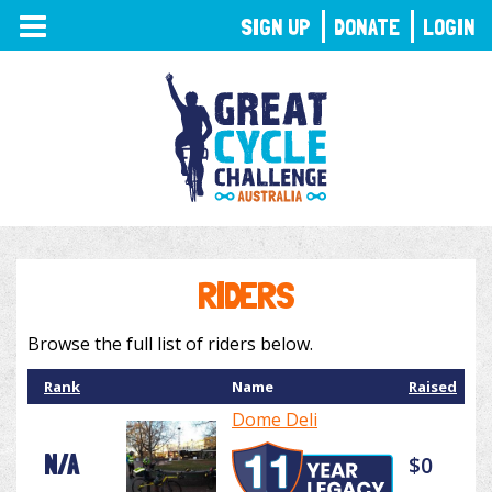
TOGGLE
SIGN UP
DONATE
LOGIN
NAVIGATION
RIDERS
Browse the full list of riders below.
Rank
Name
Raised
Dome Deli
N/A
$0