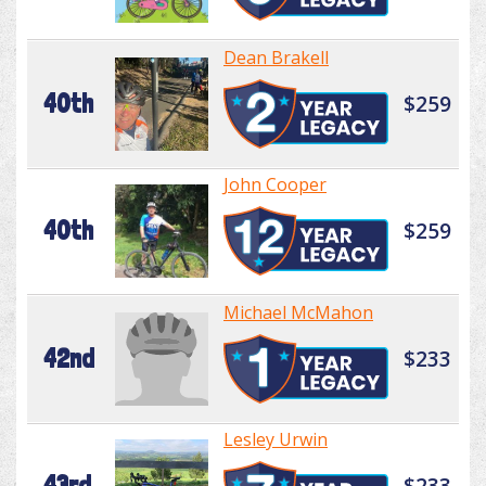
Dean Brakell
40th
$259
John Cooper
40th
$259
Michael McMahon
42nd
$233
Lesley Urwin
43rd
$233