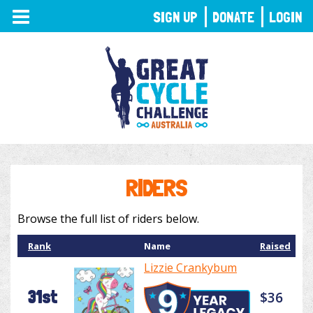
TOGGLE
SIGN UP
DONATE
LOGIN
NAVIGATION
RIDERS
Browse the full list of riders below.
Rank
Name
Raised
Lizzie Crankybum
31st
$36