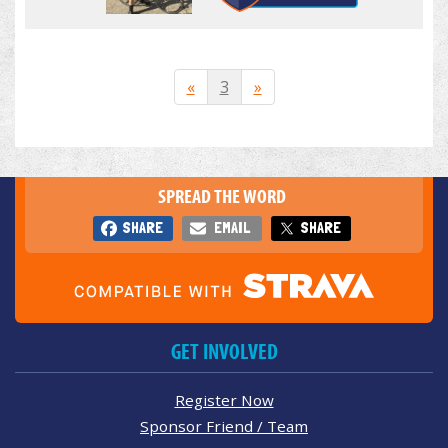
«
3
»
SPREAD THE WORD
SHARE
EMAIL
SHARE
GET INVOLVED
Register Now
Sponsor Friend / Team