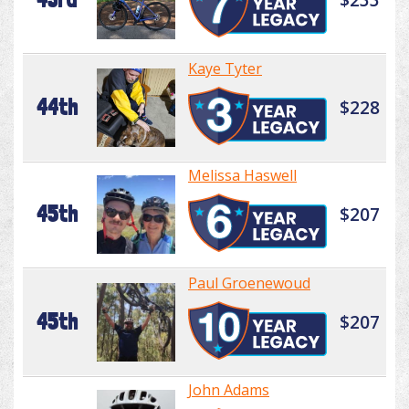
Kaye Tyter
44th
$228
Melissa Haswell
45th
$207
Paul Groenewoud
45th
$207
John Adams