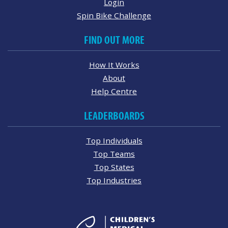
Login
Spin Bike Challenge
FIND OUT MORE
How It Works
About
Help Centre
LEADERBOARDS
Top Individuals
Top Teams
Top States
Top Industries