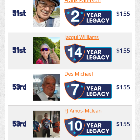
Frank Paterson
51st
$155
Jacqui Williams
51st
$155
Des Michael
53rd
$155
FJ Amos-Mclean
53rd
$155