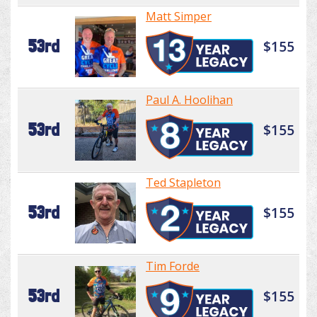
Matt Simper
53rd
$155
Paul A. Hoolihan
53rd
$155
Ted Stapleton
53rd
$155
Tim Forde
53rd
$155