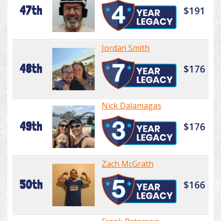
47th
$191
Jordan Smith
48th
$176
Nick Dalamagas
49th
$176
Zach McGrath
50th
$166