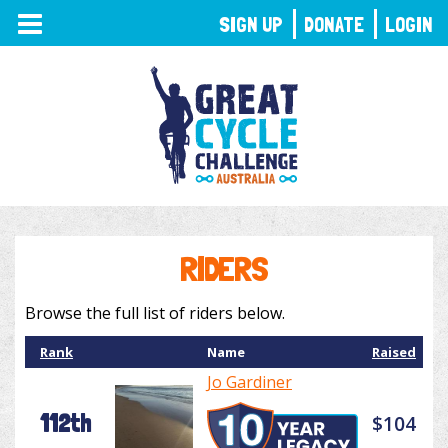
TOGGLE
SIGN UP
DONATE
LOGIN
NAVIGATION
RIDERS
Browse the full list of riders below.
Rank
Name
Raised
Jo Gardiner
112th
$104