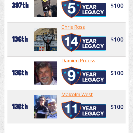
397th
$100
Chris Ross
136th
$100
Damien Preuss
136th
$100
Malcolm West
136th
$100