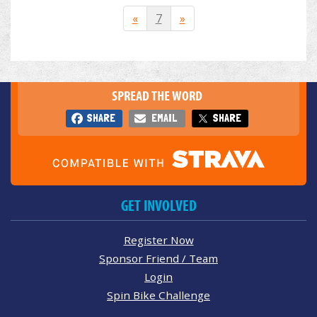
«
7
»
SPREAD THE WORD
SHARE
EMAIL
SHARE
GET INVOLVED
Register Now
Sponsor Friend / Team
Login
Spin Bike Challenge