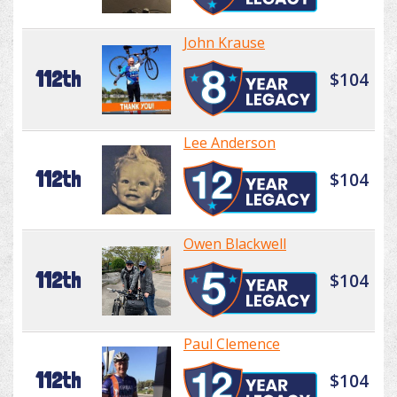
John Krause
112th
$104
Lee Anderson
112th
$104
Owen Blackwell
112th
$104
Paul Clemence
112th
$104