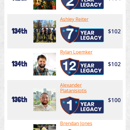
Ashley Reiter
134th
$102
Rylan Loemker
134th
$102
Alexander
Platanisiotis
136th
$100
Brendan Jones