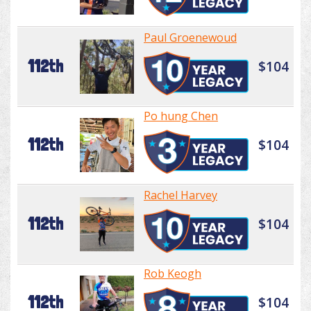
Paul Groenewoud
112th
$104
Po hung Chen
112th
$104
Rachel Harvey
112th
$104
Rob Keogh
112th
$104