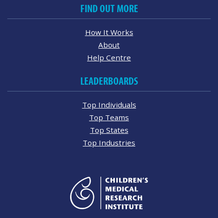
FIND OUT MORE
How It Works
About
Help Centre
LEADERBOARDS
Top Individuals
Top Teams
Top States
Top Industries