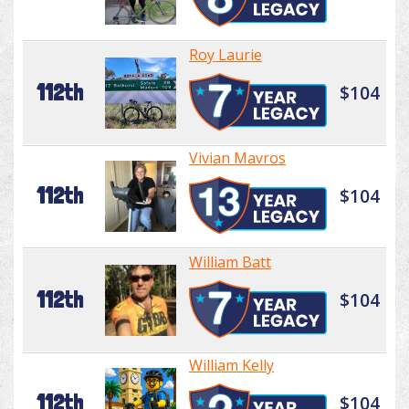
Roy Laurie
112th
$104
Vivian Mavros
112th
$104
William Batt
112th
$104
William Kelly
112th
$104