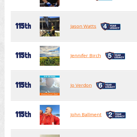
115th
Jason Watts
115th
Jennifer Birch
115th
Jo Verdon
115th
John Ballment