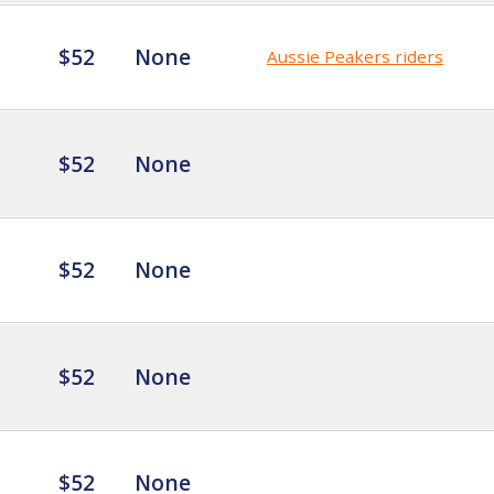
$52
None
Aussie Peakers riders
$52
None
$52
None
$52
None
$52
None