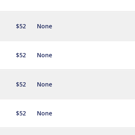
$52
None
$52
None
$52
None
$52
None