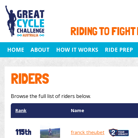
RIDING TO FIGHT
HOME
ABOUT
HOW IT WORKS
RIDE PREP
RIDERS
Browse the full list of riders below.
Rank
Name
115th
franck theubet