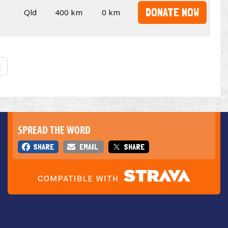
DONATE NOW
Qld
400 km
0 km
»
SPREAD THE WORD
SHARE
EMAIL
SHARE