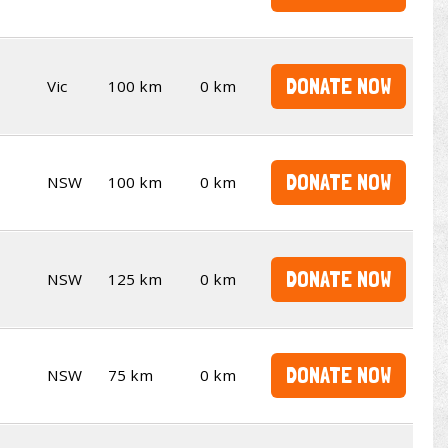
DONATE NOW
Vic
100 km
0 km
DONATE NOW
NSW
100 km
0 km
DONATE NOW
NSW
125 km
0 km
DONATE NOW
NSW
75 km
0 km