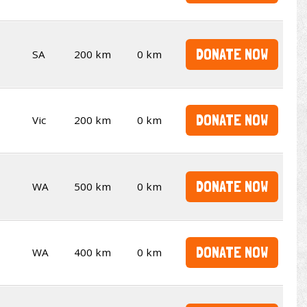
DONATE NOW
SA
200 km
0 km
DONATE NOW
Vic
200 km
0 km
DONATE NOW
WA
500 km
0 km
DONATE NOW
WA
400 km
0 km