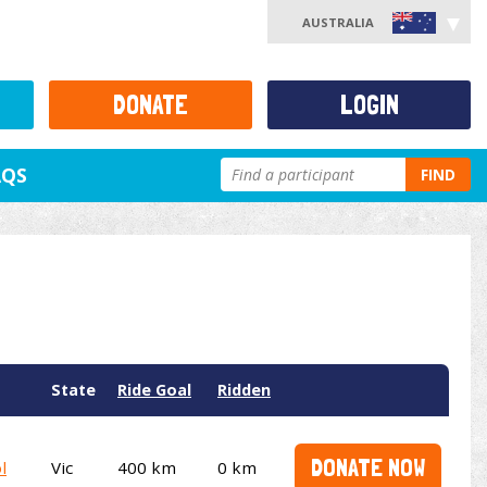
AUSTRALIA
DONATE
LOGIN
AQS
FIND
State
Ride Goal
Ridden
DONATE NOW
l
Vic
400 km
0 km