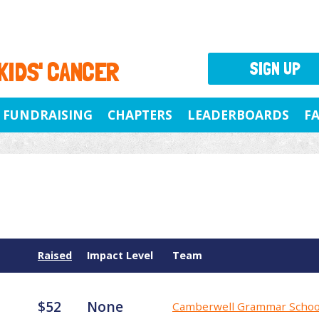
 KIDS' CANCER
SIGN UP
FUNDRAISING
CHAPTERS
LEADERBOARDS
F
Raised
Impact Level
Team
$52
None
Camberwell Grammar Schoo