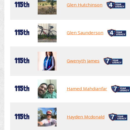
115th
Glen Hutchinson
115th
Glen Saunderson
115th
Gwenyth James
115th
Hamed Mahdianfar
115th
Hayden Mcdonald