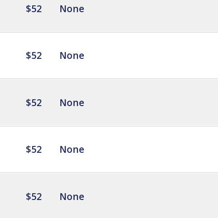
$52
None
$52
None
$52
None
$52
None
$52
None