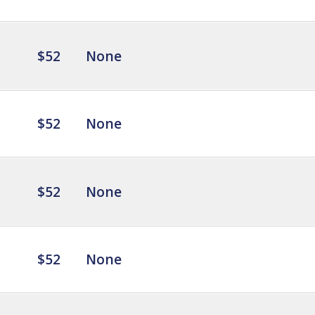
$52
None
$52
None
$52
None
$52
None