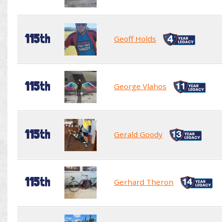
115th
Geoff Holds
115th
George Vlahos
115th
Gerald Goody
115th
Gerhard Theron