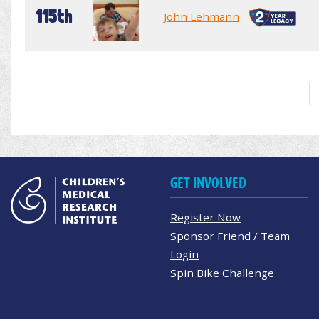
115th
John Lehmann
GET INVOLVED
Register Now
Sponsor Friend / Team
Login
Spin Bike Challenge