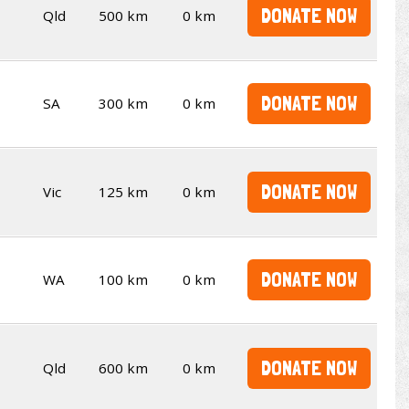
DONATE NOW
Qld
500 km
0 km
DONATE NOW
SA
300 km
0 km
DONATE NOW
Vic
125 km
0 km
DONATE NOW
WA
100 km
0 km
DONATE NOW
Qld
600 km
0 km