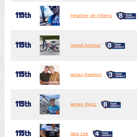
115th
Heather de Villiers
115th
Ismail Ashour
115th
Jacqui Newton
115th
James Riesz
115th
Jase Lee