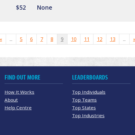
$52
None
«
...
5
6
7
8
9
10
11
12
13
...
FIND OUT MORE
LEADERBOARDS
How It Works
Top Individuals
About
Top Teams
Help Centre
Top States
Top Industries