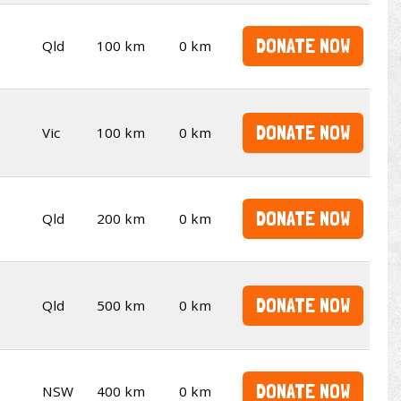
DONATE NOW
Qld
100 km
0 km
DONATE NOW
Vic
100 km
0 km
DONATE NOW
Qld
200 km
0 km
DONATE NOW
Qld
500 km
0 km
DONATE NOW
NSW
400 km
0 km