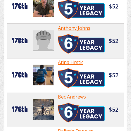
176th
$52
Anthony Johns
176th
$52
Atina Hrstic
176th
$52
Bec Andrews
176th
$52