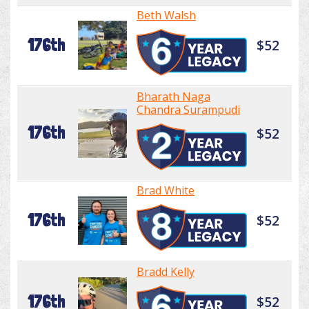
Beth Walsh
176th
$52
Bharath Naga
Chandra Surampudi
176th
$52
Brad White
176th
$52
Bradd Kelly
176th
$52