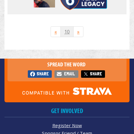
«
10
»
SPREAD THE WORD
SHARE
EMAIL
SHARE
GET INVOLVED
Register Now
Sponsor Friend / Team