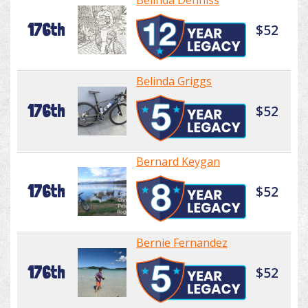
Belinda Denniss
176th
$52
Belinda Griggs
176th
$52
Bernard Keygan
176th
$52
Bernie Fernandez
176th
$52