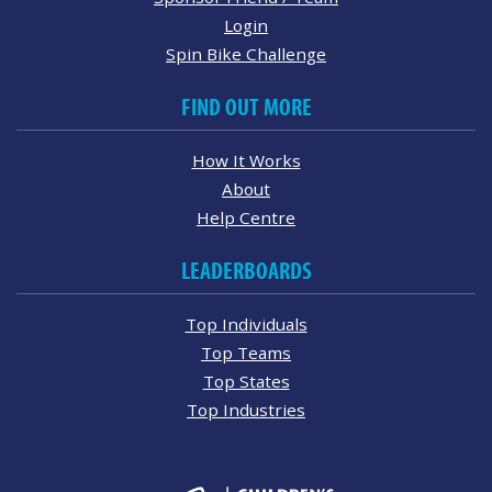
Login
Spin Bike Challenge
FIND OUT MORE
How It Works
About
Help Centre
LEADERBOARDS
Top Individuals
Top Teams
Top States
Top Industries