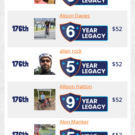
Alison Davies
176th
$52
allan rock
176th
$52
Allison Hatton
176th
$52
Alon Manker
176th
$52