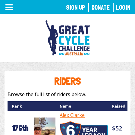
TOGGLE
SIGN UP
DONATE
LOGIN
NAVIGATION
RIDERS
Browse the full list of riders below.
Rank
Name
Raised
Alex Clarke
176th
$52