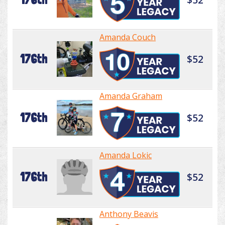
Amanda Couch
176th
$52
Amanda Graham
176th
$52
Amanda Lokic
176th
$52
Anthony Beavis