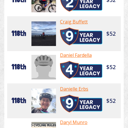
Craig Buffett
118th
$52
Daniel Fardella
118th
$52
Danielle Erbs
118th
$52
Daryl Munro