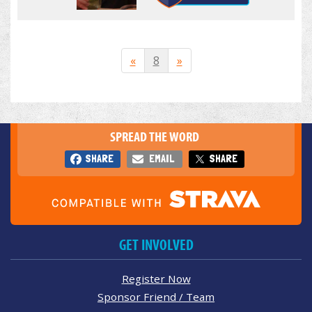
«
8
»
SPREAD THE WORD
SHARE
EMAIL
SHARE
GET INVOLVED
Register Now
Sponsor Friend / Team