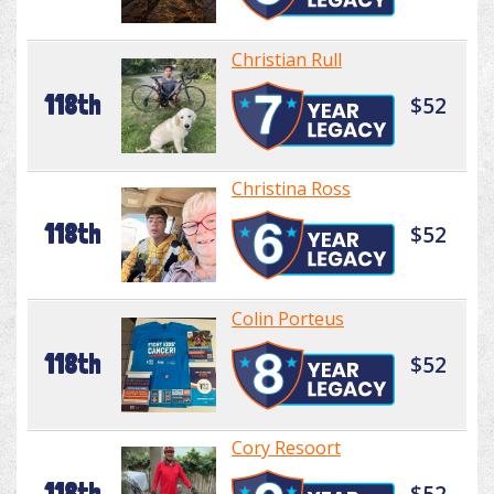
Christian Rull
118th
$52
Christina Ross
118th
$52
Colin Porteus
118th
$52
Cory Resoort
118th
$52