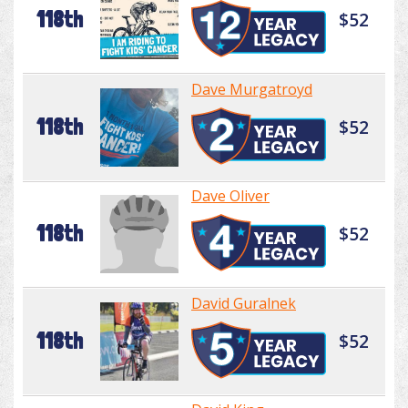
118th
$52
Dave Murgatroyd
118th
$52
Dave Oliver
118th
$52
David Guralnek
118th
$52