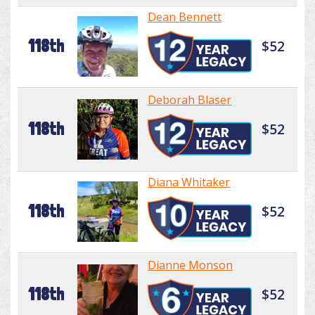
Dean Bennett
118th
$52
Deborah Blaser
118th
$52
Diana Whitaker
118th
$52
Dianne Monson
118th
$52