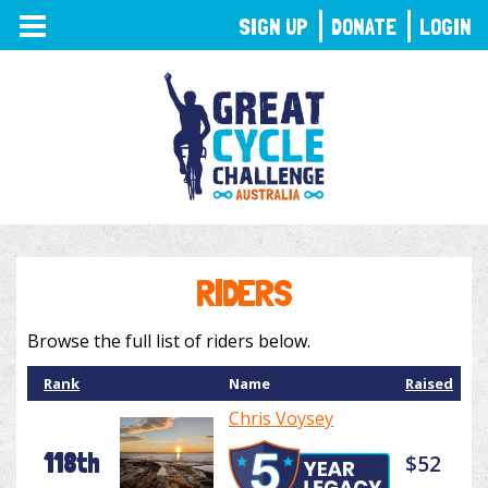
TOGGLE
SIGN UP
DONATE
LOGIN
NAVIGATION
RIDERS
Browse the full list of riders below.
Rank
Name
Raised
Chris Voysey
118th
$52