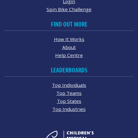
Login
Spin Bike Challenge
FIND OUT MORE
How It Works
About
Help Centre
LEADERBOARDS
Top Individuals
Top Teams
Top States
Top Industries