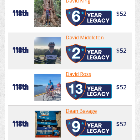
David King
118th
$52
David Middleton
118th
$52
David Ross
118th
$52
Dean Bavage
118th
$52