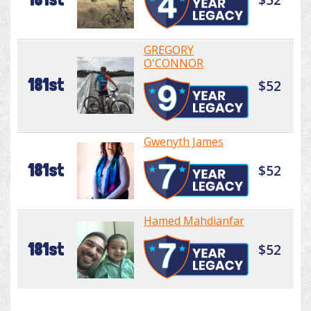
GREGORY
O'CONNOR
181st
$52
Gwenyth James
181st
$52
Hamed Mahdianfar
181st
$52