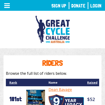
TOGGLE
SIGN UP
DONATE
LOGIN
NAVIGATION
RIDERS
Browse the full list of riders below.
Rank
Name
Raised
Dean Bavage
181st
$52