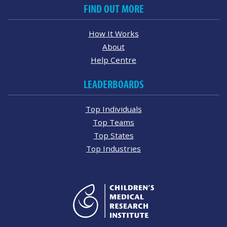
FIND OUT MORE
How It Works
About
Help Centre
LEADERBOARDS
Top Individuals
Top Teams
Top States
Top Industries