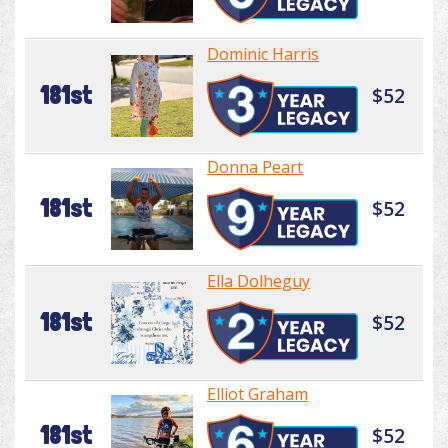
Dominic Harris
181st
$52
Donna Peart
181st
$52
Ella Dolheguy
181st
$52
Elliot Graham
181st
$52