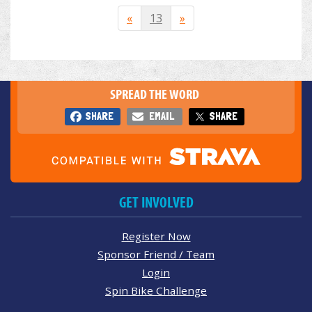
«
13
»
SPREAD THE WORD
SHARE
EMAIL
SHARE
GET INVOLVED
Register Now
Sponsor Friend / Team
Login
Spin Bike Challenge