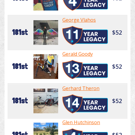
George Vlahos
181st
$52
Gerald Goody
181st
$52
Gerhard Theron
181st
$52
Glen Hutchinson
181st
$52