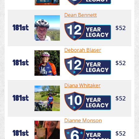
Dean Bennett
181st
$52
Deborah Blaser
181st
$52
Diana Whitaker
181st
$52
Dianne Monson
181st
$52