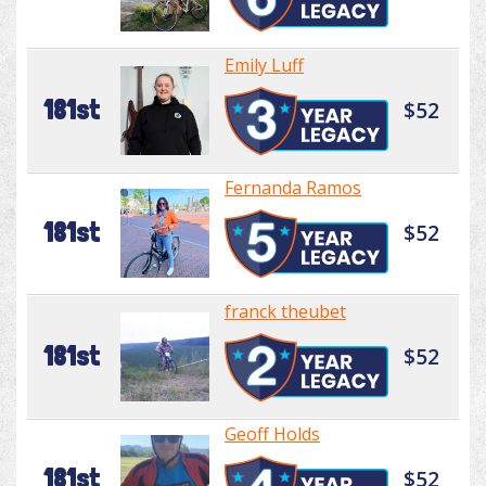
Emily Luff
181st
$52
Fernanda Ramos
181st
$52
franck theubet
181st
$52
Geoff Holds
181st
$52