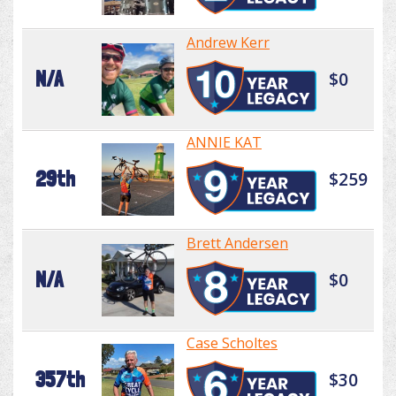
Andrew Kerr
N/A
$0
ANNIE KAT
29th
$259
Brett Andersen
N/A
$0
Case Scholtes
357th
$30