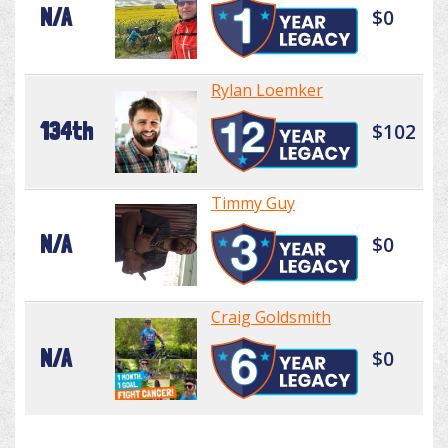
N/A
$0
Rylan Loemker
134th
$102
Timmy Guy
N/A
$0
Craig Goldsmith
N/A
$0