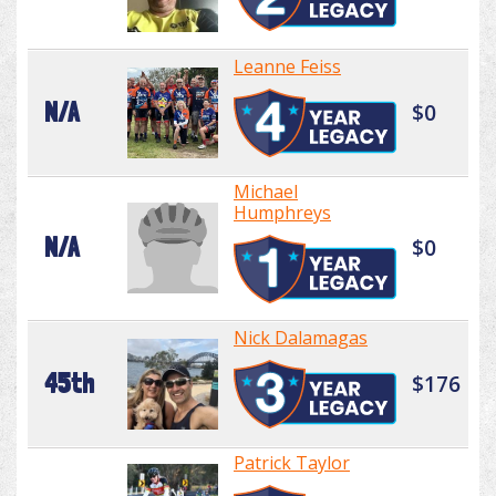
Leanne Feiss
N/A
$0
Michael
Humphreys
N/A
$0
Nick Dalamagas
45th
$176
Patrick Taylor