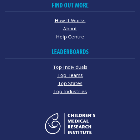
FIND OUT MORE
How It Works
About
Help Centre
LEADERBOARDS
Top Individuals
Top Teams
Top States
Top Industries