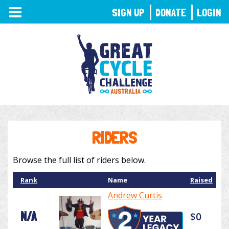
TOGGLE
SIGN UP
DONATE
LOGIN
NAVIGATION
RIDERS
Browse the full list of riders below.
Rank
Name
Raised
Andrew Curtis
N/A
$0