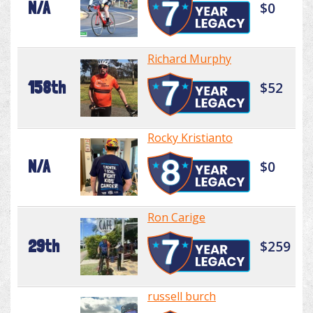
N/A
$0
Richard Murphy
158th
$52
Rocky Kristianto
N/A
$0
Ron Carige
29th
$259
russell burch