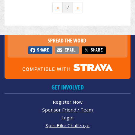
«
7
»
SPREAD THE WORD
SHARE
EMAIL
SHARE
GET INVOLVED
Register Now
Sponsor Friend / Team
Login
Spin Bike Challenge