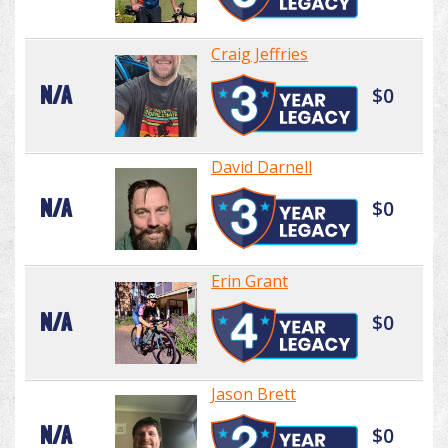
Craig Jeffries
N/A
$0
David Darnell
N/A
$0
Erin Grant
N/A
$0
Jason Brett
N/A
$0