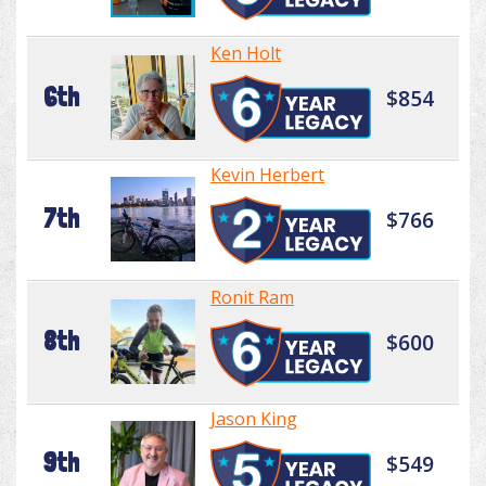
Ken Holt
6th
$854
Kevin Herbert
7th
$766
Ronit Ram
8th
$600
Jason King
9th
$549