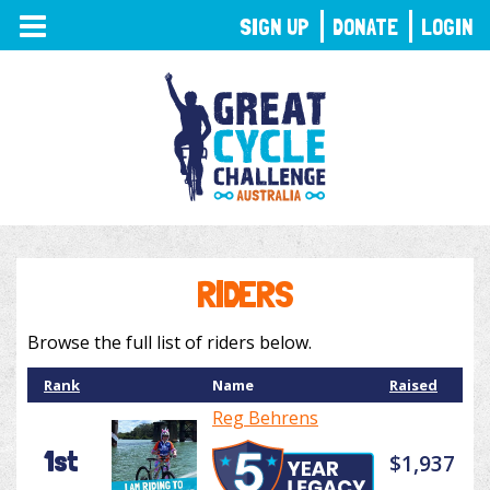
TOGGLE
SIGN UP
DONATE
LOGIN
NAVIGATION
RIDERS
Browse the full list of riders below.
Rank
Name
Raised
Reg Behrens
1st
$1,937