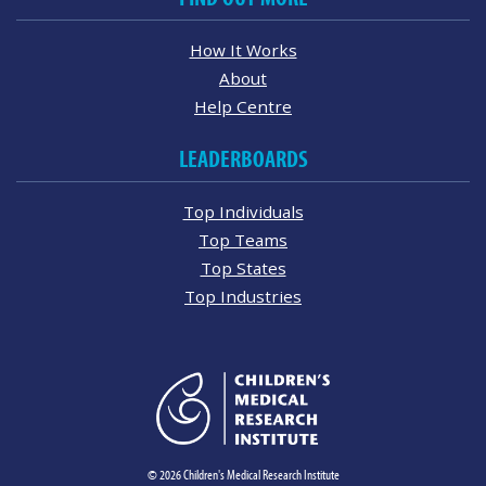
How It Works
About
Help Centre
LEADERBOARDS
Top Individuals
Top Teams
Top States
Top Industries
© 2026 Children's Medical Research Institute