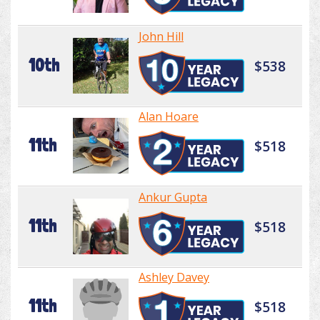
John Hill
10th
$538
Alan Hoare
11th
$518
Ankur Gupta
11th
$518
Ashley Davey
11th
$518