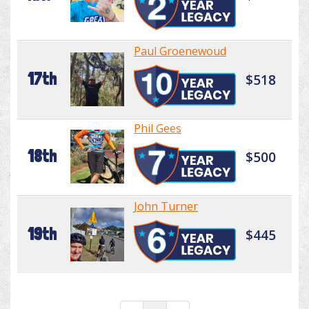
Paul Groenewoud
17th
$518
Phil Gees
18th
$500
John Turner
19th
$445