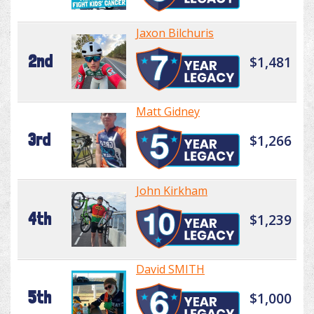
Jaxon Bilchuris
2nd
$1,481
Matt Gidney
3rd
$1,266
John Kirkham
4th
$1,239
David SMITH
5th
$1,000