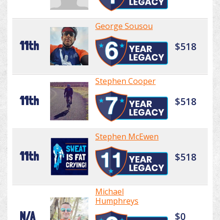
George Sousou
11th
$518
Stephen Cooper
11th
$518
Stephen McEwen
11th
$518
Michael
Humphreys
N/A
$0