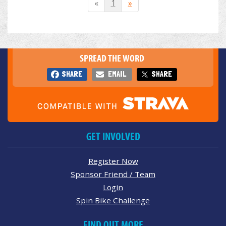
«
1
»
SPREAD THE WORD
SHARE
EMAIL
SHARE
GET INVOLVED
Register Now
Sponsor Friend / Team
Login
Spin Bike Challenge
FIND OUT MORE