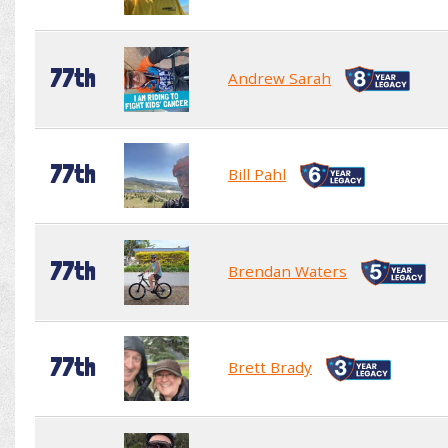
77th
Andrew Sarah
77th
Bill Pahl
77th
Brendan Waters
77th
Brett Brady