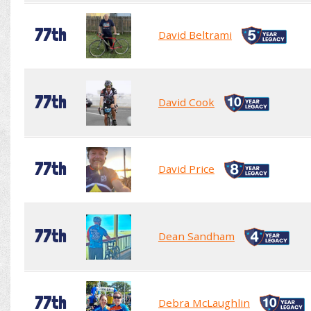
77th
David Beltrami
77th
David Cook
77th
David Price
77th
Dean Sandham
77th
Debra McLaughlin