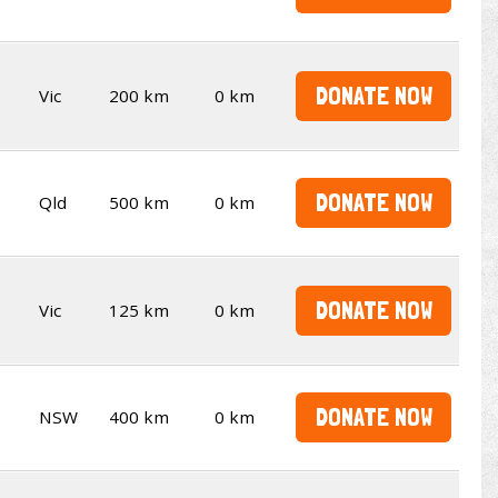
DONATE NOW
Vic
200 km
0 km
DONATE NOW
Qld
500 km
0 km
DONATE NOW
Vic
125 km
0 km
DONATE NOW
NSW
400 km
0 km