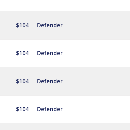
$104
Defender
$104
Defender
$104
Defender
$104
Defender