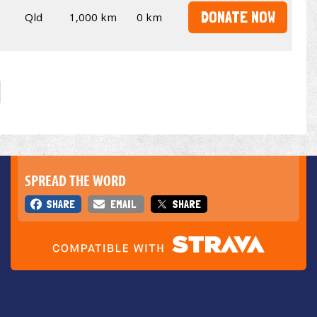
DONATE NOW
Qld
1,000 km
0 km
SPREAD THE WORD
SHARE
EMAIL
SHARE