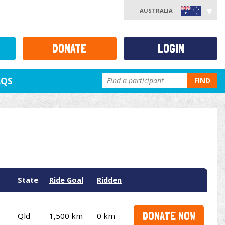
AUSTRALIA
DONATE
LOGIN
AQS
FIND
State
Ride Goal
Ridden
DONATE NOW
Qld
1,500 km
0 km