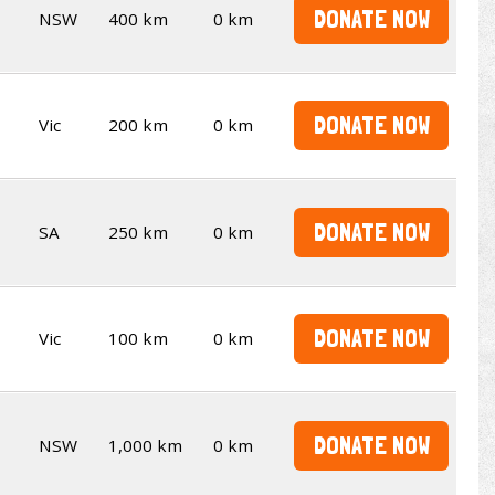
DONATE NOW
NSW
400 km
0 km
DONATE NOW
Vic
200 km
0 km
DONATE NOW
SA
250 km
0 km
DONATE NOW
Vic
100 km
0 km
DONATE NOW
NSW
1,000 km
0 km