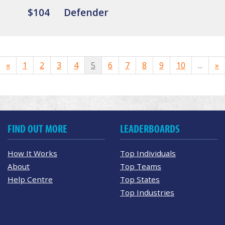
$104
Defender
«
1
2
3
4
5
6
7
8
9
10
...
»
FIND OUT MORE
LEADERBOARDS
How It Works
Top Individuals
About
Top Teams
Help Centre
Top States
Top Industries