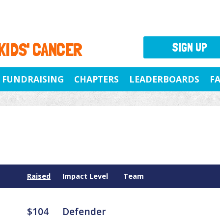
 KIDS' CANCER
SIGN UP
FUNDRAISING
CHAPTERS
LEADERBOARDS
F
Raised
Impact Level
Team
$104
Defender