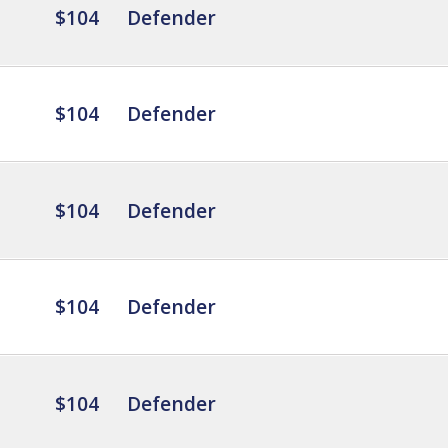
$104
Defender
$104
Defender
$104
Defender
$104
Defender
$104
Defender