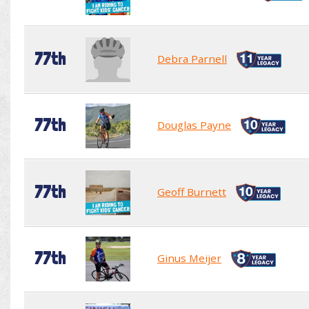
77th
Debra Parnell
77th
Douglas Payne
77th
Geoff Burnett
77th
Ginus Meijer