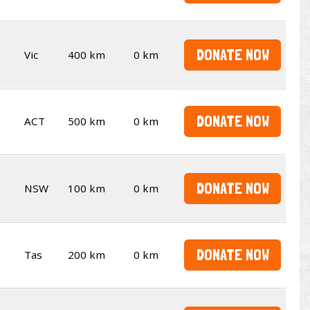
DONATE NOW
Vic
400 km
0 km
DONATE NOW
ACT
500 km
0 km
DONATE NOW
NSW
100 km
0 km
DONATE NOW
Tas
200 km
0 km