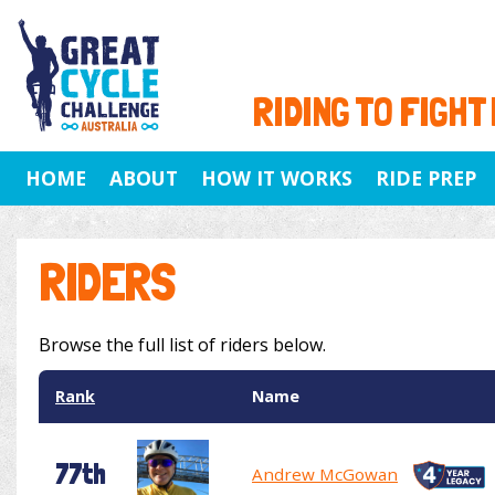
RIDING TO FIGHT
HOME
ABOUT
HOW IT WORKS
RIDE PREP
RIDERS
Browse the full list of riders below.
Rank
Name
77th
Andrew McGowan