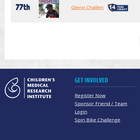
77th
Glenn Challen
GET INVOLVED
Register Now
Sponsor Friend / Team
Login
Spin Bike Challenge