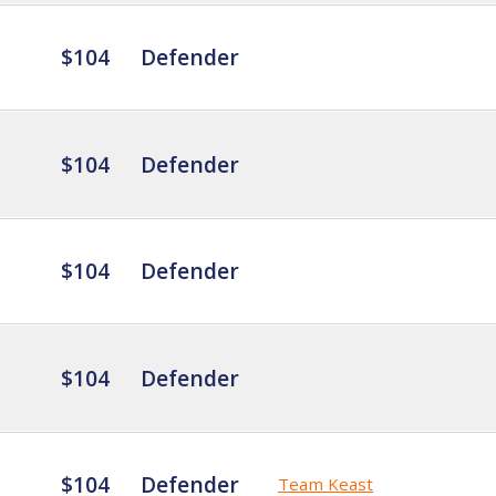
$104
Defender
$104
Defender
$104
Defender
$104
Defender
$104
Defender
Team Keast