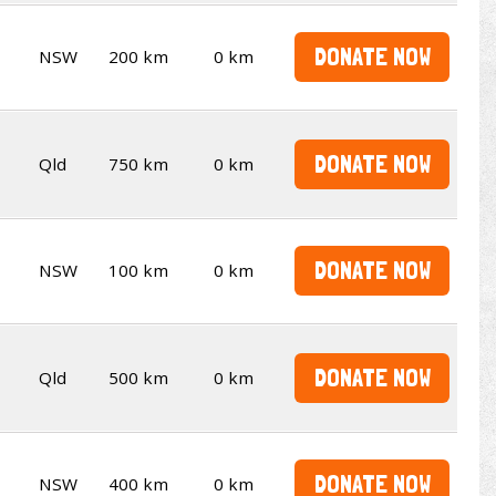
DONATE NOW
NSW
200 km
0 km
DONATE NOW
Qld
750 km
0 km
DONATE NOW
NSW
100 km
0 km
DONATE NOW
Qld
500 km
0 km
DONATE NOW
NSW
400 km
0 km