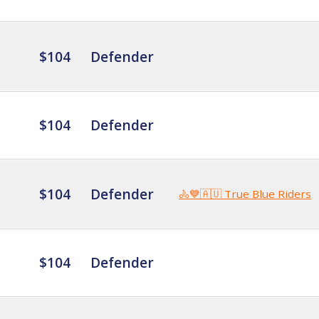
$104
Defender
$104
Defender
$104
Defender
🚴💙🇦🇺 True Blue Riders
$104
Defender