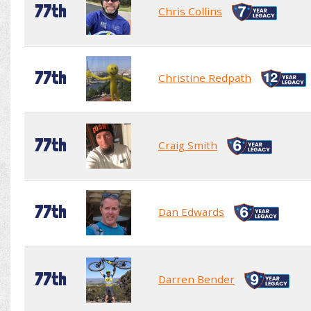
77th
Chris Collins
77th
Christine Redpath
77th
Craig Smith
77th
Dan Edwards
77th
Darren Bender