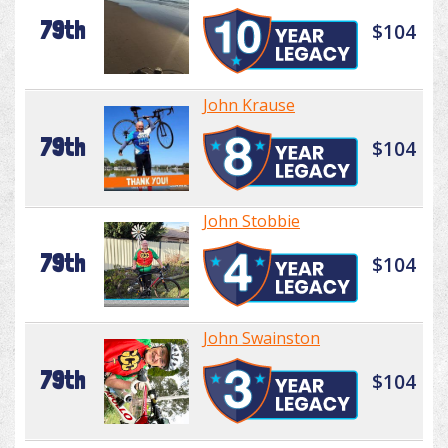
79th
$104
John Krause
79th
$104
John Stobbie
79th
$104
John Swainston
79th
$104