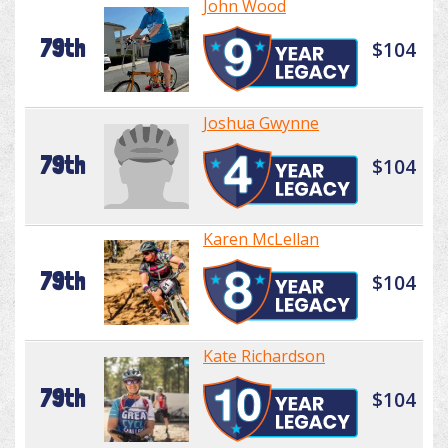
John Wood
79th
$104
Joshua Gwynne
79th
$104
Karen McLellan
79th
$104
Kate Richardson
79th
$104