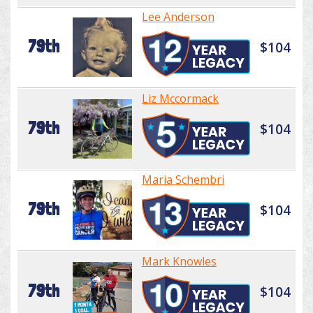
Lee Anderson
79th
$104
Liz Mccormack
79th
$104
Maria Schembri
79th
$104
Mark Knowles
79th
$104