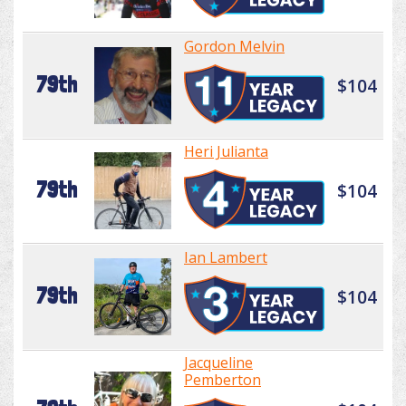
Gordon Melvin
79th
$104
Heri Julianta
79th
$104
Ian Lambert
79th
$104
Jacqueline
Pemberton