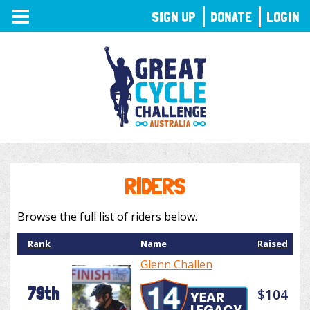
TOGGLE
SIGN UP
DONATE
LOGIN
NAVIGATION
RIDERS
Browse the full list of riders below.
Rank
Name
Raised
Glenn Challen
79th
$104