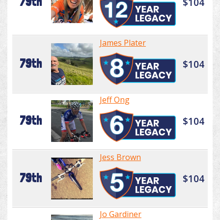
79th
$104
James Plater
79th
$104
Jeff Ong
79th
$104
Jess Brown
79th
$104
Jo Gardiner