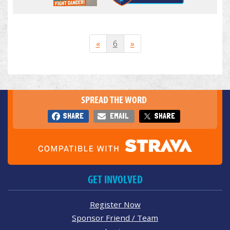
«
6
»
SPREAD THE WORD
SHARE
EMAIL
SHARE
GET INVOLVED
Register Now
Sponsor Friend / Team