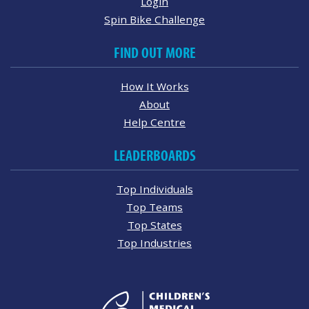
Login
Spin Bike Challenge
FIND OUT MORE
How It Works
About
Help Centre
LEADERBOARDS
Top Individuals
Top Teams
Top States
Top Industries