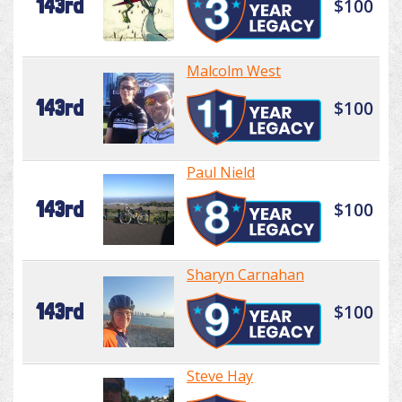
143rd
$100
Malcolm West
143rd
$100
Paul Nield
143rd
$100
Sharyn Carnahan
143rd
$100
Steve Hay