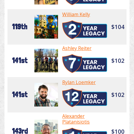
William Kelly
119th
$104
Ashley Reiter
141st
$102
Rylan Loemker
141st
$102
Alexander
Platanisiotis
143rd
$100