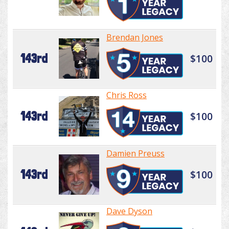
Brendan Jones
143rd
$100
Chris Ross
143rd
$100
Damien Preuss
143rd
$100
Dave Dyson