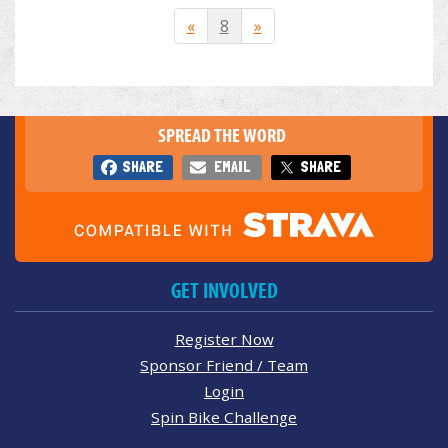
«
8
»
SPREAD THE WORD
SHARE
EMAIL
SHARE
GET INVOLVED
Register Now
Sponsor Friend / Team
Login
Spin Bike Challenge