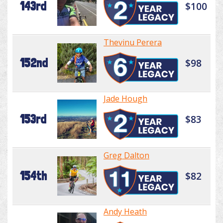
143rd
$100
Thevinu Perera
152nd
$98
Jade Hough
153rd
$83
Greg Dalton
154th
$82
Andy Heath