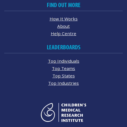
FIND OUT MORE
How It Works
About
Help Centre
LEADERBOARDS
Top Individuals
Top Teams
Top States
Top Industries