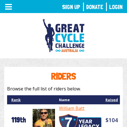
TOGGLE
SIGN UP
DONATE
LOGIN
NAVIGATION
RIDERS
Browse the full list of riders below.
Rank
Name
Raised
William Batt
119th
$104