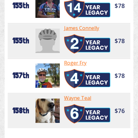
155th
$78
James Connelly
155th
$78
Roger Fry
157th
$78
Wayne Teal
158th
$76