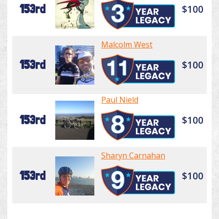
153rd
$100
Malcolm West
153rd
$100
Paul Nield
153rd
$100
Sharyn Carnahan
153rd
$100