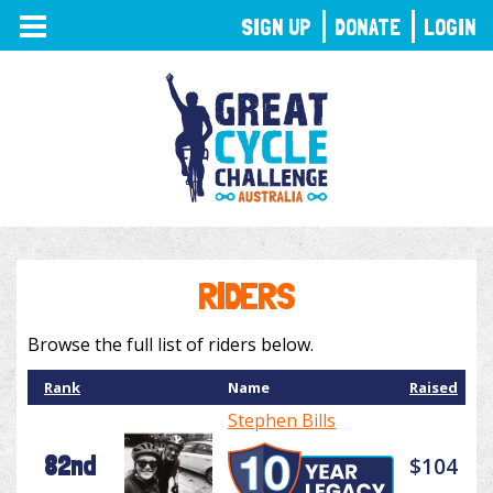
TOGGLE
SIGN UP
DONATE
LOGIN
NAVIGATION
RIDERS
Browse the full list of riders below.
Rank
Name
Raised
Stephen Bills
82nd
$104