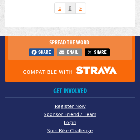
«
8
»
SPREAD THE WORD
SHARE
EMAIL
SHARE
GET INVOLVED
Register Now
Sponsor Friend / Team
Login
Spin Bike Challenge