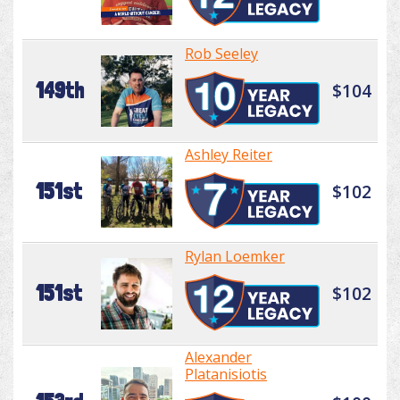
Rob Seeley
149th
$104
Ashley Reiter
151st
$102
Rylan Loemker
151st
$102
Alexander
Platanisiotis