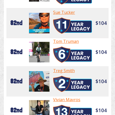
Sue Tucker
82nd
$104
Tom Truman
82nd
$104
Treg Smith
82nd
$104
Vivian Mavros
82nd
$104