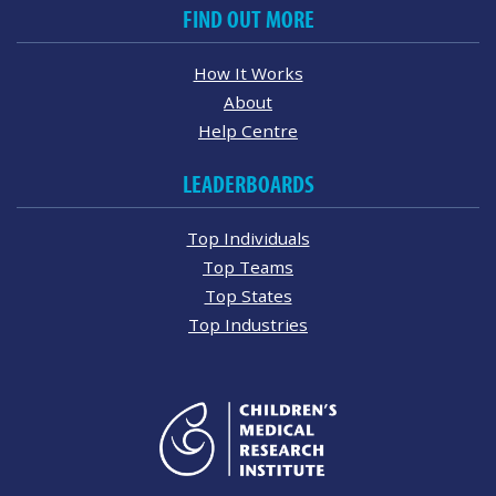
FIND OUT MORE
How It Works
About
Help Centre
LEADERBOARDS
Top Individuals
Top Teams
Top States
Top Industries