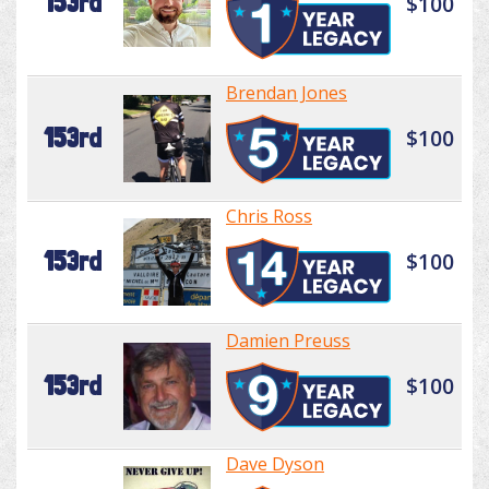
153rd
$100
Brendan Jones
153rd
$100
Chris Ross
153rd
$100
Damien Preuss
153rd
$100
Dave Dyson