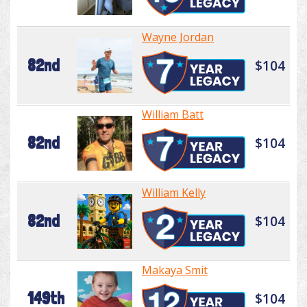
Wayne Jordan
82nd
$104
William Batt
82nd
$104
William Kelly
82nd
$104
Makaya Smit
149th
$104