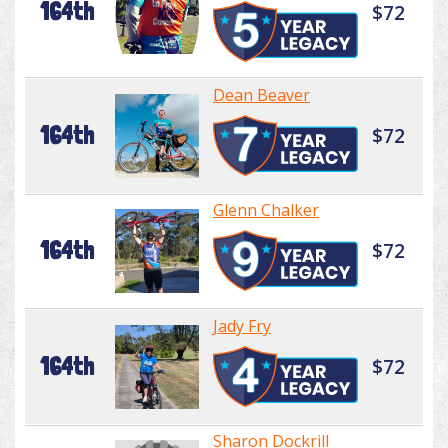
164th
$72
Dean Beaver
164th
$72
Glenn Chalker
164th
$72
Jady Fry
164th
$72
Sharon Dockrill