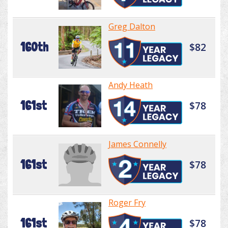
Greg Dalton
160th
$82
Andy Heath
161st
$78
James Connelly
161st
$78
Roger Fry
161st
$78