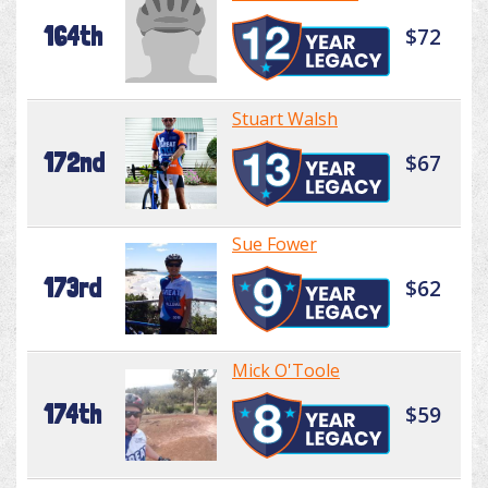
164th
$72
Stuart Walsh
172nd
$67
Sue Fower
173rd
$62
Mick O'Toole
174th
$59