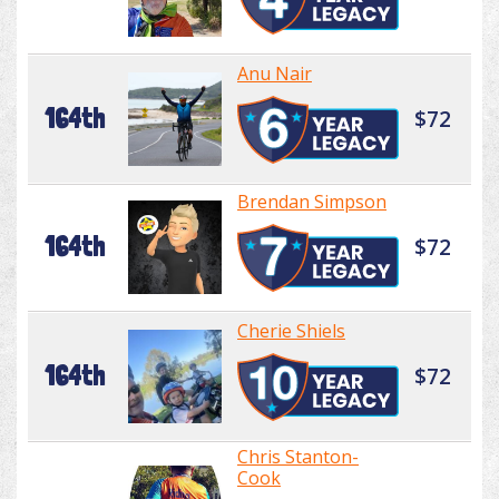
Anu Nair
164th
$72
Brendan Simpson
164th
$72
Cherie Shiels
164th
$72
Chris Stanton-
Cook