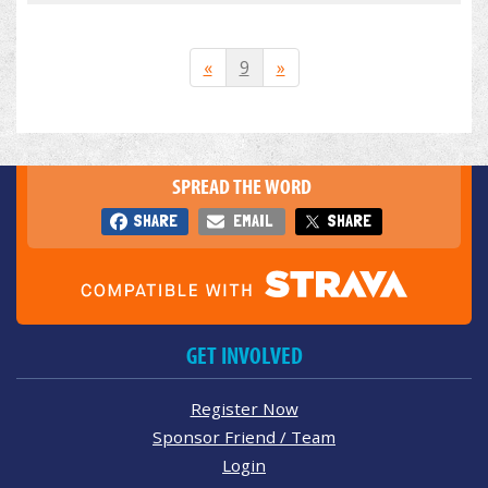
«
9
»
SPREAD THE WORD
SHARE
EMAIL
SHARE
GET INVOLVED
Register Now
Sponsor Friend / Team
Login