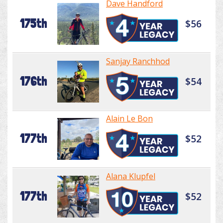
Dave Handford
175th
$56
Sanjay Ranchhod
176th
$54
Alain Le Bon
177th
$52
Alana Klupfel
177th
$52