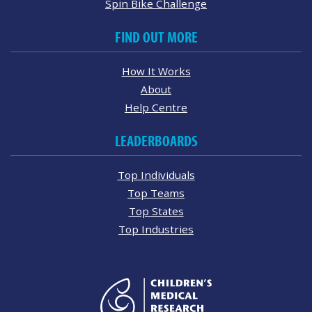
Spin Bike Challenge
FIND OUT MORE
How It Works
About
Help Centre
LEADERBOARDS
Top Individuals
Top Teams
Top States
Top Industries