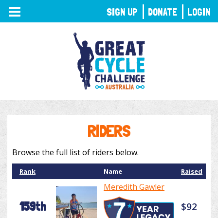
TOGGLE
SIGN UP
DONATE
LOGIN
NAVIGATION
RIDERS
Browse the full list of riders below.
Rank
Name
Raised
Meredith Gawler
159th
$92