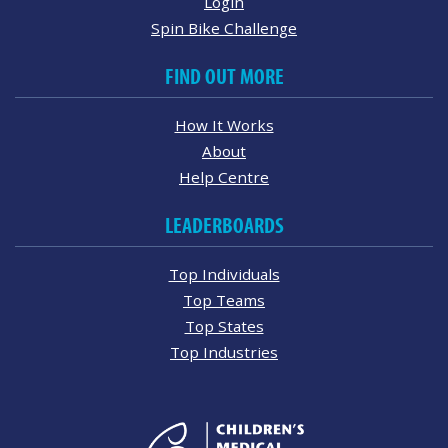
Login
Spin Bike Challenge
FIND OUT MORE
How It Works
About
Help Centre
LEADERBOARDS
Top Individuals
Top Teams
Top States
Top Industries