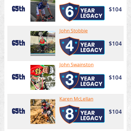
65th
$104
John Stobbie
65th
$104
John Swainston
65th
$104
Karen McLellan
65th
$104