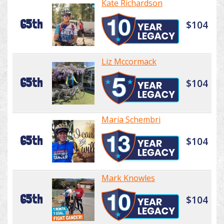
Kate Richardson
65th
$104
Liz Mccormack
65th
$104
Maria Schembri
65th
$104
Mark Knowles
65th
$104