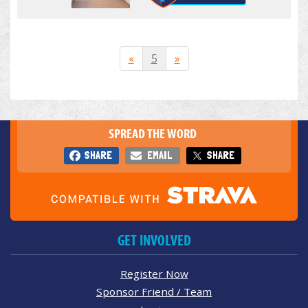
«
5
»
SPREAD THE WORD
SHARE
EMAIL
SHARE
GET INVOLVED
Register Now
Sponsor Friend / Team