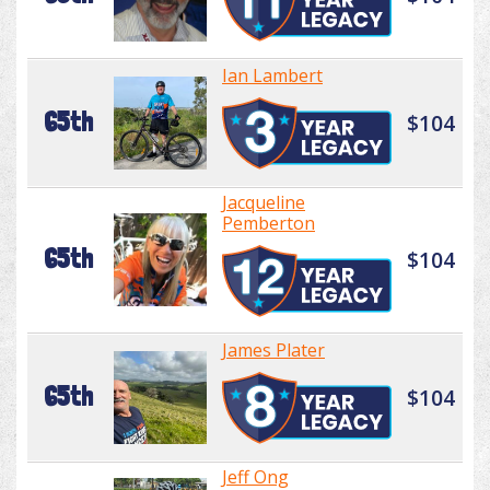
Ian Lambert
65th
$104
Jacqueline
Pemberton
65th
$104
James Plater
65th
$104
Jeff Ong