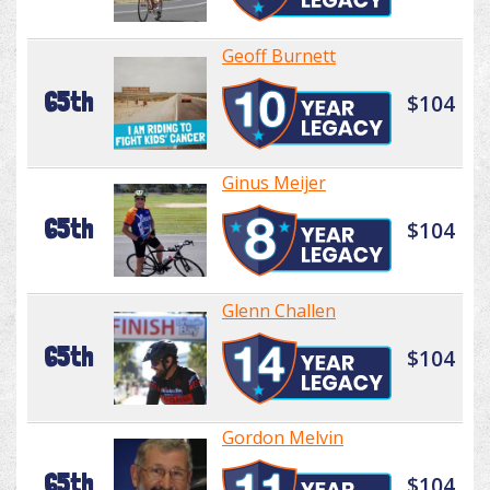
Geoff Burnett
65th
$104
Ginus Meijer
65th
$104
Glenn Challen
65th
$104
Gordon Melvin
65th
$104