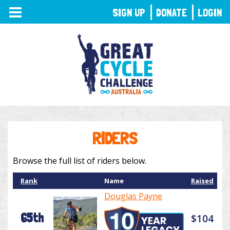
TOGGLE
SIGN UP
DONATE
LOGIN
NAVIGATION
RIDERS
Browse the full list of riders below.
Rank
Name
Raised
Douglas Payne
65th
$104