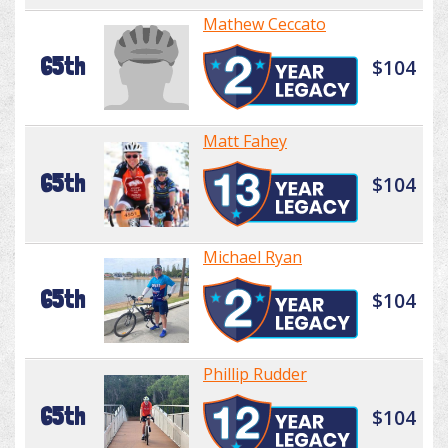
Mathew Ceccato
65th
$104
Matt Fahey
65th
$104
Michael Ryan
65th
$104
Phillip Rudder
65th
$104