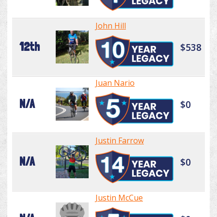
John Hill
12th
$538
Juan Nario
N/A
$0
Justin Farrow
N/A
$0
Justin McCue