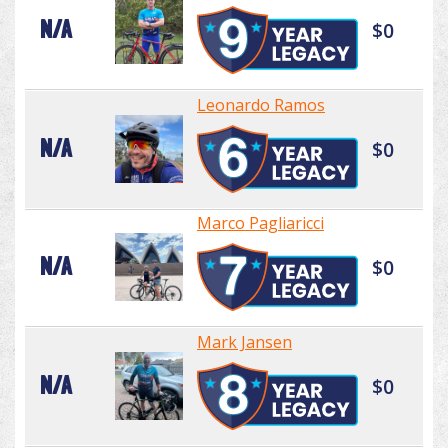
N/A
$0
Leonardo Ramos
N/A
$0
Marco Pagliaricci
N/A
$0
Mark Jansen
N/A
$0