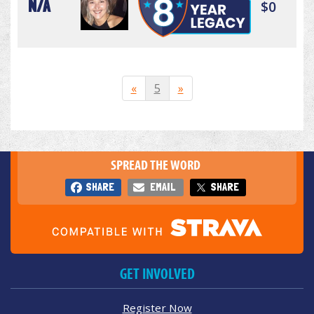
N/A
$0
«
5
»
SPREAD THE WORD
SHARE
EMAIL
SHARE
GET INVOLVED
Register Now