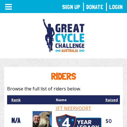
TOGGLE
SIGN UP
DONATE
LOGIN
NAVIGATION
RIDERS
Browse the full list of riders below.
Rank
Name
Raised
JET NEERVOORT
N/A
$0