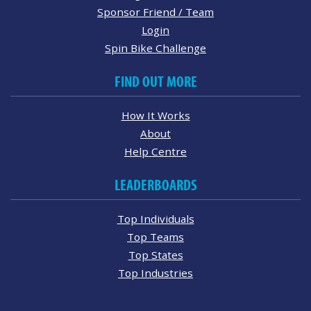
Sponsor Friend / Team
Login
Spin Bike Challenge
FIND OUT MORE
How It Works
About
Help Centre
LEADERBOARDS
Top Individuals
Top Teams
Top States
Top Industries