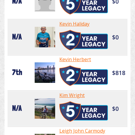
N/A
$0
Kevin Haliday
N/A
$0
Kevin Herbert
7th
$818
Kim Wright
N/A
$0
Leigh John Carmody