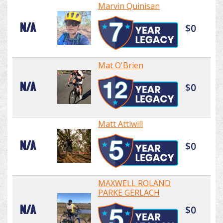
Marvin Quinisan
N/A
$0
Mat O'Brien
N/A
$0
Matt Attiwill
N/A
$0
MAXWELL ROLAND
PARKE GERLACH
N/A
$0