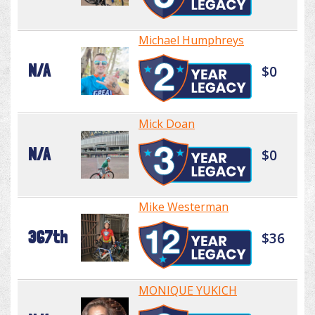
Michael Humphreys
N/A
$0
Mick Doan
N/A
$0
Mike Westerman
367th
$36
MONIQUE YUKICH